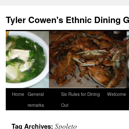
Skip
to
Tyler Cowen's Ethnic Dining 
content
Home
General
Six Rules for Dining
Welcome
remarks
Out
Spoleto
Tag Archives: