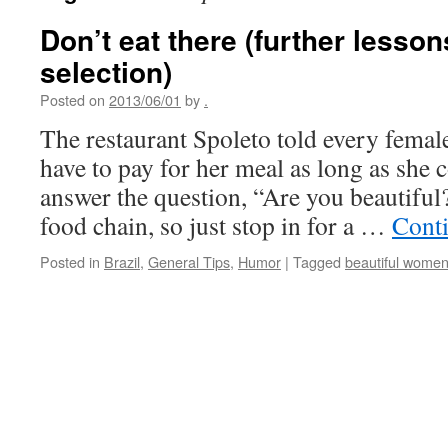
Don’t eat there (further lesso
selection)
Posted on
2013/06/01
by
.
The restaurant Spoleto told every femal
have to pay for her meal as long as she 
answer the question, “Are you beautiful?”
food chain, so just stop in for a …
Cont
Posted in
Brazil
,
General Tips
,
Humor
|
Tagged
beautiful wome