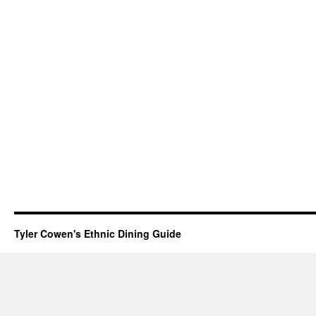
Tyler Cowen's Ethnic Dining Guide