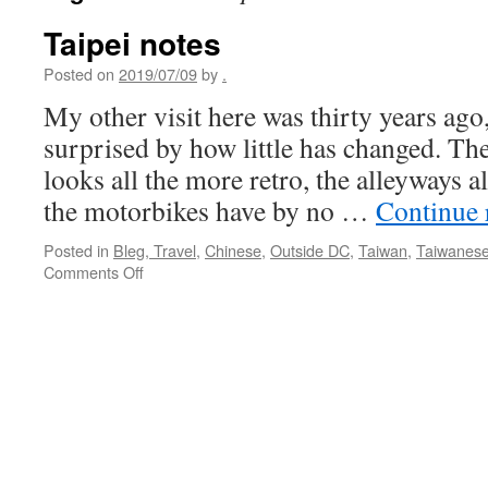
Taipei notes
Posted on
2019/07/09
by
.
My other visit here was thirty years ago
surprised by how little has changed. Th
looks all the more retro, the alleyways a
the motorbikes have by no …
Continue 
Posted in
Bleg, Travel
,
Chinese
,
Outside DC
,
Taiwan
,
Taiwanes
on
Comments Off
Taipei
notes