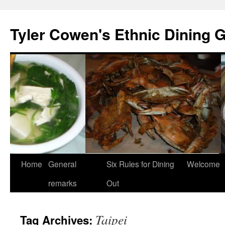
Skip
to
Tyler Cowen's Ethnic Dining 
content
Home
General
Six Rules for Dining
Welcome
remarks
Out
Taipei
Tag Archives: