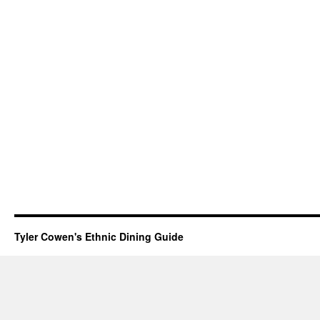
Tyler Cowen's Ethnic Dining Guide