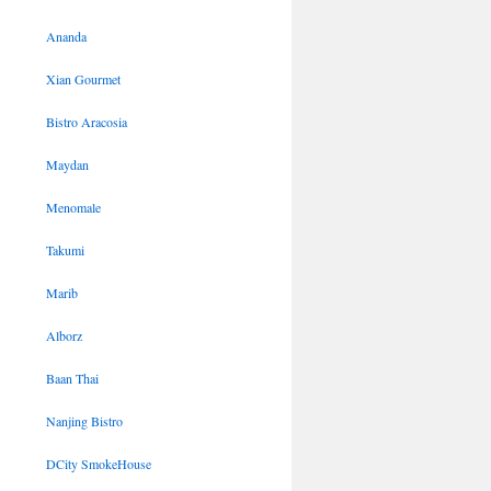
Ananda
Xian Gourmet
Bistro Aracosia
Maydan
Menomale
Takumi
Marib
Alborz
Baan Thai
Nanjing Bistro
DCity SmokeHouse