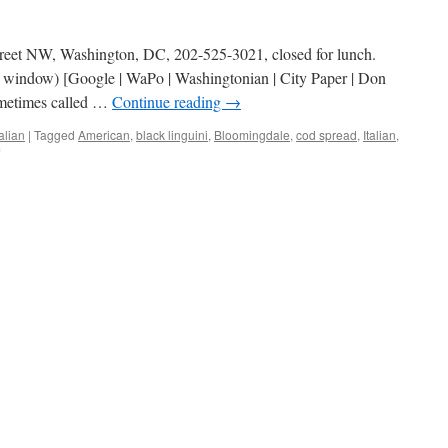
treet NW, Washington, DC, 202-525-3021, closed for lunch.
w window) [Google | WaPo | Washingtonian | City Paper | Don
ometimes called …
Continue reading
→
talian
|
Tagged
American
,
black linguini
,
Bloomingdale
,
cod spread
,
Italian
,
on
The
Red
Hen