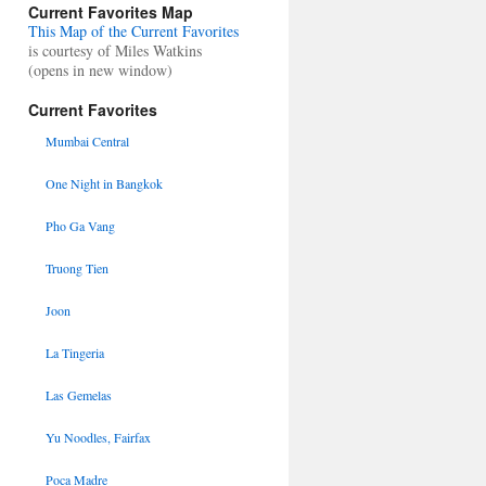
Current Favorites Map
This Map of the Current Favorites
is courtesy of Miles Watkins
(opens in new window)
Current Favorites
Mumbai Central
One Night in Bangkok
Pho Ga Vang
Truong Tien
Joon
La Tingeria
Las Gemelas
Yu Noodles, Fairfax
Poca Madre