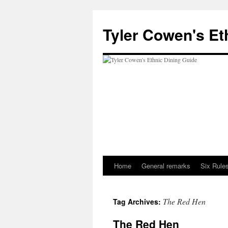
Skip
to
Tyler Cowen's Et
content
Home
General remarks
Six Rules
The Red Hen
Tag Archives:
The Red Hen