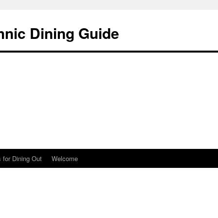
hnic Dining Guide
 for Dining Out
Welcome