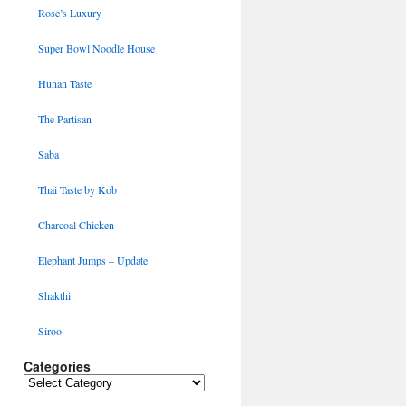
Rose’s Luxury
Super Bowl Noodle House
Hunan Taste
The Partisan
Saba
Thai Taste by Kob
Charcoal Chicken
Elephant Jumps – Update
Shakthi
Siroo
Categories
Categories