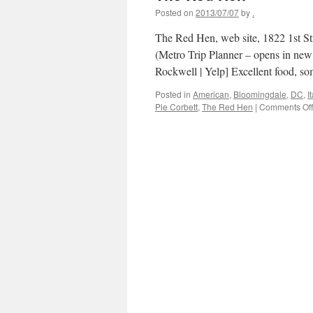
Posted on
2013/07/07
by
.
The Red Hen, web site, 1822 1st S
(Metro Trip Planner – opens in ne
Rockwell | Yelp] Excellent food, s
Posted in
American
,
Bloomingdale
,
DC
,
I
Pie Corbett
,
The Red Hen
|
Comments Off