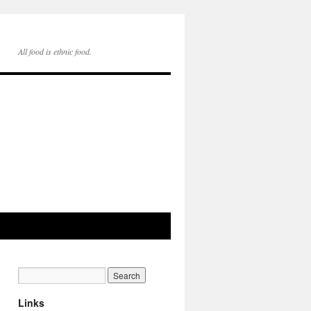
All food is ethnic food.
Links