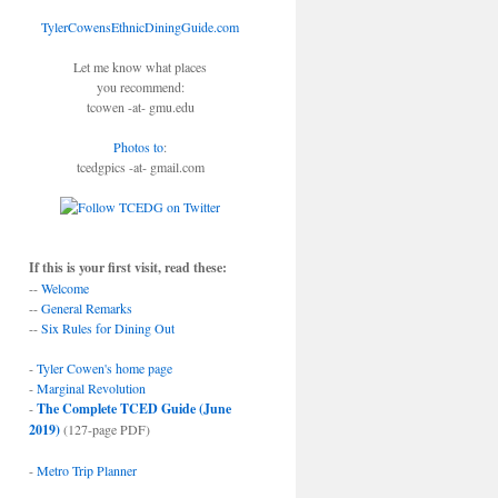
TylerCowensEthnicDiningGuide.com
Let me know what places
you recommend:
tcowen -at- gmu.edu
Photos to
:
tcedgpics -at- gmail.com
If this is your first visit, read these:
--
Welcome
--
General Remarks
--
Six Rules for Dining Out
-
Tyler Cowen's home page
-
Marginal Revolution
-
The Complete TCED Guide (June
2019)
(127-page PDF)
-
Metro Trip Planner