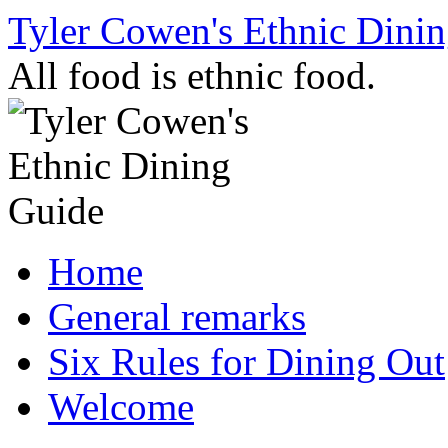
Skip
Tyler Cowen's Ethnic Dini
to
content
All food is ethnic food.
Home
General remarks
Six Rules for Dining Out
Welcome