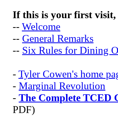
If this is your first visit
--
Welcome
--
General Remarks
--
Six Rules for Dining O
-
Tyler Cowen's home pa
-
Marginal Revolution
-
The Complete TCED G
PDF)