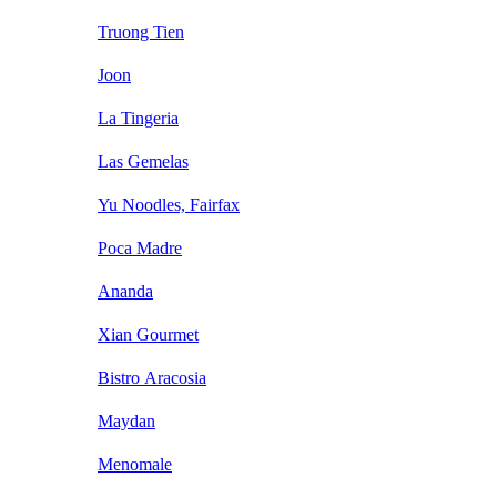
Truong Tien
Joon
La Tingeria
Las Gemelas
Yu Noodles, Fairfax
Poca Madre
Ananda
Xian Gourmet
Bistro Aracosia
Maydan
Menomale