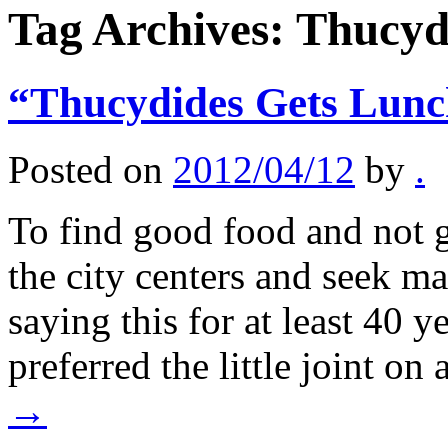
Tag Archives:
Thucyd
“Thucydides Gets Lun
Posted on
2012/04/12
by
.
To find good food and not 
the city centers and seek ma
saying this for at least 40 
preferred the little joint on
→