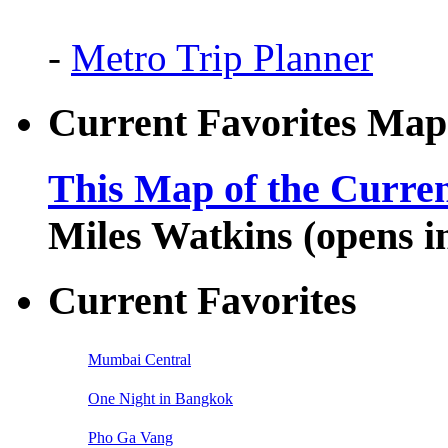
-
Metro Trip Planner
Current Favorites Map
This Map of the Curren
Miles Watkins (opens 
Current Favorites
Mumbai Central
One Night in Bangkok
Pho Ga Vang