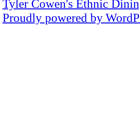
Tyler Cowen's Ethnic Dini
Proudly powered by WordPr