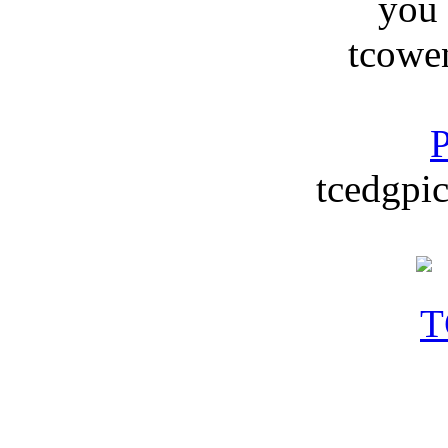
you
tcowe
P
tcedgpic