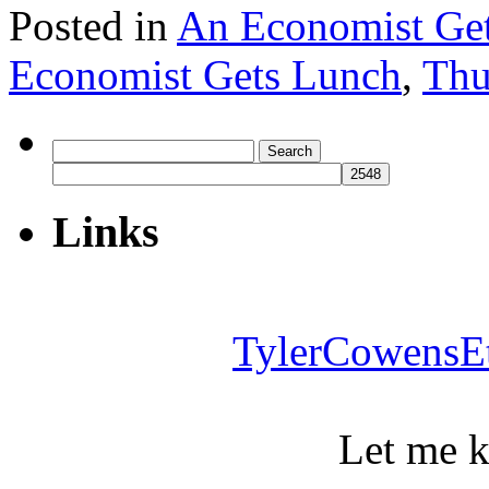
Posted in
An Economist Ge
Economist Gets Lunch
,
Thu
Search
for:
Links
TylerCowensE
Let me 