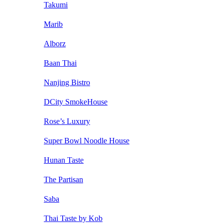
Takumi
Marib
Alborz
Baan Thai
Nanjing Bistro
DCity SmokeHouse
Rose’s Luxury
Super Bowl Noodle House
Hunan Taste
The Partisan
Saba
Thai Taste by Kob