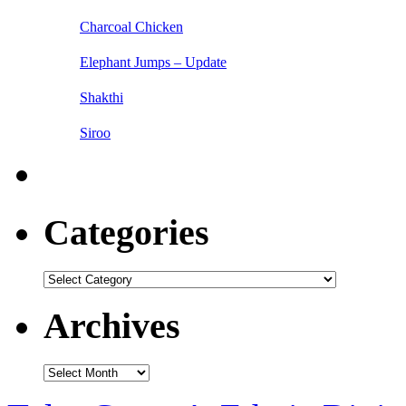
Charcoal Chicken
Elephant Jumps – Update
Shakthi
Siroo
Categories
Categories
Archives
Archives