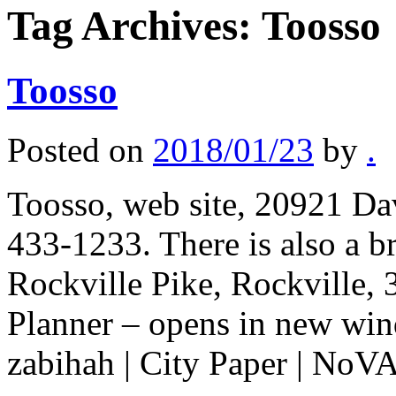
Tag Archives:
Toosso
Toosso
Posted on
2018/01/23
by
.
Toosso, web site, 20921 Dav
433-1233. There is also a b
Rockville Pike, Rockville,
Planner – opens in new win
zabihah | City Paper | No