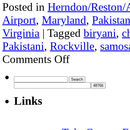
Posted in
Herndon/Reston/A
Airport
,
Maryland
,
Pakistan
Virginia
|
Tagged
biryani
,
c
Pakistani
,
Rockville
,
samos
on
Comments Off
Toosso
Search
for:
Links