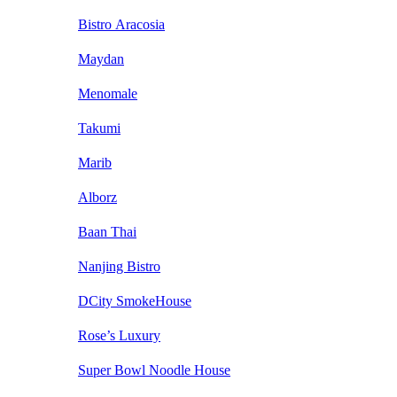
Bistro Aracosia
Maydan
Menomale
Takumi
Marib
Alborz
Baan Thai
Nanjing Bistro
DCity SmokeHouse
Rose’s Luxury
Super Bowl Noodle House