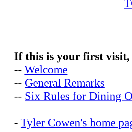
If this is your first visit
--
Welcome
--
General Remarks
--
Six Rules for Dining O
-
Tyler Cowen's home pa