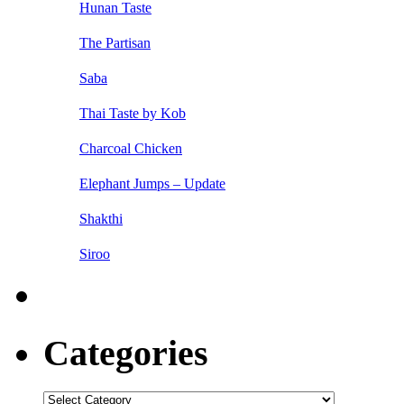
Hunan Taste
The Partisan
Saba
Thai Taste by Kob
Charcoal Chicken
Elephant Jumps – Update
Shakthi
Siroo
Categories
Categories