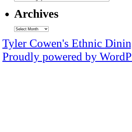
Archives
Archives
Tyler Cowen's Ethnic Dini
Proudly powered by WordPr