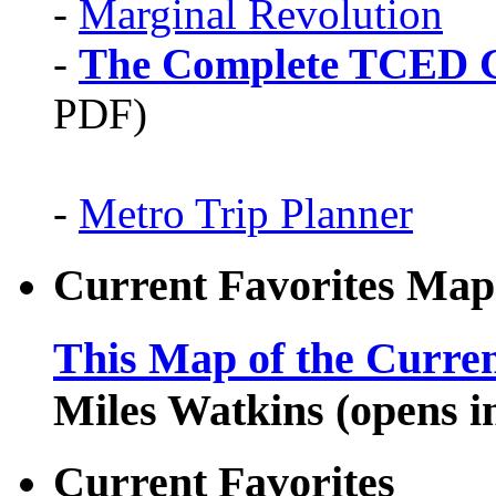
-
Marginal Revolution
-
The Complete TCED G
PDF)
-
Metro Trip Planner
Current Favorites Map
This Map of the Curren
Miles Watkins (opens 
Current Favorites