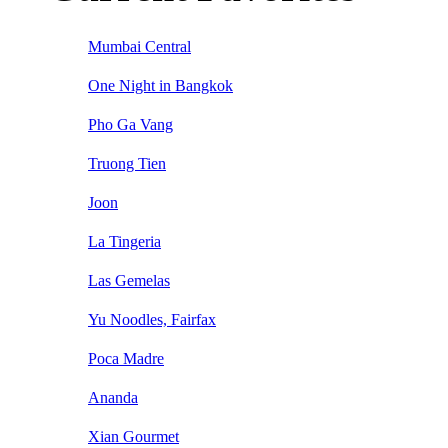
Mumbai Central
One Night in Bangkok
Pho Ga Vang
Truong Tien
Joon
La Tingeria
Las Gemelas
Yu Noodles, Fairfax
Poca Madre
Ananda
Xian Gourmet