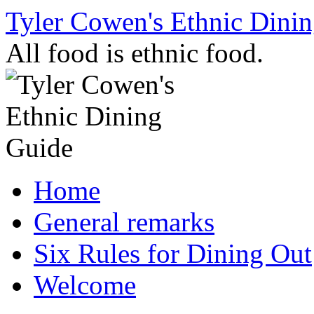
Skip
Tyler Cowen's Ethnic Dini
to
content
All food is ethnic food.
Home
General remarks
Six Rules for Dining Out
Welcome