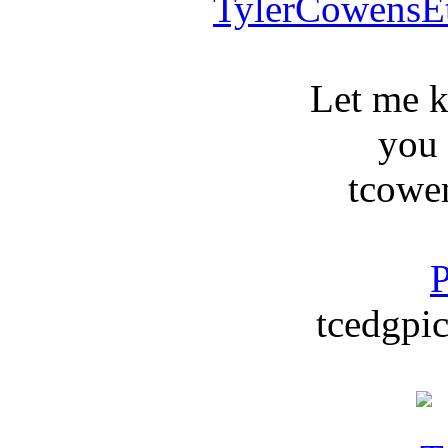
TylerCowensE
Let me 
you
tcowe
P
tcedgpic