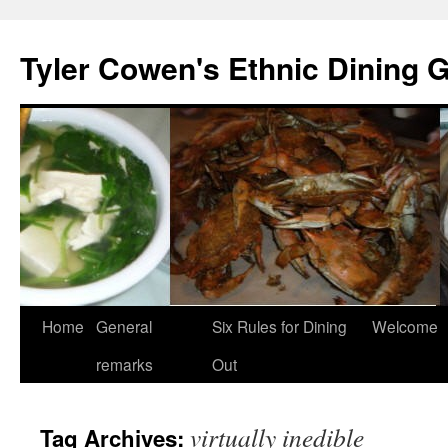
Skip
to
Tyler Cowen's Ethnic Dining 
content
Home
General
Six Rules for Dining
Welcome
remarks
Out
virtually inedible
Tag Archives: