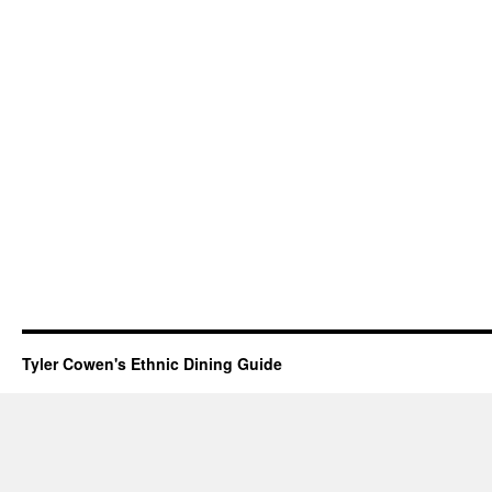
Tyler Cowen's Ethnic Dining Guide