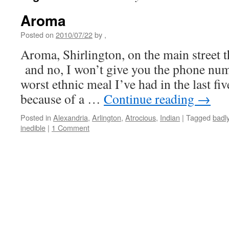
Aroma
Posted on
2010/07/22
by
,
Aroma, Shirlington, on the main street t
and no, I won’t give you the phone numb
worst ethnic meal I’ve had in the last fi
because of a …
Continue reading
→
Posted in
Alexandria
,
Arlington
,
Atrocious
,
Indian
|
Tagged
badl
inedible
|
1 Comment