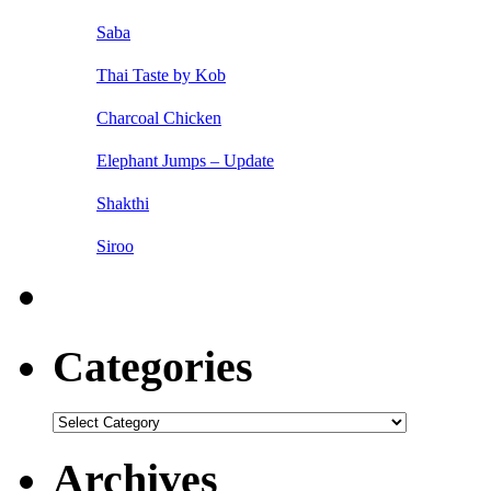
Saba
Thai Taste by Kob
Charcoal Chicken
Elephant Jumps – Update
Shakthi
Siroo
Categories
Categories
Archives