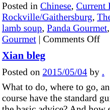
Posted in
Chinese
,
Current 
Rockville/Gaithersburg
,
The
lamb soup
,
Panda Gourmet
on
Gourmet
|
Comments Off
Xian
Gourm
Xian bleg
Posted on
2015/05/04
by
.
What to do, where to go, and
course have the standard g
the basic advice? And how ea