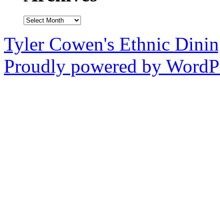
Archives
Tyler Cowen's Ethnic Dini
Proudly powered by WordPr