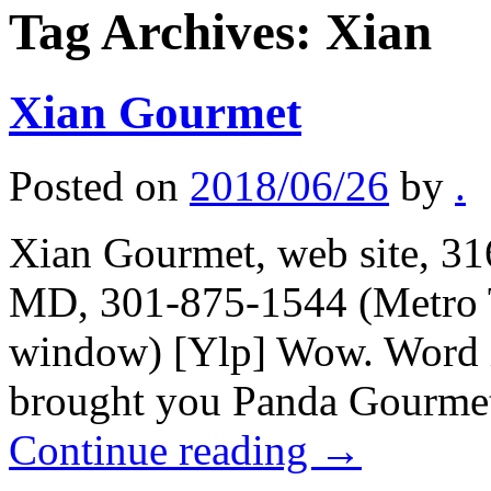
Tag Archives:
Xian
Xian Gourmet
Posted on
2018/06/26
by
.
Xian Gourmet, web site, 31
MD, 301-875-1544 (Metro T
window) [Ylp] Wow. Word is
brought you Panda Gourmet 
Continue reading
→