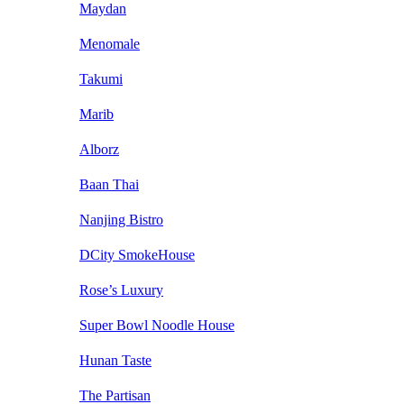
Maydan
Menomale
Takumi
Marib
Alborz
Baan Thai
Nanjing Bistro
DCity SmokeHouse
Rose’s Luxury
Super Bowl Noodle House
Hunan Taste
The Partisan