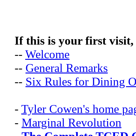
If this is your first visit
--
Welcome
--
General Remarks
--
Six Rules for Dining O
-
Tyler Cowen's home pa
-
Marginal Revolution