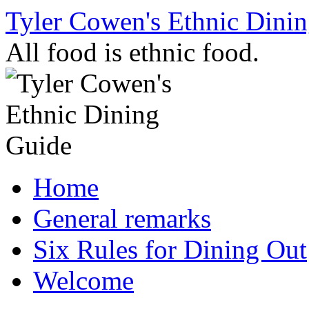
Skip
Tyler Cowen's Ethnic Dini
to
content
All food is ethnic food.
Home
General remarks
Six Rules for Dining Out
Welcome