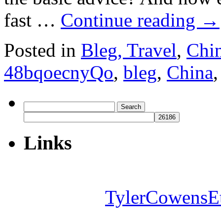
fast …
Continue reading
→
Posted in
Bleg, Travel
,
Chi
48bqoecnyQo
,
bleg
,
China
Search
for:
Links
TylerCowensE