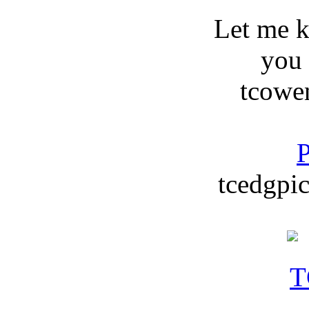
Let me 
you
tcowe
P
tcedgpic