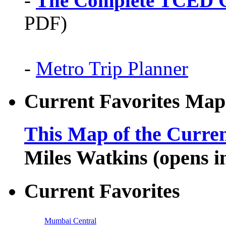
-
The Complete TCED G
PDF)
-
Metro Trip Planner
Current Favorites Map
This Map of the Curren
Miles Watkins (opens 
Current Favorites
Mumbai Central