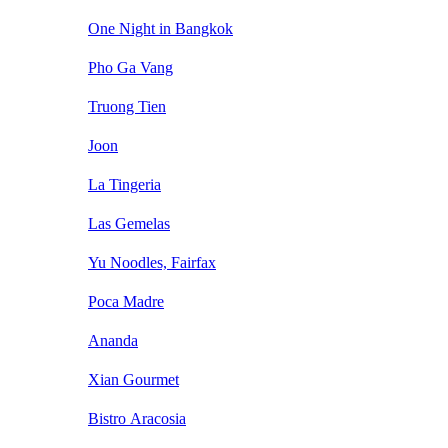
One Night in Bangkok
Pho Ga Vang
Truong Tien
Joon
La Tingeria
Las Gemelas
Yu Noodles, Fairfax
Poca Madre
Ananda
Xian Gourmet
Bistro Aracosia