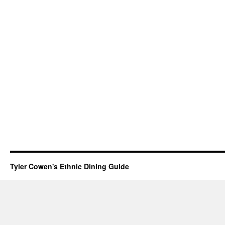
Tyler Cowen's Ethnic Dining Guide