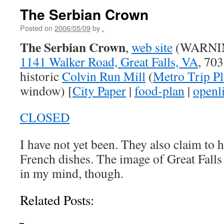
The Serbian Crown
Posted on
2006/05/09
by
.
The Serbian Crown
,
web site
(WARNING
1141 Walker Road, Great Falls, VA
, 70
historic
Colvin Run Mill
(
Metro Trip P
window) [
City Paper
|
food-plan
|
openli
CLOSED
I have not yet been. They also claim to 
French dishes. The image of Great Falls
in my mind, though.
Related Posts: