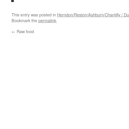
This entry was posted in
Herndon/Reston/Ashburn/Chantilly / Dul
Bookmark the
permalink
.
←
Raw food