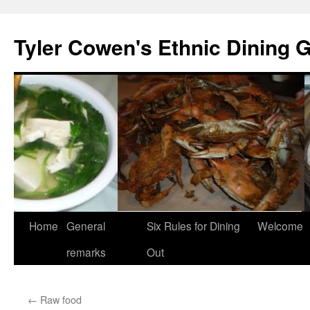
Skip
to
Tyler Cowen's Ethnic Dining 
content
Home
General
Six Rules for Dining
Welcome
remarks
Out
←
Raw food