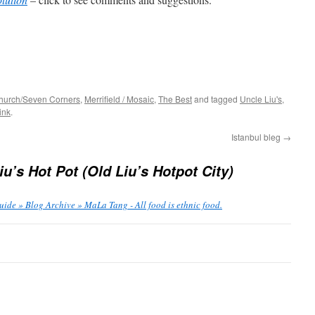
Church/Seven Corners
,
Merrifield / Mosaic
,
The Best
and tagged
Uncle Liu's
,
ink
.
Istanbul bleg
→
iu’s Hot Pot (Old Liu’s Hotpot City)
ide » Blog Archive » MaLa Tang - All food is ethnic food.