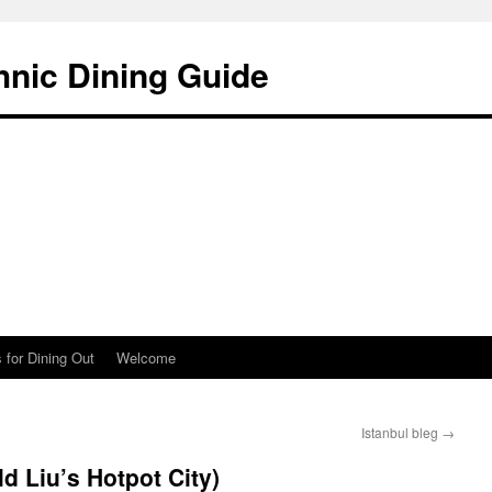
hnic Dining Guide
 for Dining Out
Welcome
Istanbul bleg
→
ld Liu’s Hotpot City)