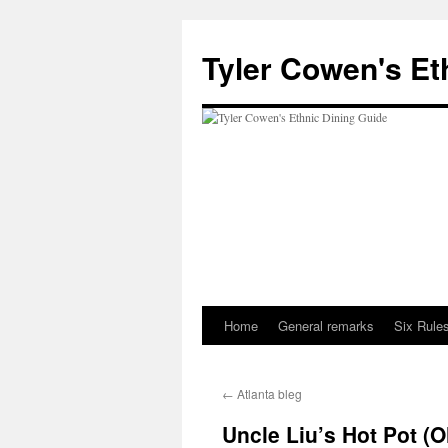
Skip
to
Tyler Cowen's Et
content
Home
General remarks
Six Rules
←
Atlanta bleg
Uncle Liu’s Hot Pot (O