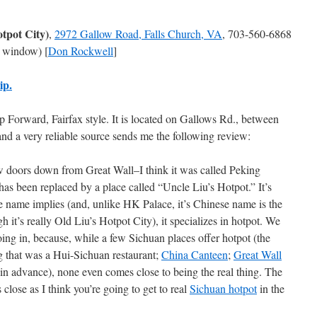
otpot City)
,
2972 Gallow Road, Falls Church, VA
, 703-560-6868
 window) [
Don Rockwell
]
ip.
Forward, Fairfax style. It is located on Gallows Rd., between
and a very reliable source sends me the following review:
w doors down from Great Wall–I think it was called Peking
as been replaced by a place called “Uncle Liu’s Hotpot.” It’s
e name implies (and, unlike HK Palace, it’s Chinese name is the
 it’s really Old Liu’s Hotpot City), it specializes in hotpot. We
ing in, because, while a few Sichuan places offer hotpot (the
g that was a Hui-Sichuan restaurant;
China Canteen
;
Great Wall
in advance), none even comes close to being the real thing. The
s close as I think you’re going to get to real
Sichuan hotpot
in the