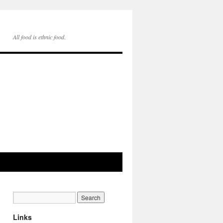
All food is ethnic food.
Links