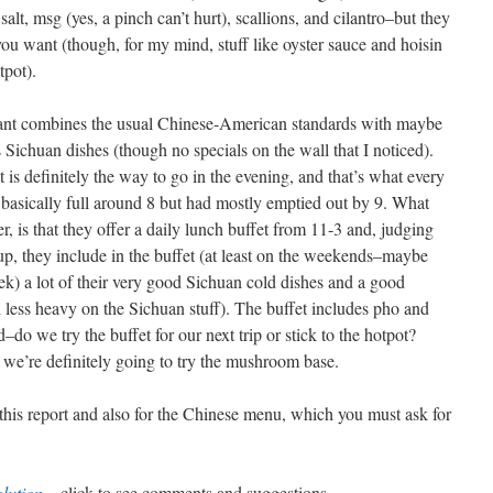
salt, msg (yes, a pinch can’t hurt), scallions, and cilantro–but they
 you want (though, for my mind, stuff like oyster sauce and hoisin
tpot).
rant combines the usual Chinese-American standards with maybe
 Sichuan dishes (though no specials on the wall that I noticed).
 is definitely the way to go in the evening, and that’s what every
 basically full around 8 but had mostly emptied out by 9. What
r, is that they offer a daily lunch buffet from 11-3 and, judging
tup, they include in the buffet (at least on the weekends–maybe
ek) a lot of their very good Sichuan cold dishes and a good
 less heavy on the Sichuan stuff). The buffet includes pho and
do we try the buffet for our next trip or stick to the hotpot?
as we’re definitely going to try the mushroom base.
 this report and also for the Chinese menu, which you must ask for
lution
– click to see comments and suggestions.