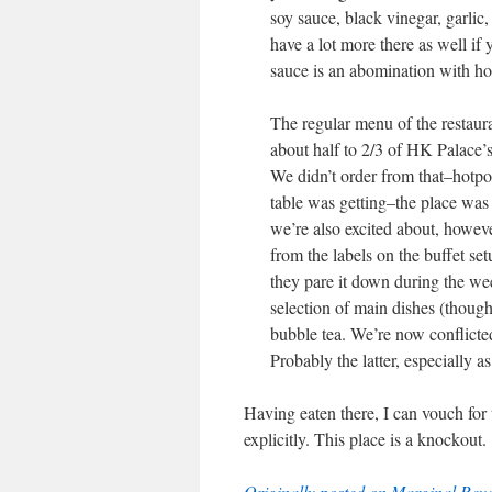
soy sauce, black vinegar, garlic, 
have a lot more there as well if
sauce is an abomination with ho
The regular menu of the restau
about half to 2/3 of HK Palace’s
We didn’t order from that–hotpot
table was getting–the place was
we’re also excited about, howeve
from the labels on the buffet se
they pare it down during the we
selection of main dishes (though
bubble tea. We’re now conflicted–
Probably the latter, especially 
Having eaten there, I can vouch for
explicitly. This place is a knockout.
Originally posted on Marginal Revo