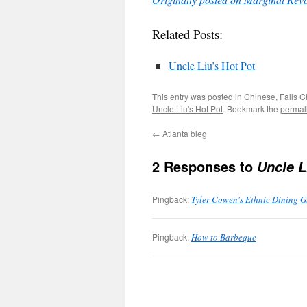
Related Posts:
Uncle Liu’s Hot Pot
This entry was posted in
Chinese
,
Falls 
Uncle Liu's Hot Pot
. Bookmark the
permal
←
Atlanta bleg
2 Responses to
Uncle L
Pingback:
Tyler Cowen's Ethnic Dining Gu
Pingback:
How to Barbeque