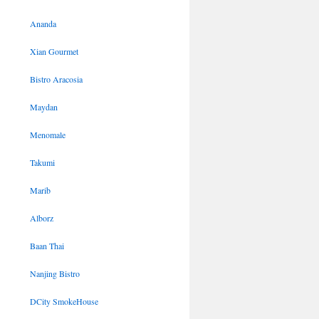
Ananda
Xian Gourmet
Bistro Aracosia
Maydan
Menomale
Takumi
Marib
Alborz
Baan Thai
Nanjing Bistro
DCity SmokeHouse