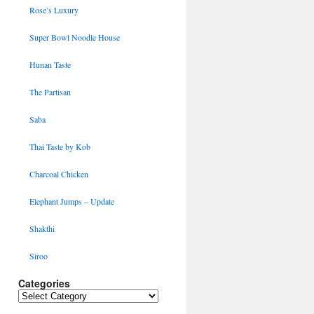
Rose’s Luxury
Super Bowl Noodle House
Hunan Taste
The Partisan
Saba
Thai Taste by Kob
Charcoal Chicken
Elephant Jumps – Update
Shakthi
Siroo
Categories
Categories