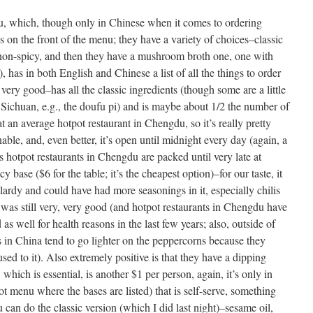
u, which, though only in Chinese when it comes to ordering
s on the front of the menu; they have a variety of choices–classic
lf non-spicy, and then they have a mushroom broth one, one with
, has in both English and Chinese a list of all the things to order
s very good–has all the classic ingredients (though some are a little
 Sichuan, e.g., the doufu pi) and is maybe about 1/2 the number of
t an average hotpot restaurant in Chengdu, so it’s really pretty
able, and, even better, it’s open until midnight every day (again, a
as hotpot restaurants in Chengdu are packed until very late at
cy base ($6 for the table; it’s the cheapest option)–for our taste, it
lardy and could have had more seasonings in it, especially chilis
 was still very, very good (and hotpot restaurants in Chengdu have
s well for health reasons in the last few years; also, outside of
ts in China tend to go lighter on the peppercorns because they
ed to it). Also extremely positive is that they have a dipping
 which is essential, is another $1 per person, again, it’s only in
ot menu where the bases are listed) that is self-serve, something
 can do the classic version (which I did last night)–sesame oil,