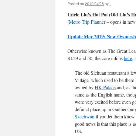
Posted on
2010/04/26
by
.
Uncle Liu’s Hot Pot (Old Liu’s H
(
Metro Trip Planner
– opens in new
Update May 2019: New Ownersh
Otherwise known as The Great Leap 
Rt.29 and 50, the core info is
here
, 
The old Sichuan restaurant a fe
Village–which used to be there h
owned by
HK Palace
and, as th
same as the English name, though
were very excited before even go
defunct place up in Gaithersbur
Szechwan
if you let them know 
good news is that this place is a
US.