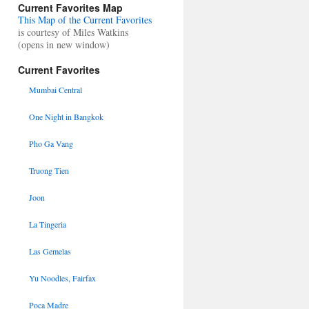
Current Favorites Map
This Map of the Current Favorites
is courtesy of Miles Watkins
(opens in new window)
Current Favorites
Mumbai Central
One Night in Bangkok
Pho Ga Vang
Truong Tien
Joon
La Tingeria
Las Gemelas
Yu Noodles, Fairfax
Poca Madre