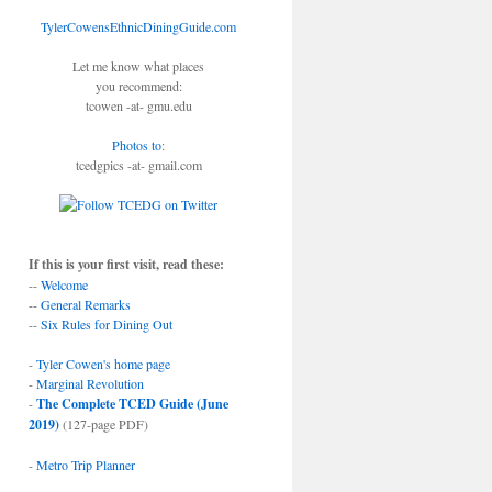
TylerCowensEthnicDiningGuide.com
Let me know what places
you recommend:
tcowen -at- gmu.edu
Photos to
:
tcedgpics -at- gmail.com
If this is your first visit, read these:
--
Welcome
--
General Remarks
--
Six Rules for Dining Out
-
Tyler Cowen's home page
-
Marginal Revolution
-
The Complete TCED Guide (June
2019)
(127-page PDF)
-
Metro Trip Planner