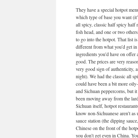
They have a special hotpot men
which type of base you want (it’
all spicy, classic half spicy ha
fish head, and one or two others)
to go into the hotpot. That list i
different from what you’d get in
ingredients you’d have on offer a
good. The prices are very reason
very good sign of authenticity, 
night). We had the classic all spi
could have been a bit more oily-
and Sichuan peppercorns, but it
been moving away from the lard a
Sichuan itself, hotpot restauran
know non-Sichuanese aren’t as us
sauce station (the dipping sauce,
Chinese on the front of the hotp
you don’t get even in China. You