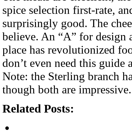
spice selection first-rate, 
surprisingly good. The chee
believe. An “A” for design a
place has revolutionized f
don’t even need this guide
Note: the Sterling branch ha
though both are impressive.
Related Posts: