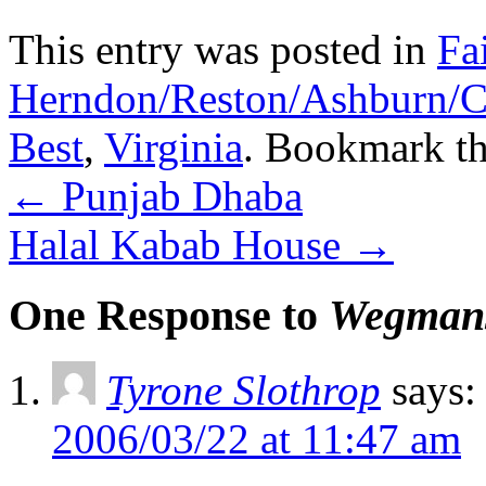
This entry was posted in
Fa
Herndon/Reston/Ashburn/Cha
Best
,
Virginia
. Bookmark t
←
Punjab Dhaba
Halal Kabab House
→
One Response to
Wegman
Tyrone Slothrop
says:
2006/03/22 at 11:47 am