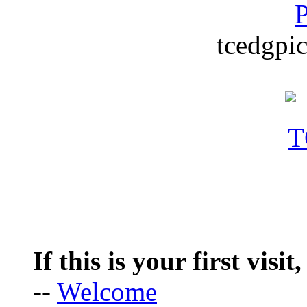
P
tcedgpic
If this is your first visit
--
Welcome