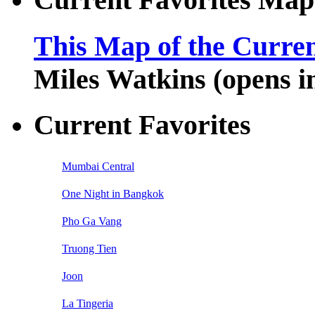
This Map of the Curren
Miles Watkins (opens 
Current Favorites
Mumbai Central
One Night in Bangkok
Pho Ga Vang
Truong Tien
Joon
La Tingeria