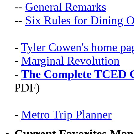
--
General Remarks
--
Six Rules for Dining O
-
Tyler Cowen's home pa
-
Marginal Revolution
-
The Complete TCED G
PDF)
-
Metro Trip Planner
Current Favorites Map