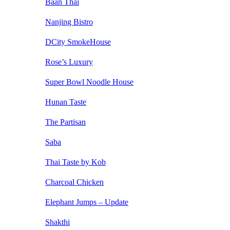
Baan Thai
Nanjing Bistro
DCity SmokeHouse
Rose’s Luxury
Super Bowl Noodle House
Hunan Taste
The Partisan
Saba
Thai Taste by Kob
Charcoal Chicken
Elephant Jumps – Update
Shakthi