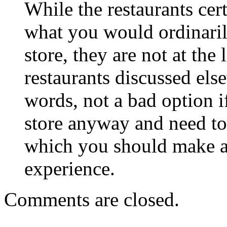
While the restaurants cert
what you would ordinarily
store, they are not at the
restaurants discussed else
words, not a bad option i
store anyway and need to
which you should make a d
experience.
Comments are closed.