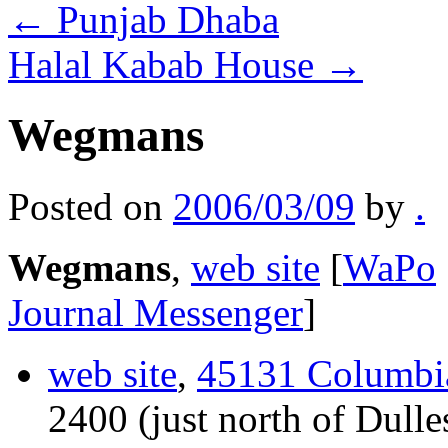
←
Punjab Dhaba
Halal Kabab House
→
Wegmans
Posted on
2006/03/09
by
.
Wegmans
,
web site
[
WaPo
Journal Messenger
]
web site
,
45131 Columbia
2400 (just north of Dulles