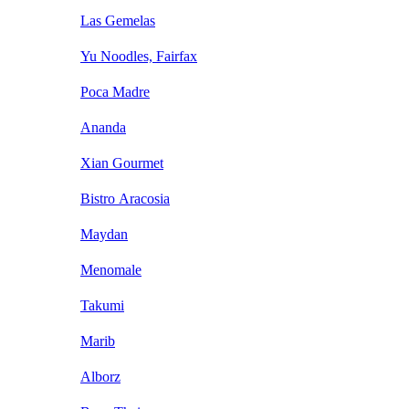
Las Gemelas
Yu Noodles, Fairfax
Poca Madre
Ananda
Xian Gourmet
Bistro Aracosia
Maydan
Menomale
Takumi
Marib
Alborz