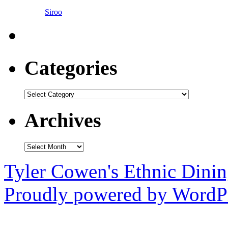
Siroo
Categories
Categories
Archives
Archives
Tyler Cowen's Ethnic Dini
Proudly powered by WordPr