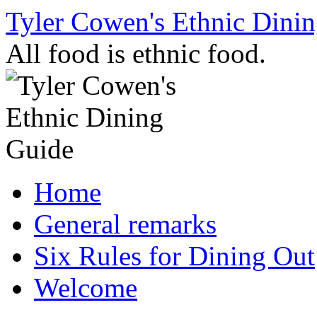
Skip
Tyler Cowen's Ethnic Dini
to
content
All food is ethnic food.
Home
General remarks
Six Rules for Dining Out
Welcome