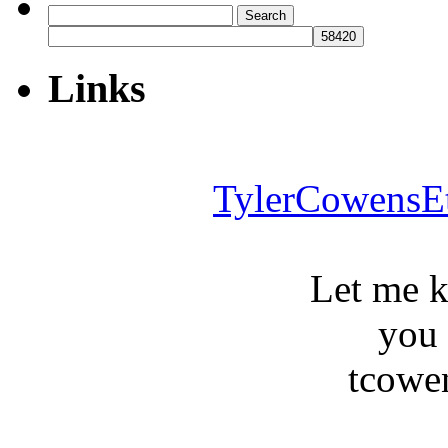
Search
for:
Links
TylerCowensE
Let me 
you
tcowe