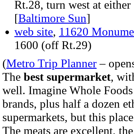
Rt.28, turn west at eith
[
Baltimore Sun
]
web site
,
11620 Monument
1600 (off Rt.29)
(
Metro Trip Planner
– open
The
best supermarket
, wit
well. Imagine Whole Foods t
brands, plus half a dozen eth
supermarkets, but this place
The meats are excellent, th