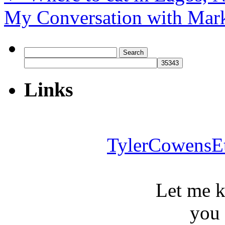
My Conversation with Mar
Search
for:
Links
TylerCowensE
Let me 
you