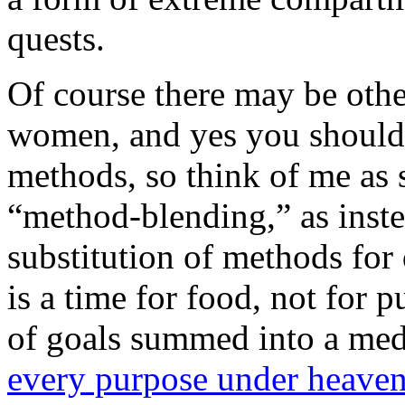
quests.
Of course there may be othe
women, and yes you should h
methods, so think of me as
“method-blending,” as inste
substitution of methods for 
is a time for food, not for
of goals summed into a med
every purpose under heave