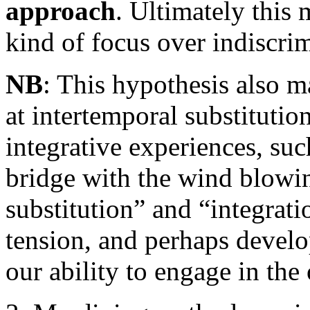
approach
. Ultimately this 
kind of focus over indiscrim
NB
: This hypothesis also 
at intertemporal substitutio
integrative experiences, suc
bridge with the wind blowin
substitution” and “integrat
tension, and perhaps develo
our ability to engage in the 