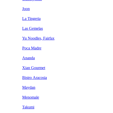
Joon
La Tingeria
Las Gemelas
Yu Noodles, Fairfax
Poca Madre
Ananda
Xian Gourmet
Bistro Aracosia
Maydan
Menomale
Takumi