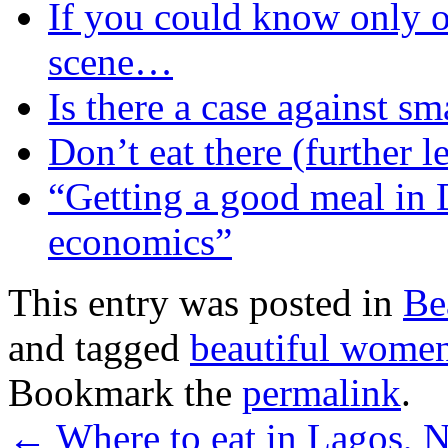
If you could know only o
scene…
Is there a case against s
Don’t eat there (further l
“Getting a good meal in 
economics”
This entry was posted in
Be
and tagged
beautiful wome
Bookmark the
permalink
.
←
Where to eat in Lagos, N