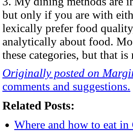
3. My dining methods are in
but only if you are with eit
lexically prefer food qualit
analytically about food. Mos
these categories, but that is
Originally posted on Margi
comments and suggestions.
Related Posts:
Where and how to eat in