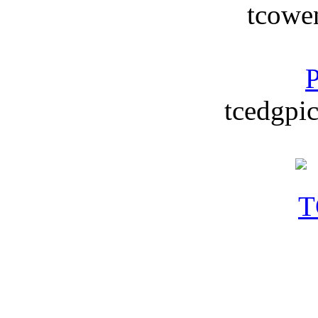
tcowe
P
tcedgpic