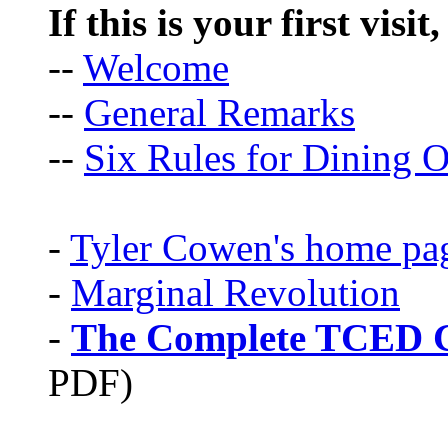
If this is your first visit
--
Welcome
--
General Remarks
--
Six Rules for Dining O
-
Tyler Cowen's home pa
-
Marginal Revolution
-
The Complete TCED G
PDF)