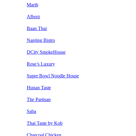
Marib
Alborz
Baan Thai
Nanjing Bistro
DCity SmokeHouse
Rose’s Luxury
Super Bowl Noodle House
Hunan Taste
The Partisan
Saba
Thai Taste by Kob
Charcoal Chicken