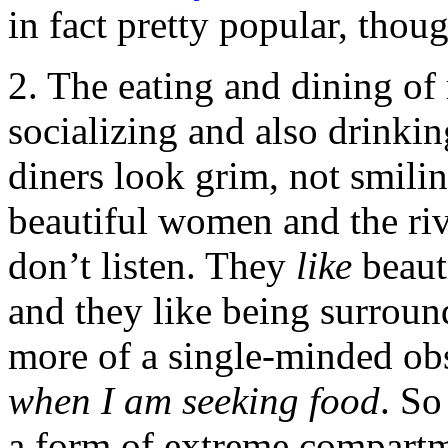
in fact pretty popular, thou
2. The eating and dining of
socializing and also drinki
diners look grim, not smili
beautiful women and the ri
don’t listen. They
like
beaut
and they like being surroun
more of a single-minded ob
when I am seeking food
. So
a form of extreme compartm