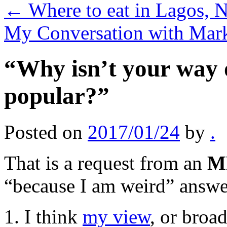
←
Where to eat in Lagos, N
My Conversation with Mar
“Why isn’t your way 
popular?”
Posted on
2017/01/24
by
.
That is a request from an
M
“because I am weird” answer,
1. I think
my view
, or broa