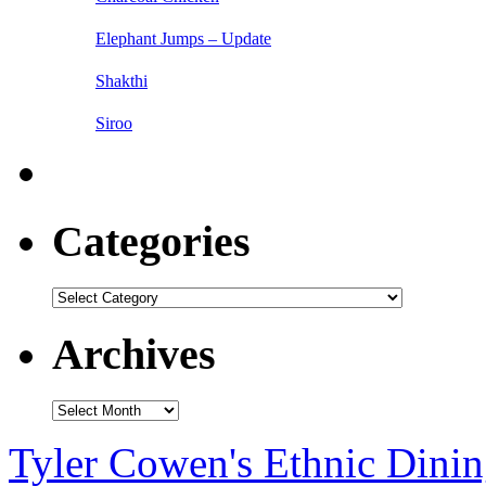
Elephant Jumps – Update
Shakthi
Siroo
Categories
Categories
Archives
Archives
Tyler Cowen's Ethnic Dini