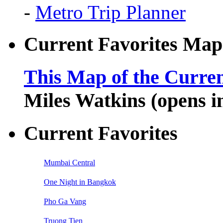
-
Metro Trip Planner
Current Favorites Map
This Map of the Curren
Miles Watkins (opens 
Current Favorites
Mumbai Central
One Night in Bangkok
Pho Ga Vang
Truong Tien