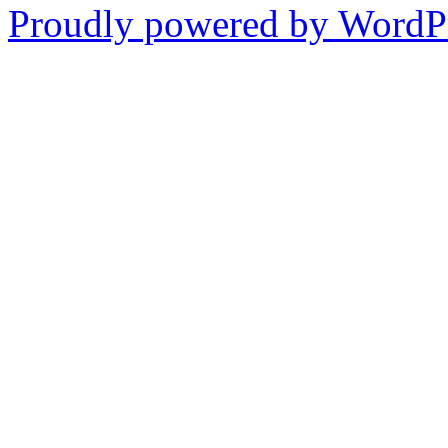
Proudly powered by WordPr