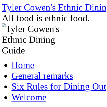
Skip
Tyler Cowen's Ethnic Dini
to
content
All food is ethnic food.
Home
General remarks
Six Rules for Dining Out
Welcome