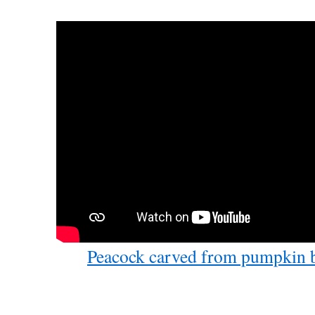
Peacock carved from pumpkin 