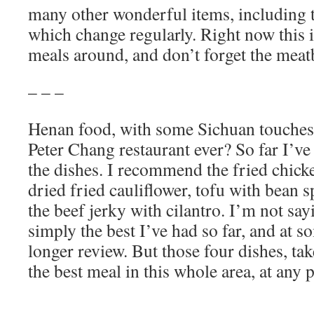
many other wonderful items, including t
which change regularly. Right now this i
meals around, and don’t forget the meat
– – –
Henan food, with some Sichuan touches, 
Peter Chang restaurant ever? So far I’ve 
the dishes. I recommend the fried chick
dried fried cauliflower, tofu with bean s
the beef jerky with cilantro. I’m not say
simply the best I’ve had so far, and at 
longer review. But those four dishes, ta
the best meal in this whole area, at any 