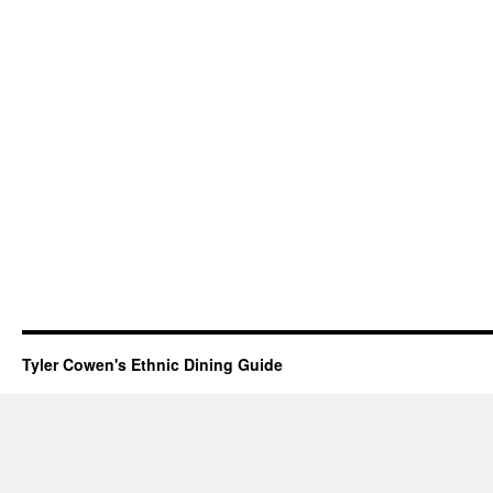
Tyler Cowen's Ethnic Dining Guide