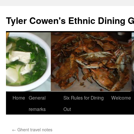
Skip
to
Tyler Cowen's Ethnic Dining 
content
Home
General
Six Rules for Dining
Welcome
remarks
Out
←
Ghent travel notes