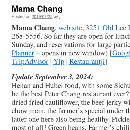
Mama Chang
Posted on
2019/03/22
by
.
Mama Chang
,
web site
,
3251 Old Lee 
268-5556. So far they are open for lunc
Sunday, and reservations for large partie
Planner
– opens in new window) [
Goog
TripAdvisor
|
Ylp
|
Restaurantji
]
Update September 3, 2024:
Henan and Hubei food, with some Sichu
be the best Peter Chang restaurant ever
dried fried cauliflower, the beef jerky w
chow mein, the farmer’s special under t
latter one here also being healthy. Pickle
most of all? Green beans. Farmer’s chili