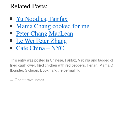
Related Posts:
Yu Noodles, Fairfax
Mama Chang cooked for me
Peter Chang MacLean
Le Wei Peter Zhang
Cafe China – NYC
This entry was posted in
Chinese
,
Fairfax
,
Virginia
and tagged
c
fried cauliflower
,
fried chicken with red peppers
,
Henan
,
Mama C
flounder
,
Sichuan
. Bookmark the
permalink
.
←
Ghent travel notes