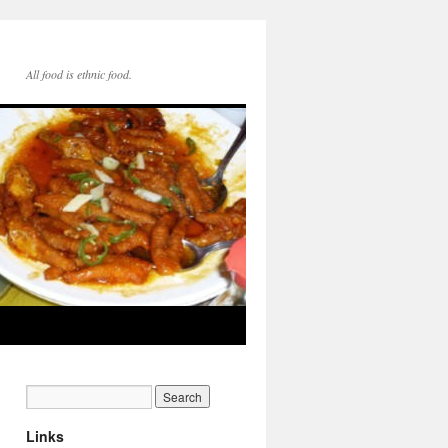
All food is ethnic food.
Links