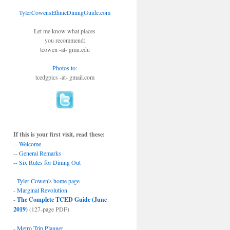
TylerCowensEthnicDiningGuide.com
Let me know what places
you recommend:
tcowen -at- gmu.edu
Photos to
:
tcedgpics -at- gmail.com
If this is your first visit, read these:
--
Welcome
--
General Remarks
--
Six Rules for Dining Out
-
Tyler Cowen's home page
-
Marginal Revolution
-
The Complete TCED Guide (June
2019)
(127-page PDF)
-
Metro Trip Planner