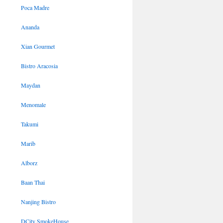
Poca Madre
Ananda
Xian Gourmet
Bistro Aracosia
Maydan
Menomale
Takumi
Marib
Alborz
Baan Thai
Nanjing Bistro
DCity SmokeHouse