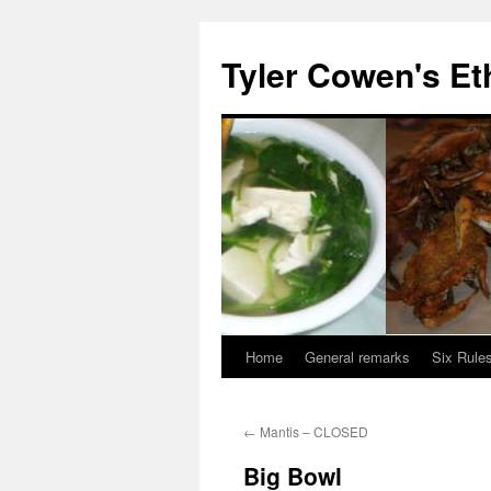
Skip
to
Tyler Cowen's Et
content
Home
General remarks
Six Rules
←
Mantis – CLOSED
Big Bowl