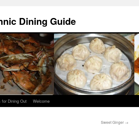
hnic Dining Guide
 for Dining Out
Welcome
Sweet Ginger
→