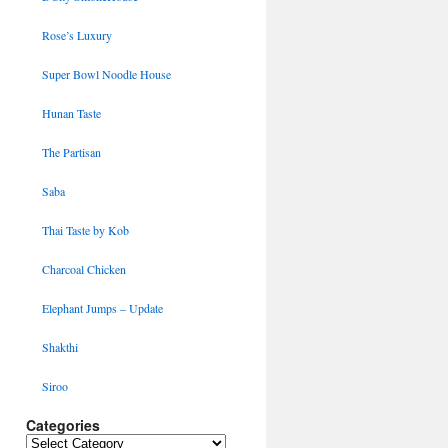
Rose’s Luxury
Super Bowl Noodle House
Hunan Taste
The Partisan
Saba
Thai Taste by Kob
Charcoal Chicken
Elephant Jumps – Update
Shakthi
Siroo
Categories
Categories