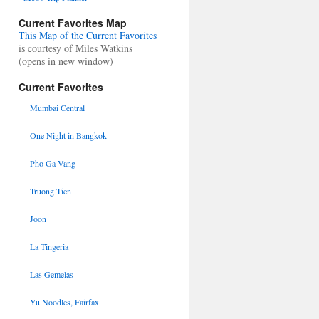
Current Favorites Map
This Map of the Current Favorites
is courtesy of Miles Watkins
(opens in new window)
Current Favorites
Mumbai Central
One Night in Bangkok
Pho Ga Vang
Truong Tien
Joon
La Tingeria
Las Gemelas
Yu Noodles, Fairfax