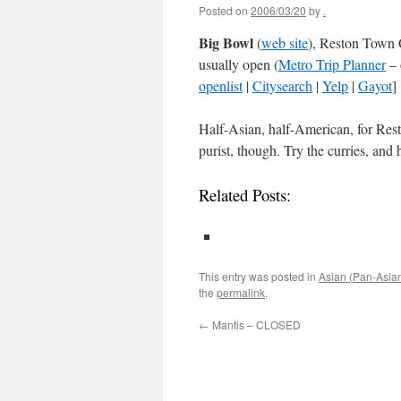
Posted on
2006/03/20
by
.
Big Bowl
(
web site
), Reston Town 
usually open (
Metro Trip Planner
– 
openlist
|
Citysearch
|
Yelp
|
Gayot
]
Half-Asian, half-American, for Resto
purist, though. Try the curries, and 
Related Posts:
This entry was posted in
Asian (Pan-Asia
the
permalink
.
←
Mantis – CLOSED