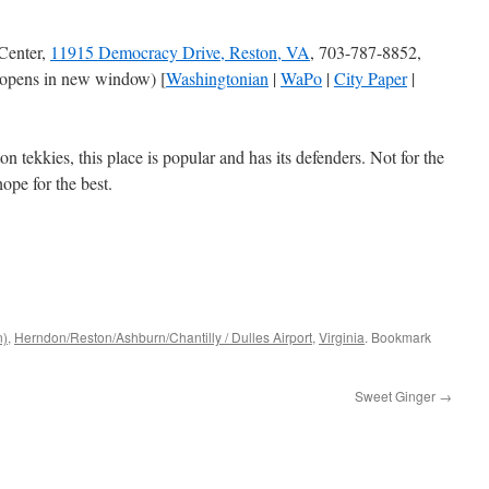
Center,
11915 Democracy Drive, Reston, VA
, 703-787-8852,
opens in new window) [
Washingtonian
|
WaPo
|
City Paper
|
n tekkies, this place is popular and has its defenders. Not for the
hope for the best.
n)
,
Herndon/Reston/Ashburn/Chantilly / Dulles Airport
,
Virginia
. Bookmark
Sweet Ginger
→