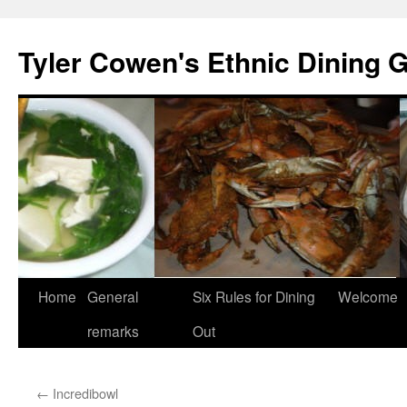
Skip
to
Tyler Cowen's Ethnic Dining 
content
Home
General
Six Rules for Dining
Welcome
remarks
Out
←
Incredibowl