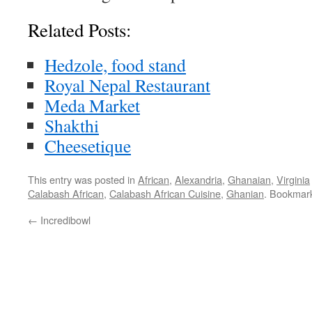
Related Posts:
Hedzole, food stand
Royal Nepal Restaurant
Meda Market
Shakthi
Cheesetique
This entry was posted in
African
,
Alexandria
,
Ghanaian
,
Virginia
Calabash African
,
Calabash African Cuisine
,
Ghanian
. Bookmar
←
Incredibowl