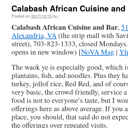
Calabash African Cuisine and
Posted on
2017/10/15
by
.
Calabash African Cuisine and Bar
,
51
Alexandria, VA
(the strip mall with Savi
street), 703-823-1333, closed Mondays.
opens in new window) [
NoVA Mag
|
Yl
The waok ye is especially good, which is
plantains, fish, and noodles. Plus they 
turkey, jollof rice, Red Red, and of cou
very basic, the crowd friendly, service a
food is not to everyone’s taste, but I wo
offerings here as above average. If you ar
place, you should, that said do not expe
the offerings over repeated visits.