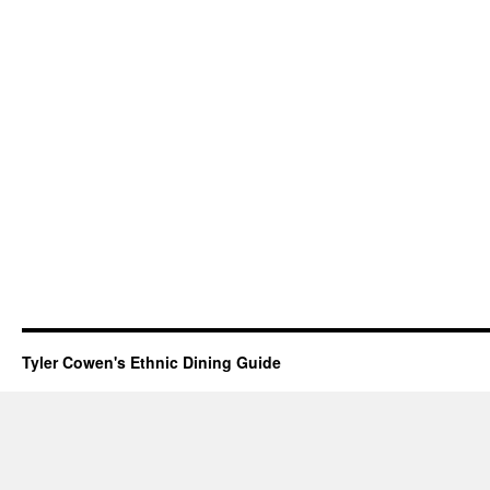
Tyler Cowen's Ethnic Dining Guide