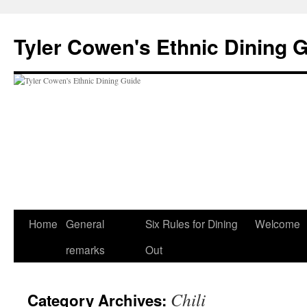
Skip
to
Tyler Cowen's Ethnic Dining 
content
Home
General
Six Rules for Dining
Welcome
remarks
Out
Chili
Category Archives: