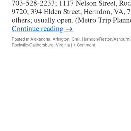
703-528-2233; 1117 Nelson Street, Roc
9720; 394 Elden Street, Herndon, VA, 
others; usually open. (Metro Trip Plan
Continue reading
→
Posted in
Alexandria
,
Arlington
,
Chili
,
Herndon/Reston/Ashburn/Ch
Rockville/Gaithersburg
,
Virginia
|
1 Comment