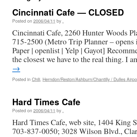
Cincinnati Cafe — CLOSED
Posted on
2006/04/11
by
.
Cincinnati Cafe, 2260 Hunter Woods Pl
715-2500 (Metro Trip Planner – opens 
Paper | openlist | Yelp | Gayot] Recomm
the closest we have to the real thing. I
→
Posted in
Chili
,
Herndon/Reston/Ashburn/Chantilly / Dulles Airpo
Hard Times Cafe
Posted on
2006/04/11
by
.
Hard Times Cafe, web site, 1404 King S
703-837-0050; 3028 Wilson Blvd., Clar