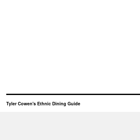
Tyler Cowen's Ethnic Dining Guide