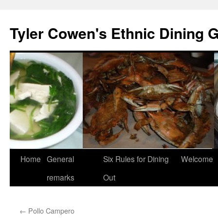
Skip
to
Tyler Cowen's Ethnic Dining 
content
Home
General
Six Rules for Dining
Welcome
remarks
Out
←
Pollo Campero