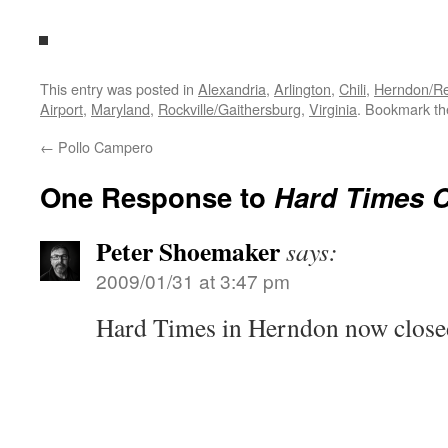
This entry was posted in
Alexandria
,
Arlington
,
Chili
,
Herndon/Res
Airport
,
Maryland
,
Rockville/Gaithersburg
,
Virginia
. Bookmark t
←
Pollo Campero
One Response to
Hard Times C
Peter Shoemaker
says:
2009/01/31 at 3:47 pm
Hard Times in Herndon now close