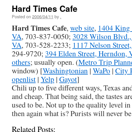
Hard Times Cafe
Posted on
2006/04/11
by
.
Hard Times Cafe
,
web site
,
1404 King S
VA
, 703-837-0050;
3028 Wilson Blvd.,
VA
, 703-528-2233;
1117 Nelson Street
294-9720;
394 Elden Street, Herndon,
others
; usually open. (
Metro Trip Plann
window) [
Washingtonian
|
WaPo
|
City 
openlist
|
Yelp
|
Gayot
]
Chili up to five different ways, Texas and
and cheap. That being said, the tastes ar
used to be. Not up to the quality level i
then again what is? Purists will never b
Related Posts: