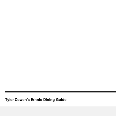
Tyler Cowen's Ethnic Dining Guide