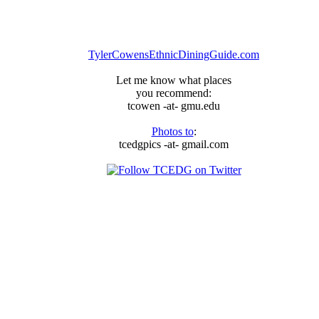
TylerCowensEthnicDiningGuide.com
Let me know what places
you recommend:
tcowen -at- gmu.edu
Photos to
:
tcedgpics -at- gmail.com