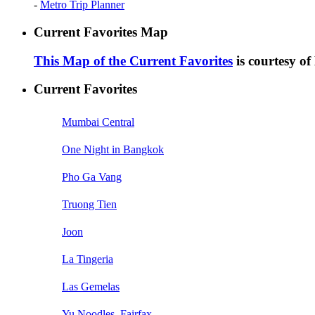
-
Metro Trip Planner
Current Favorites Map
This Map of the Current Favorites
is courtesy o
Current Favorites
Mumbai Central
One Night in Bangkok
Pho Ga Vang
Truong Tien
Joon
La Tingeria
Las Gemelas
Yu Noodles, Fairfax