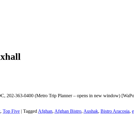
xhall
C, 202-363-0400 (Metro Trip Planner – opens in new window) [WaPo | 
t
,
Top Five
|
Tagged
Afghan
,
Afghan Bistro
,
Aushak
,
Bistro Aracosia
,
e