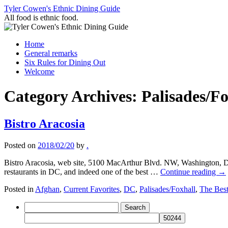
Skip
Tyler Cowen's Ethnic Dining Guide
to
All food is ethnic food.
content
Home
General remarks
Six Rules for Dining Out
Welcome
Category Archives:
Palisades/Fo
Bistro Aracosia
Posted on
2018/02/20
by
.
Bistro Aracosia, web site, 5100 MacArthur Blvd. NW, Washington, D
restaurants in DC, and indeed one of the best …
Continue reading
→
Posted in
Afghan
,
Current Favorites
,
DC
,
Palisades/Foxhall
,
The Bes
Search
for: