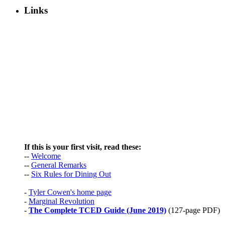
Links
If this is your first visit, read these:
--
Welcome
--
General Remarks
--
Six Rules for Dining Out
-
Tyler Cowen's home page
-
Marginal Revolution
-
The Complete TCED Guide (June 2019)
(127-page PDF)