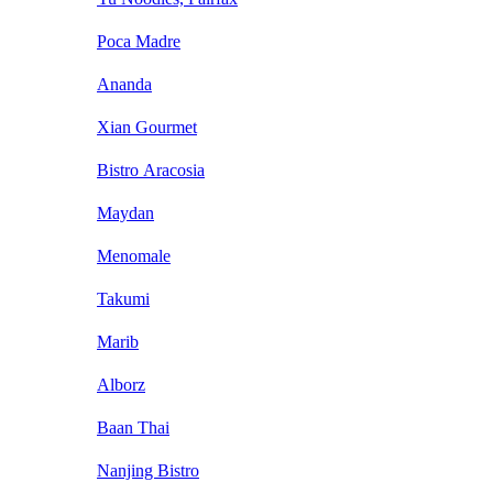
Poca Madre
Ananda
Xian Gourmet
Bistro Aracosia
Maydan
Menomale
Takumi
Marib
Alborz
Baan Thai
Nanjing Bistro