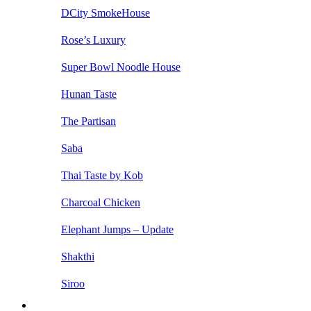
DCity SmokeHouse
Rose’s Luxury
Super Bowl Noodle House
Hunan Taste
The Partisan
Saba
Thai Taste by Kob
Charcoal Chicken
Elephant Jumps – Update
Shakthi
Siroo