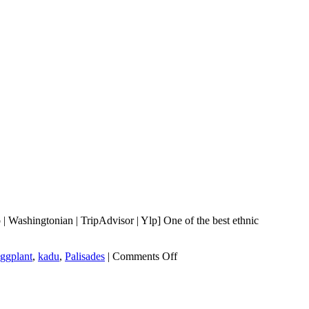
Washingtonian | TripAdvisor | Ylp] One of the best ethnic
on
ggplant
,
kadu
,
Palisades
|
Comments Off
Bistro
Aracosia