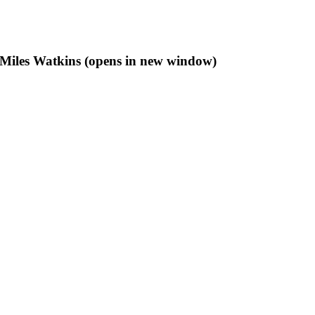
f Miles Watkins (opens in new window)