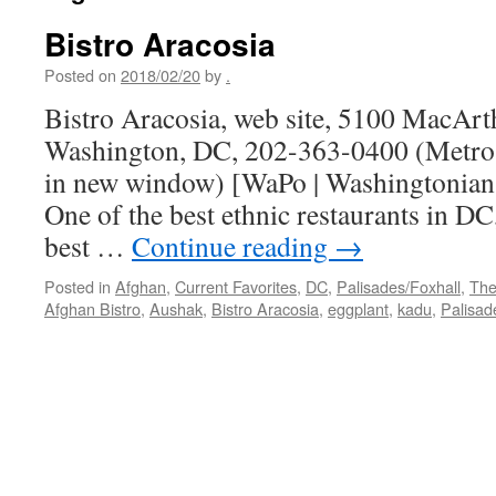
Bistro Aracosia
Posted on
2018/02/20
by
.
Bistro Aracosia, web site, 5100 MacAr
Washington, DC, 202-363-0400 (Metro 
in new window) [WaPo | Washingtonian 
One of the best ethnic restaurants in DC
best …
Continue reading
→
Posted in
Afghan
,
Current Favorites
,
DC
,
Palisades/Foxhall
,
The
Afghan Bistro
,
Aushak
,
Bistro Aracosia
,
eggplant
,
kadu
,
Palisad