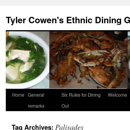
Skip
to
Tyler Cowen's Ethnic Dining 
content
Home
General
Six Rules for Dining
Welcome
remarks
Out
Palisades
Tag Archives: