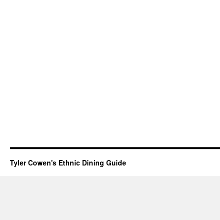
Tyler Cowen's Ethnic Dining Guide