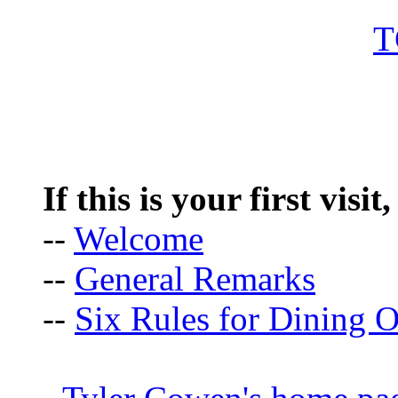
If this is your first visit
--
Welcome
--
General Remarks
--
Six Rules for Dining O