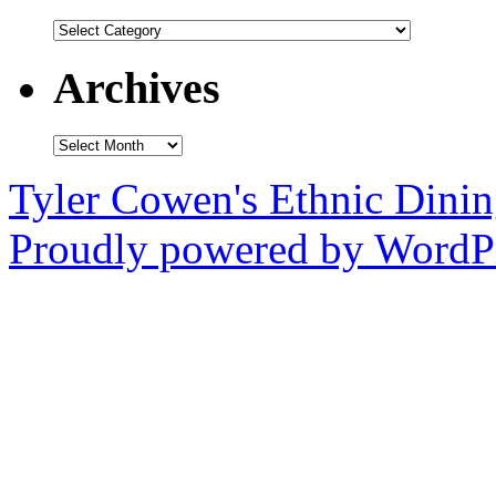
Categories
Archives
Archives
Tyler Cowen's Ethnic Dini
Proudly powered by WordPr