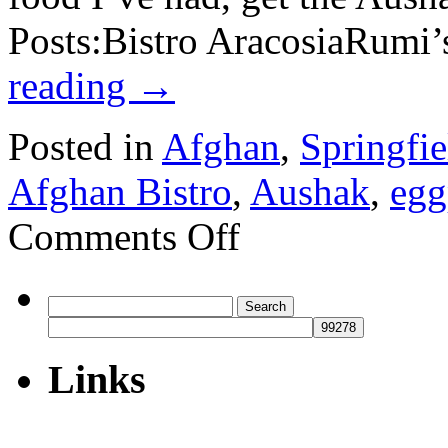
Posts:Bistro AracosiaRumi
reading
→
Posted in
Afghan
,
Springfie
Afghan Bistro
,
Aushak
,
egg
on
Comments Off
Afghan
Bistro
Search
for:
Links