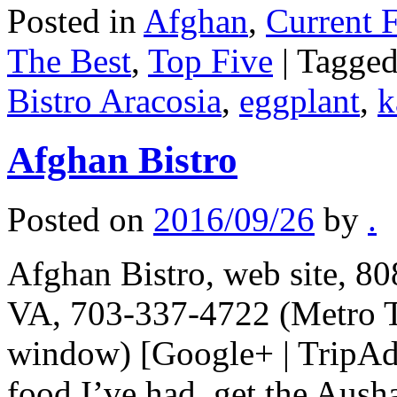
Posted in
Afghan
,
Current F
The Best
,
Top Five
|
Tagge
Bistro Aracosia
,
eggplant
,
k
Afghan Bistro
Posted on
2016/09/26
by
.
Afghan Bistro, web site, 8
VA, 703-337-4722 (Metro T
window) [Google+ | TripAdv
food I’ve had, get the Aush