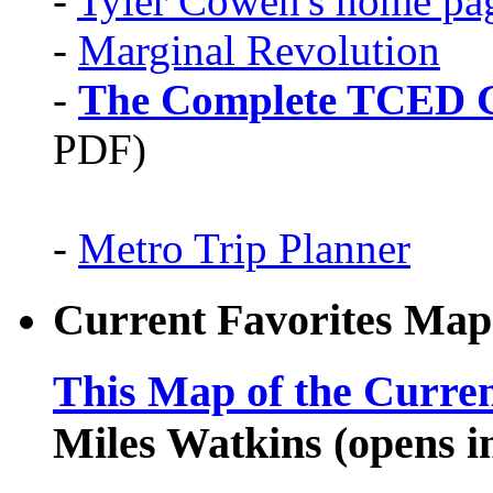
-
Tyler Cowen's home pa
-
Marginal Revolution
-
The Complete TCED G
PDF)
-
Metro Trip Planner
Current Favorites Map
This Map of the Curren
Miles Watkins (opens 