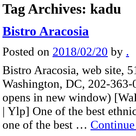
Tag Archives:
kadu
Bistro Aracosia
Posted on
2018/02/20
by
.
Bistro Aracosia, web site,
Washington, DC, 202-363-0
opens in new window) [WaP
| Ylp] One of the best ethni
one of the best …
Continue