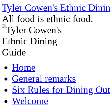
Skip
Tyler Cowen's Ethnic Dini
to
content
All food is ethnic food.
Home
General remarks
Six Rules for Dining Out
Welcome