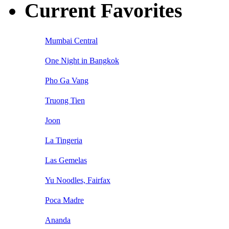
Current Favorites
Mumbai Central
One Night in Bangkok
Pho Ga Vang
Truong Tien
Joon
La Tingeria
Las Gemelas
Yu Noodles, Fairfax
Poca Madre
Ananda