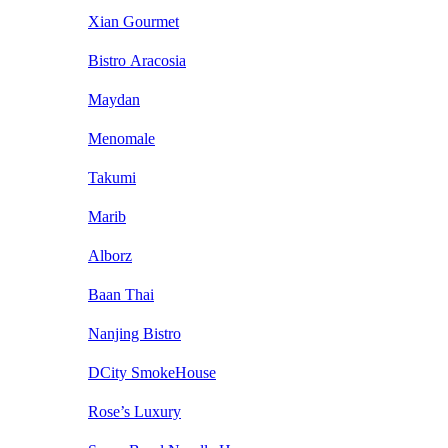
Xian Gourmet
Bistro Aracosia
Maydan
Menomale
Takumi
Marib
Alborz
Baan Thai
Nanjing Bistro
DCity SmokeHouse
Rose’s Luxury