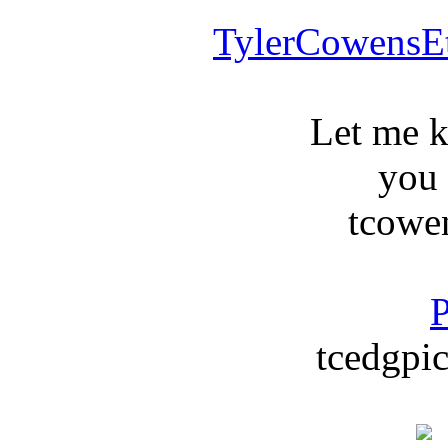
TylerCowensE
Let me 
you
tcowe
P
tcedgpic