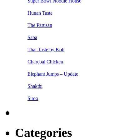
Super Bowl Noodle House
Hunan Taste
The Partisan
Saba
Thai Taste by Kob
Charcoal Chicken
Elephant Jumps – Update
Shakthi
Siroo
Categories