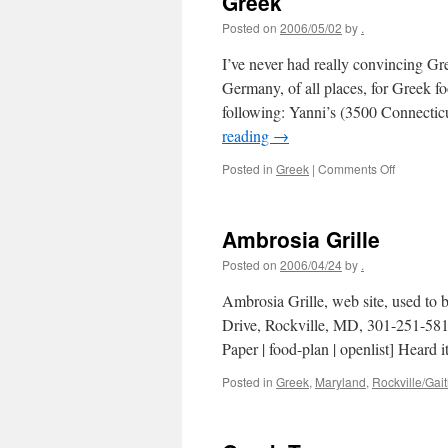
Greek
Posted on
2006/05/02
by
.
I’ve never had really convincing Gr
Germany, of all places, for Greek 
following: Yanni’s (3500 Connect
reading
→
on
Posted in
Greek
|
Comments Off
Greek
Ambrosia Grille
Posted on
2006/04/24
by
.
Ambrosia Grille, web site, used to
Drive, Rockville, MD, 301-251-581
Paper | food-plan | openlist] Heard 
Posted in
Greek
,
Maryland
,
Rockville/Gai