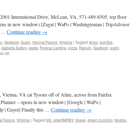
I, 2001 International Drive, McLean, VA, 571-489-8505, top floor
pens in new window) [Zagat | WaPo | Washingtonian | TripAdvisor
 | …
Continue reading
→
an
,
Seafood
,
Sushi
,
Vienna/Tysons
,
Virginia
|
Tagged
Arroz
,
burritos
,
,
Isabella Eatery
,
pasta
,
Pepina Cantina
,
pizza
,
Requin
,
Seafood
,
sushi
,
on
s Off
Isabella
Eatery
 Vienna, VA (at Tysons off of Aline, across from Fairfax
 Planner – opens in new window) [Google | WaPo |
p | Gayot] Finally this …
Continue reading
→
a/Tysons
,
Virginia
|
Tagged
bN_obwXMR8Y
,
Greek
,
green zucchini
,
Nostos
,