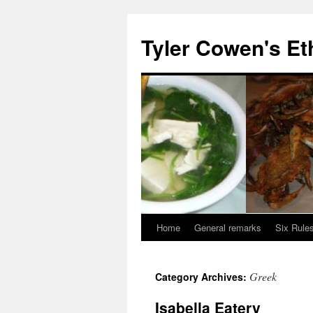
Skip
to
Tyler Cowen's Et
content
Home
General remarks
Six Rules
Greek
Category Archives:
Isabella Eatery