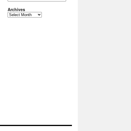
Archives
Archives