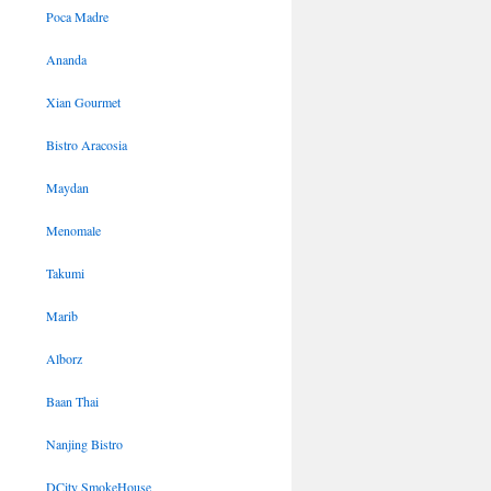
Poca Madre
Ananda
Xian Gourmet
Bistro Aracosia
Maydan
Menomale
Takumi
Marib
Alborz
Baan Thai
Nanjing Bistro
DCity SmokeHouse