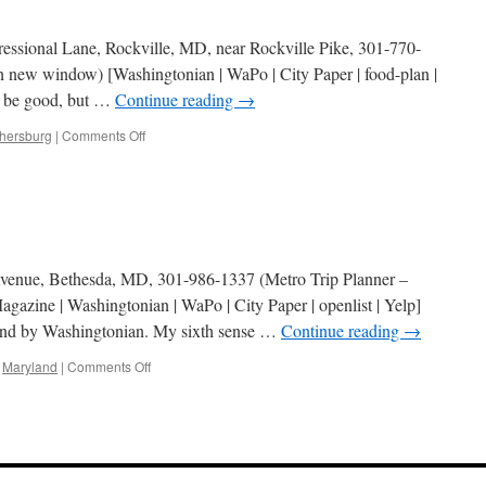
essional Lane, Rockville, MD, near Rockville Pike, 301-770-
n new window) [Washingtonian | WaPo | City Paper | food-plan |
to be good, but …
Continue reading
→
on
thersburg
|
Comments Off
Mykonos
Grill
enue, Bethesda, MD, 301-986-1337 (Metro Trip Planner –
azine | Washingtonian | WaPo | City Paper | openlist | Yelp]
nd by Washingtonian. My sixth sense …
Continue reading
→
on
,
Maryland
|
Comments Off
Athenian
Plaka