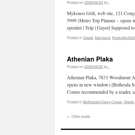
Posted on
2006/04/24
by
.
Mykonos Grill, web site, 121 Congr
5999 (Metro Trip Planner – opens i
openlist | Yelp | Gayot] Supposed 
Posted in
Greek
,
Maryland
,
Rockville/Gai
Athenian Plaka
Posted on
2006/04/22
by
.
Athenian Plaka, 7833 Woodmont Av
opens in new window) [Bethesda Mag
Comes recommended by a reader, a
Posted in
Bethesda/Chevy Chase
,
Greek
←
Older posts