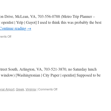
n Drive, McLean, VA, 703-556-0788 (Metro Trip Planner –
penlist | Yelp | Gayot] I used to think this was probably the best
Continue reading
→
on
ents Off
Greek
Taverna
Street South, Arlington, VA, 703-521-3870, no Saturday lunch
 window) [Washingtonian | City Paper | openlist] Supposed to be
on
nal Airport
,
Greek
,
Virginia
|
Comments Off
Athena
Pallas