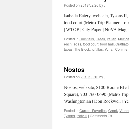
Posted on
2018/02/26
by
.
Isabella Eatery, web site, Tysons I
food court (Metro Trip Planner – o
| WTOP | City Paper | NoVA Mag
Posted in
Cocktails
,
Greek
,
Italian
,
Mexic
enchiladas
,
food court
,
food hall
,
Graffiato
tapas
,
The Block
,
tortillas
,
Yona
|
Comment
Nostos
Posted on
2013/08/13
by
.
Nostos, web site, 8100 Boone Blvd,
Square), 703-760-0690 (Metro Trip
Washingtonian | Don Rockwell | Yel
Posted in
Current Favorites
,
Greek
,
Vienn
on
Tysons
,
tzatziki
|
Comments Off
Nostos