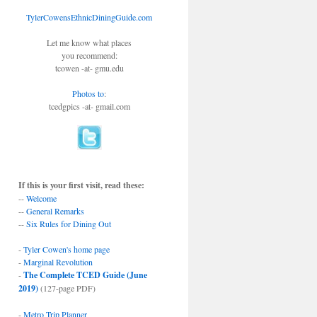
TylerCowensEthnicDiningGuide.com
Let me know what places
you recommend:
tcowen -at- gmu.edu
Photos to
:
tcedgpics -at- gmail.com
If this is your first visit, read these:
--
Welcome
--
General Remarks
--
Six Rules for Dining Out
-
Tyler Cowen's home page
-
Marginal Revolution
-
The Complete TCED Guide (June
2019)
(127-page PDF)
-
Metro Trip Planner