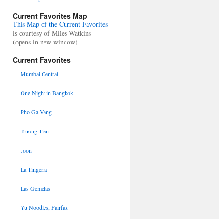
Current Favorites Map
This Map of the Current Favorites
is courtesy of Miles Watkins
(opens in new window)
Current Favorites
Mumbai Central
One Night in Bangkok
Pho Ga Vang
Truong Tien
Joon
La Tingeria
Las Gemelas
Yu Noodles, Fairfax