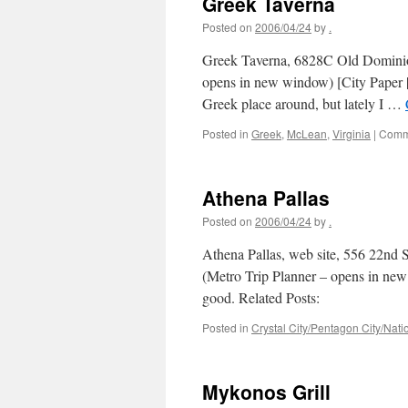
Greek Taverna
Posted on
2006/04/24
by
.
Greek Taverna, 6828C Old Dominio
opens in new window) [City Paper | o
Greek place around, but lately I …
Posted in
Greek
,
McLean
,
Virginia
|
Comm
Athena Pallas
Posted on
2006/04/24
by
.
Athena Pallas, web site, 556 22nd 
(Metro Trip Planner – opens in new
good. Related Posts:
Posted in
Crystal City/Pentagon City/Natio
Mykonos Grill