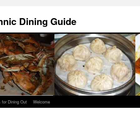
hnic Dining Guide
 for Dining Out
Welcome