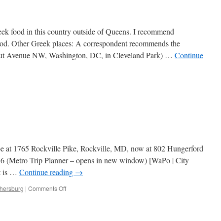
eek food in this country outside of Queens. I recommend
food. Other Greek places: A correspondent recommends the
icut Avenue NW, Washington, DC, in Cleveland Park) …
Continue
 be at 1765 Rockville Pike, Rockville, MD, now at 802 Hungerford
6 (Metro Trip Planner – opens in new window) [WaPo | City
it is …
Continue reading
→
on
thersburg
|
Comments Off
Ambrosia
Grille