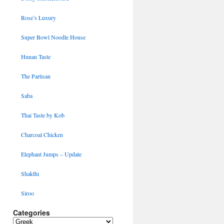
Rose’s Luxury
Super Bowl Noodle House
Hunan Taste
The Partisan
Saba
Thai Taste by Kob
Charcoal Chicken
Elephant Jumps – Update
Shakthi
Siroo
Categories
Categories