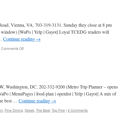
 Road, Vienna, VA, 703-319-3131, Sunday they close at 8 pm
w window) [WaPo | Yelp | Gayot] Loyal TCEDG readers will
 …
Continue reading
→
on
|
Comments Off
Plaka
Grill
NW, Washington, DC, 202-332-9200 (Metro Trip Planner – opens
Po | MenuPages | food-plan | openlist | Yelp | Gayot] A mix of
The best …
Continue reading
→
wn
,
Fine Dining
,
Greek
,
The Best
,
Top Five
|
4 Comments