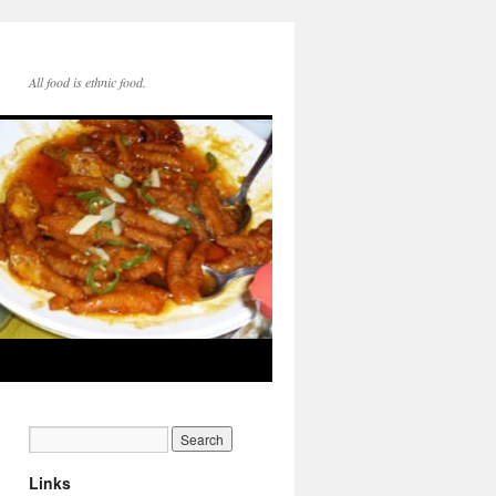
All food is ethnic food.
Links