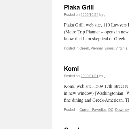
Plaka Grill
Posted on
2009/10/24
by
.
Plaka Grill, web site, 110 Lawyers
(Metro Trip Planner – opens in ne
know that I am skeptical of Greek
Posted in
Greek
,
Vienna/Tysons
,
Virginia
Komi
Posted on
2009/01/31
by
.
Komi, web site, 1509 17th Street 
in new window) [Washingtonian | Wa
fine dining and Greek-American. 
Posted in
Current Favorites
,
DC
,
Downto