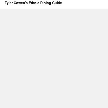
Tyler Cowen's Ethnic Dining Guide