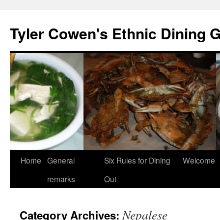
Skip
to
Tyler Cowen's Ethnic Dining 
content
Home
General
Six Rules for Dining
Welcome
remarks
Out
Nepalese
Category Archives: