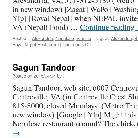
Alexandria, VA, 571-312-5130 (Metro T
in new window) [Zagat | WaPo | Washing
Ylp] [Royal Nepal] when NEPAL invite
VA (Nepali Food) …
Continue reading
Posted in
Alexandria
,
Nepalese
,
Virginia
|
Tagged
Alexandria
,
B
on
Royal Nepal Restaurant
|
Comments Off
Royal
Nepal
Restaurant
Sagun Tandoor
Posted on
2015/04/04
by
.
Sagun Tandoor, web site, 6007 Centrevil
Centreville, VA (in Centreville Crest S
815-8000, closed Mondays. (Metro Trip
new window) [Google | Ylp] Might this 
Nepalese restaurant around? The chic
→