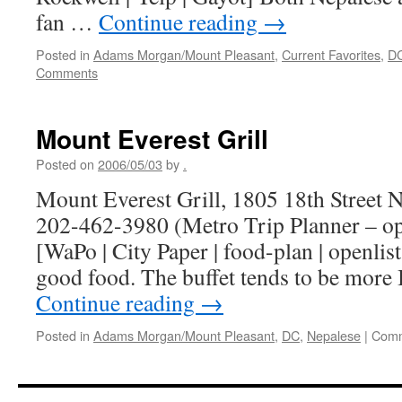
fan …
Continue reading
→
Posted in
Adams Morgan/Mount Pleasant
,
Current Favorites
,
D
Comments
Mount Everest Grill
Posted on
2006/05/03
by
.
Mount Everest Grill, 1805 18th Street
202-462-3980 (Metro Trip Planner – o
[WaPo | City Paper | food-plan | openlist
good food. The buffet tends to be more
Continue reading
→
Posted in
Adams Morgan/Mount Pleasant
,
DC
,
Nepalese
|
Comm