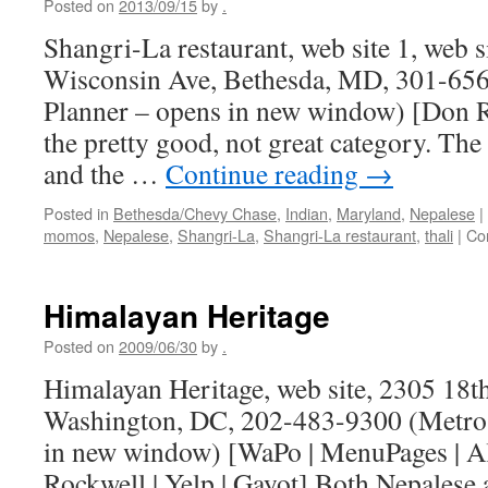
Posted on
2013/09/15
by
.
Shangri-La restaurant, web site 1, web s
Wisconsin Ave, Bethesda, MD, 301-656
Planner – opens in new window) [Don Ro
the pretty good, not great category. Th
and the …
Continue reading
→
Posted in
Bethesda/Chevy Chase
,
Indian
,
Maryland
,
Nepalese
|
momos
,
Nepalese
,
Shangri-La
,
Shangri-La restaurant
,
thali
|
Co
Himalayan Heritage
Posted on
2009/06/30
by
.
Himalayan Heritage, web site, 2305 18t
Washington, DC, 202-483-9300 (Metro 
in new window) [WaPo | MenuPages | A
Rockwell | Yelp | Gayot] Both Nepalese 