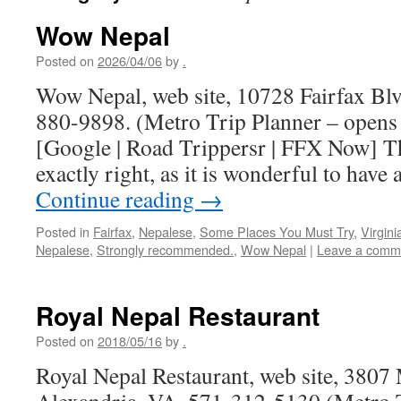
Wow Nepal
Posted on
2026/04/06
by
.
Wow Nepal, web site, 10728 Fairfax Blv
880-9898. (Metro Trip Planner – opens
[Google | Road Trippersr | FFX Now] T
exactly right, as it is wonderful to have
Continue reading
→
Posted in
Fairfax
,
Nepalese
,
Some Places You Must Try
,
Virgini
Nepalese
,
Strongly recommended.
,
Wow Nepal
|
Leave a comm
Royal Nepal Restaurant
Posted on
2018/05/16
by
.
Royal Nepal Restaurant, web site, 3807