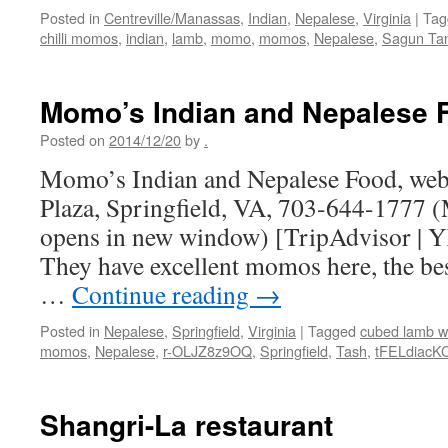
Posted in
Centreville/Manassas
,
Indian
,
Nepalese
,
Virginia
|
Tag
chilli momos
,
indian
,
lamb
,
momo
,
momos
,
Nepalese
,
Sagun Ta
Momo’s Indian and Nepalese 
Posted on
2014/12/20
by
.
Momo’s Indian and Nepalese Food, web 
Plaza, Springfield, VA, 703-644-1777 (
opens in new window) [TripAdvisor | Y
They have excellent momos here, the best
…
Continue reading
→
Posted in
Nepalese
,
Springfield
,
Virginia
|
Tagged
cubed lamb w
momos
,
Nepalese
,
r-OLJZ8z9OQ
,
Springfield
,
Tash
,
tFELdiacK
Shangri-La restaurant