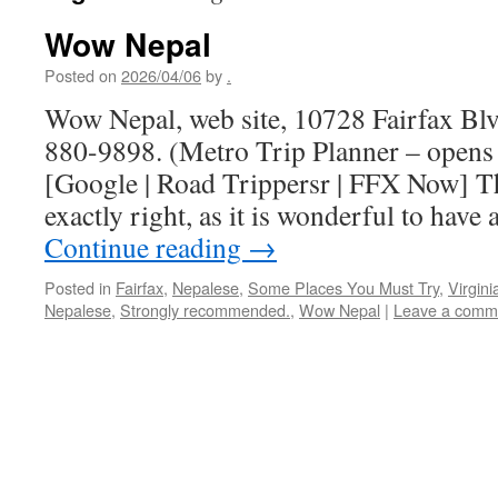
Wow Nepal
Posted on
2026/04/06
by
.
Wow Nepal, web site, 10728 Fairfax Blv
880-9898. (Metro Trip Planner – opens
[Google | Road Trippersr | FFX Now] T
exactly right, as it is wonderful to have
Continue reading
→
Posted in
Fairfax
,
Nepalese
,
Some Places You Must Try
,
Virgini
Nepalese
,
Strongly recommended.
,
Wow Nepal
|
Leave a comm