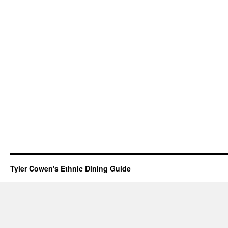
Tyler Cowen's Ethnic Dining Guide