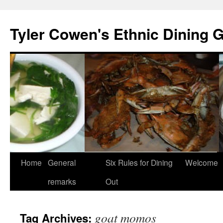
Skip
to
Tyler Cowen's Ethnic Dining 
content
Home
General
Six Rules for Dining
Welcome
remarks
Out
goat momos
Tag Archives: