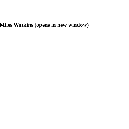
f Miles Watkins (opens in new window)