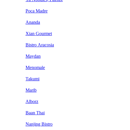
Poca Madre
Ananda
Xian Gourmet
Bistro Aracosia
Maydan
Menomale
Takumi
Marib
Alborz
Baan Thai
Nanjing Bistro