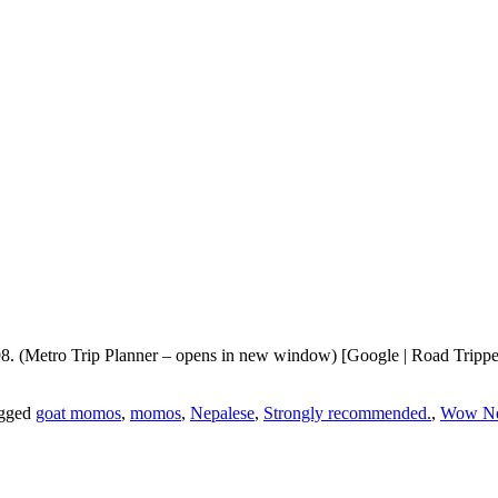
. (Metro Trip Planner – opens in new window) [Google | Road Trippers
gged
goat momos
,
momos
,
Nepalese
,
Strongly recommended.
,
Wow Ne