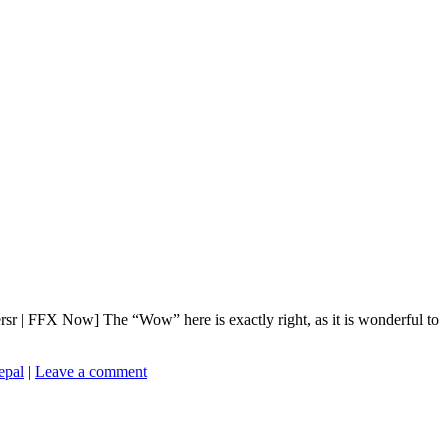
r | FFX Now] The “Wow” here is exactly right, as it is wonderful to
pal
|
Leave a comment