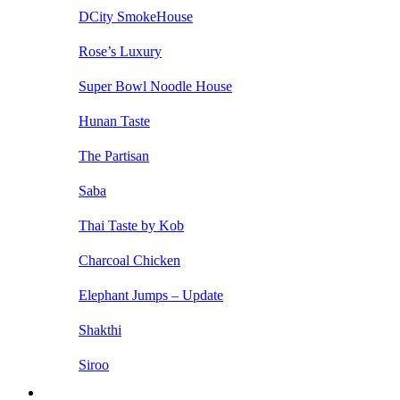
DCity SmokeHouse
Rose’s Luxury
Super Bowl Noodle House
Hunan Taste
The Partisan
Saba
Thai Taste by Kob
Charcoal Chicken
Elephant Jumps – Update
Shakthi
Siroo