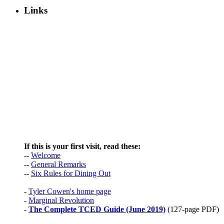
Links
If this is your first visit, read these:
--
Welcome
--
General Remarks
--
Six Rules for Dining Out
-
Tyler Cowen's home page
-
Marginal Revolution
-
The Complete TCED Guide (June 2019)
(127-page PDF)