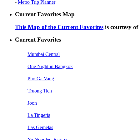
-
Metro Trip Planner
Current Favorites Map
This Map of the Current Favorites
is courtesy o
Current Favorites
Mumbai Central
One Night in Bangkok
Pho Ga Vang
Truong Tien
Joon
La Tingeria
Las Gemelas
Yu Noodles, Fairfax