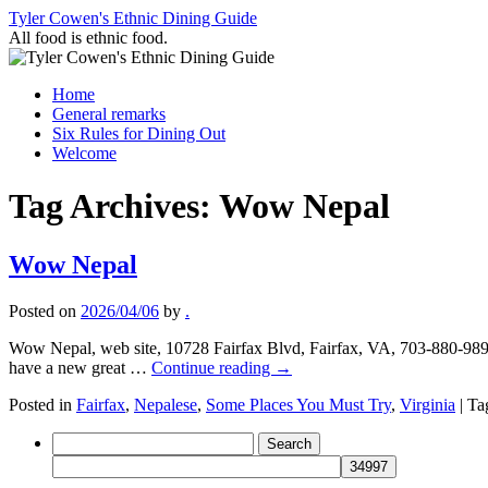
Skip
Tyler Cowen's Ethnic Dining Guide
to
All food is ethnic food.
content
Home
General remarks
Six Rules for Dining Out
Welcome
Tag Archives:
Wow Nepal
Wow Nepal
Posted on
2026/04/06
by
.
Wow Nepal, web site, 10728 Fairfax Blvd, Fairfax, VA, 703-880-9898
have a new great …
Continue reading
→
Posted in
Fairfax
,
Nepalese
,
Some Places You Must Try
,
Virginia
|
Ta
Search
for: