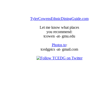
TylerCowensEthnicDiningGuide.com
Let me know what places
you recommend:
tcowen -at- gmu.edu
Photos to
:
tcedgpics -at- gmail.com