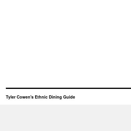
Tyler Cowen's Ethnic Dining Guide