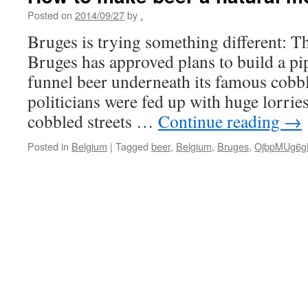
Posted on
2014/09/27
by
.
Bruges is trying something different: Th
Bruges has approved plans to build a pi
funnel beer underneath its famous cobbl
politicians were fed up with huge lorrie
cobbled streets …
Continue reading
→
Posted in
Belgium
|
Tagged
beer
,
Belgium
,
Bruges
,
OjbpMUg6g