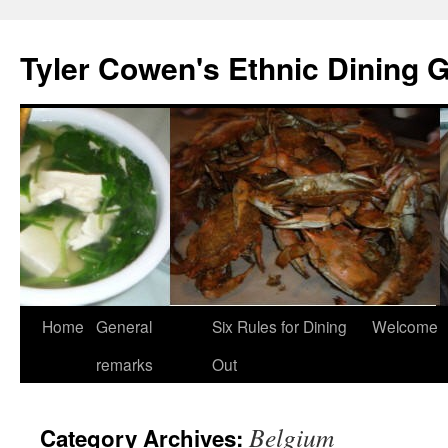
Skip
to
Tyler Cowen's Ethnic Dining 
content
Home
General
Six Rules for Dining
Welcome
remarks
Out
Belgium
Category Archives: