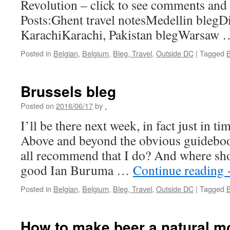
Revolution – click to see comments and 
Posts:Ghent travel notesMedellin blegDi
KarachiKarachi, Pakistan blegWarsaw
Posted in
Belgian
,
Belgium
,
Bleg, Travel
,
Outside DC
|
Tagged
Brussels bleg
Posted on
2016/06/17
by
.
I’ll be there next week, in fact just in ti
Above and beyond the obvious guideboo
all recommend that I do? And where shou
good Ian Buruma …
Continue reading
Posted in
Belgian
,
Belgium
,
Bleg, Travel
,
Outside DC
|
Tagged
How to make beer a natural 