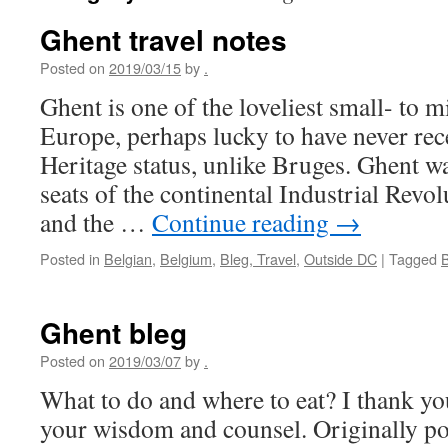
Ghent travel notes
Posted on
2019/03/15
by
.
Ghent is one of the loveliest small- to mi
Europe, perhaps lucky to have never 
Heritage status, unlike Bruges. Ghent wa
seats of the continental Industrial Revol
and the …
Continue reading
→
Posted in
Belgian
,
Belgium
,
Bleg, Travel
,
Outside DC
|
Tagged
Ghent bleg
Posted on
2019/03/07
by
.
What to do and where to eat? I thank you
your wisdom and counsel. Originally p