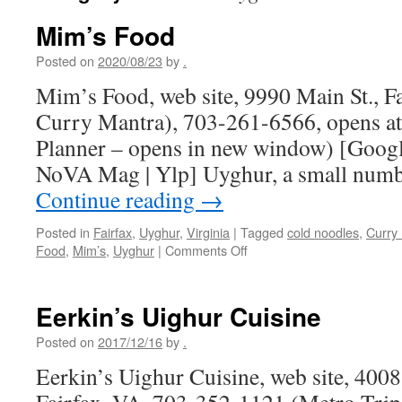
Mim’s Food
Posted on
2020/08/23
by
.
Mim’s Food, web site, 9990 Main St., Fa
Curry Mantra), 703-261-6566, opens at
Planner – opens in new window) [Google
NoVA Mag | Ylp] Uyghur, a small numb
Continue reading
→
Posted in
Fairfax
,
Uyghur
,
Virginia
|
Tagged
cold noodles
,
Curry
on
Food
,
Mim’s
,
Uyghur
|
Comments Off
Mim’s
Food
Eerkin’s Uighur Cuisine
Posted on
2017/12/16
by
.
Eerkin’s Uighur Cuisine, web site, 4008