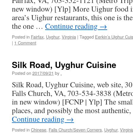
Fairfax, VA, 703-352-1121 (Metro Trip
new window) [Ylp] More Uighur food in
area’s Uighur restaurants, this one is t
the one …
Continue reading
→
Posted in
Fairfax
,
Uyghur
,
Virginia
|
Tagged
Eerkin’s Uighur Cui
|
1 Comment
Silk Road, Uyghur Cuisine
Posted on
2017/09/21
by
.
Silk Road, Uyghur Cuisine, web site, 3
Falls Church, VA, 703-534-3838 (Metro
in new window) [FCNP | Ylp] The small
places, and possibly the most authenti
Continue reading
→
Posted in
Chinese
,
Falls Church/Seven Corners
,
Uyghur
,
Virgini