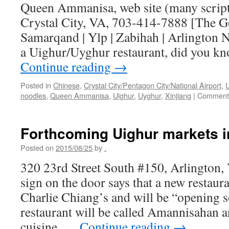
Queen Ammanisa, web site (many scripts
Crystal City, VA, 703-414-7888 [The G
Samarqand | Ylp | Zabihah | Arlington 
a Uighur/Uyghur restaurant, did you kn
Continue reading
→
Posted in
Chinese
,
Crystal City/Pentagon City/National Airport
,
noodles
,
Queen Ammanisa
,
Uighur
,
Uyghur
,
Xinjiang
|
Comments
Forthcoming Uighur markets i
Posted on
2015/08/25
by
.
320 23rd Street South #150, Arlington
sign on the door says that a new restaura
Charlie Chiang’s and will be “opening 
restaurant will be called Amannisahan 
cuisine, …
Continue reading
→