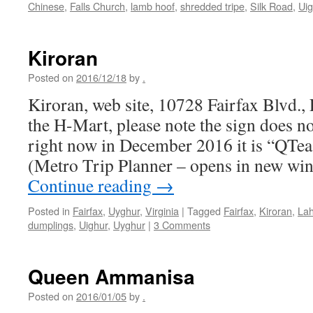
Chinese
,
Falls Church
,
lamb hoof
,
shredded tripe
,
Silk Road
,
Uig
Kiroran
Posted on
2016/12/18
by
.
Kiroran, web site, 10728 Fairfax Blvd., 
the H-Mart, please note the sign does no
right now in December 2016 it is “QTe
(Metro Trip Planner – opens in new w
Continue reading
→
Posted in
Fairfax
,
Uyghur
,
Virginia
|
Tagged
Fairfax
,
Kiroran
,
La
dumplings
,
Uighur
,
Uyghur
|
3 Comments
Queen Ammanisa
Posted on
2016/01/05
by
.