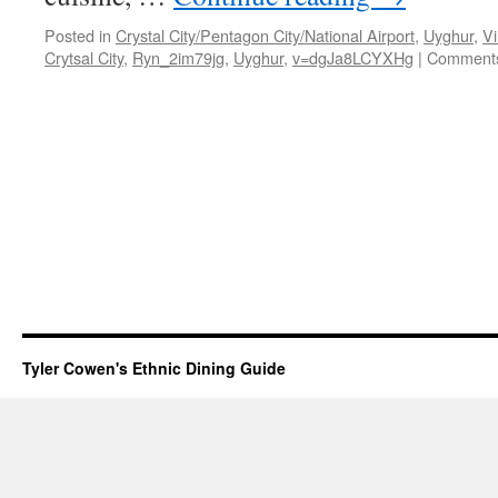
Posted in
Crystal City/Pentagon City/National Airport
,
Uyghur
,
Vi
Crytsal City
,
Ryn_2im79jg
,
Uyghur
,
v=dgJa8LCYXHg
|
Comments
Tyler Cowen's Ethnic Dining Guide