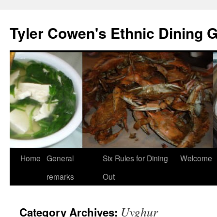
Skip
to
Tyler Cowen's Ethnic Dining 
content
Home
General
Six Rules for Dining
Welcome
remarks
Out
Uyghur
Category Archives: