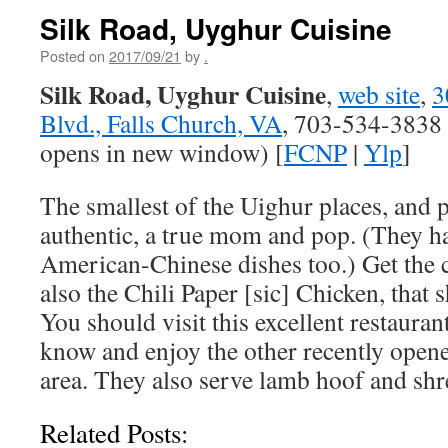
Silk Road, Uyghur Cuisine
Posted on
2017/09/21
by
.
Silk Road, Uyghur Cuisine
,
web site
,
3
Blvd., Falls Church, VA
, 703-534-3838 
opens in new window) [
FCNP
|
Ylp
]
The smallest of the Uighur places, and 
authentic, a true mom and pop. (They 
American-Chinese dishes too.) Get the
also the Chili Paper [sic] Chicken, that 
You should visit this excellent restauran
know and enjoy the other recently ope
area. They also serve lamb hoof and shr
Related Posts: