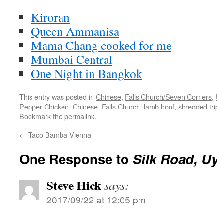
Kiroran
Queen Ammanisa
Mama Chang cooked for me
Mumbai Central
One Night in Bangkok
This entry was posted in
Chinese
,
Falls Church/Seven Corners
,
Pepper Chicken
,
Chinese
,
Falls Church
,
lamb hoof
,
shredded tri
Bookmark the
permalink
.
←
Taco Bamba Vienna
One Response to
Silk Road, U
Steve Hick
says:
2017/09/22 at 12:05 pm