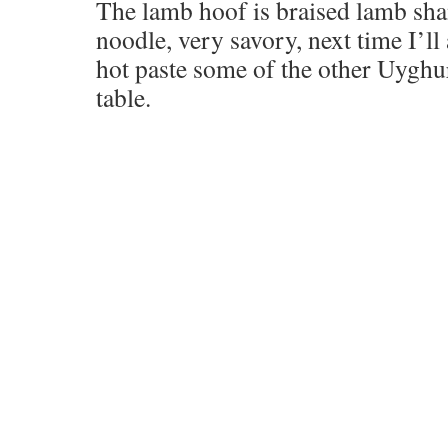
The lamb hoof is braised lamb sh
noodle, very savory, next time I’ll 
hot paste some of the other Uyghu
table.