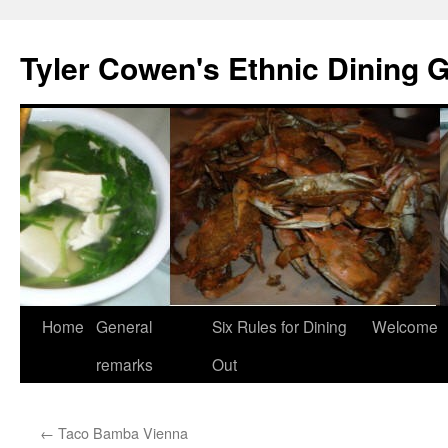
Skip
to
Tyler Cowen's Ethnic Dining 
content
Home
General
Six Rules for Dining
Welcome
remarks
Out
←
Taco Bamba Vienna