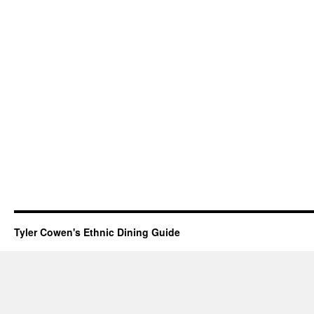
Tyler Cowen's Ethnic Dining Guide