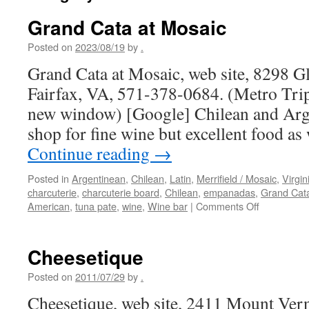
Grand Cata at Mosaic
Posted on
2023/08/19
by
.
Grand Cata at Mosaic, web site, 8298 Gl
Fairfax, VA, 571-378-0684. (Metro Trip
new window) [Google] Chilean and Arge
shop for fine wine but excellent food as
Continue reading
→
Posted in
Argentinean
,
Chilean
,
Latin
,
Merrifield / Mosaic
,
Virgin
charcuterie
,
charcuterie board
,
Chilean
,
empanadas
,
Grand Cat
on
American
,
tuna pate
,
wine
,
Wine bar
|
Comments Off
Grand
Cata
at
Cheesetique
Mosaic
Posted on
2011/07/29
by
.
Cheesetique, web site, 2411 Mount Ver