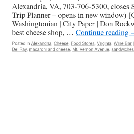
Alexandria, VA, 703-706-5300, closes S
Trip Planner – opens in new window) [
Washingtonian | City Paper | Don Rockwe
best cheese shop, …
Continue reading
Posted in
Alexandria
,
Cheese
,
Food Stores
,
Virginia
,
Wine Bar
|
Del Ray
,
macaroni and cheese
,
Mt. Vernon Avenue
,
sandwiches