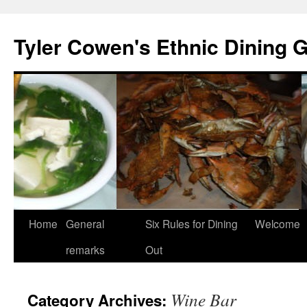
Skip
to
Tyler Cowen's Ethnic Dining 
content
Home
General
Six Rules for Dining
Welcome
remarks
Out
Wine Bar
Category Archives: