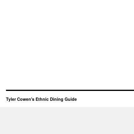
Tyler Cowen's Ethnic Dining Guide