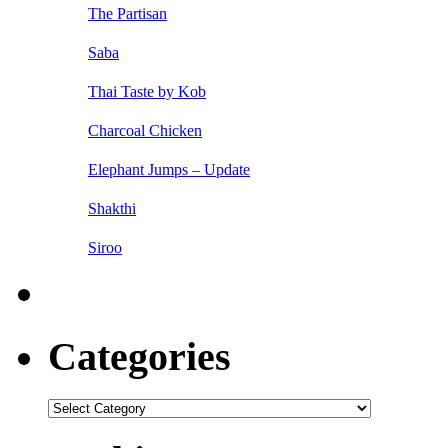
The Partisan
Saba
Thai Taste by Kob
Charcoal Chicken
Elephant Jumps – Update
Shakthi
Siroo
Categories
Categories