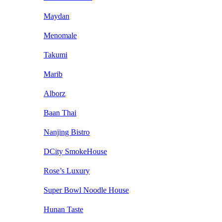
Maydan
Menomale
Takumi
Marib
Alborz
Baan Thai
Nanjing Bistro
DCity SmokeHouse
Rose’s Luxury
Super Bowl Noodle House
Hunan Taste