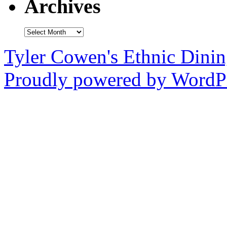
Archives
Archives
Tyler Cowen's Ethnic Dini
Proudly powered by WordPr