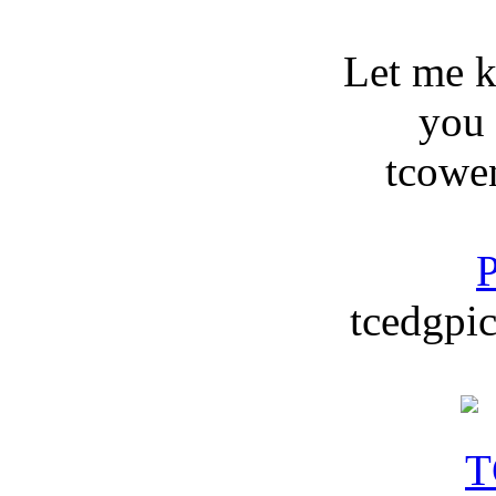
Let me 
you
tcowe
P
tcedgpic