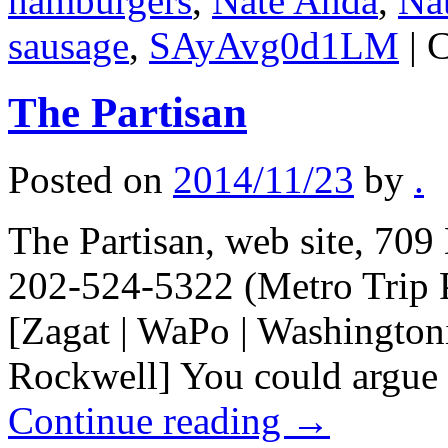
hamburgers
,
Nate Anda
,
Na
sausage
,
SAyAvg0d1LM
|
C
The Partisan
Posted on
2014/11/23
by
.
The Partisan, web site, 70
202-524-5322 (Metro Trip 
[Zagat | WaPo | Washingtoni
Rockwell] You could argue 
Continue reading
→