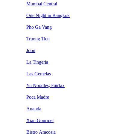
Mumbai Central
One Night in Bangkok
Pho Ga Vang
Truong Tien
Joon
La Tingeria
Las Gemelas
Yu Noodles, Fairfax
Poca Madre
Ananda
Xian Gourmet
Bistro Aracosia