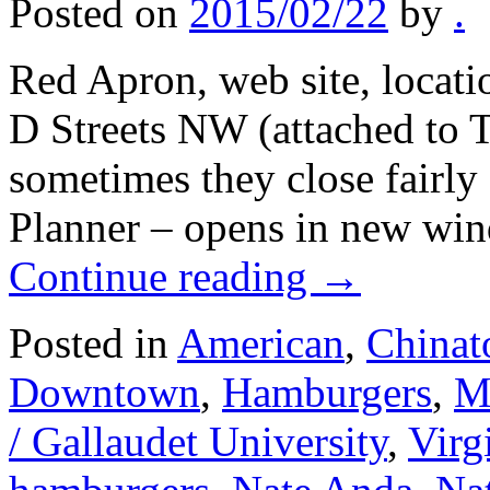
Posted on
2015/02/22
by
.
Red Apron, web site, locati
D Streets NW (attached to 
sometimes they close fairly 
Planner – opens in new wi
Continue reading
→
Posted in
American
,
Chinat
Downtown
,
Hamburgers
,
Me
/ Gallaudet University
,
Virg