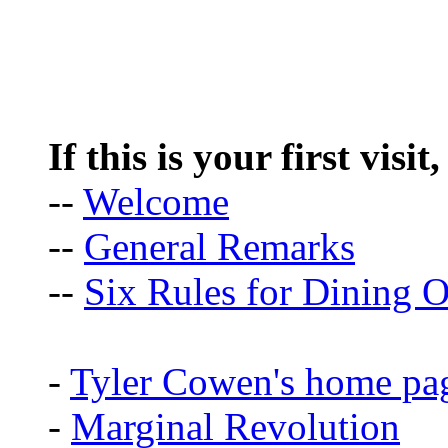
If this is your first visit
--
Welcome
--
General Remarks
--
Six Rules for Dining O
-
Tyler Cowen's home pa
-
Marginal Revolution