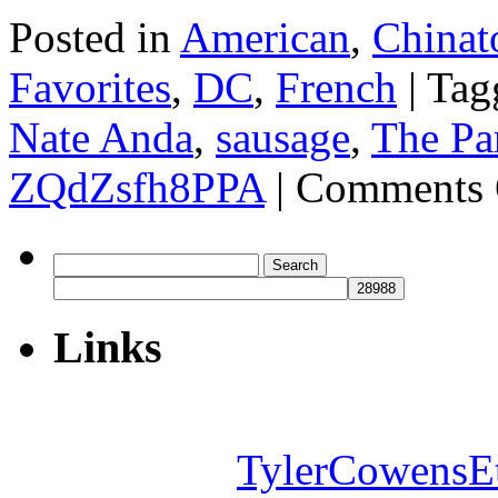
Posted in
American
,
Chinat
Favorites
,
DC
,
French
|
Tag
Nate Anda
,
sausage
,
The Pa
ZQdZsfh8PPA
|
Comments 
Search
for:
Links
TylerCowensE