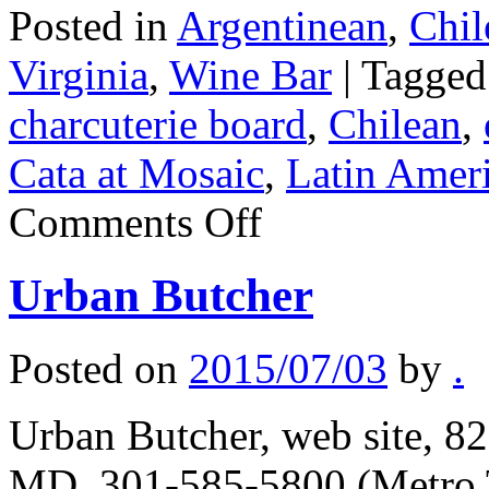
Posted in
Argentinean
,
Chil
Virginia
,
Wine Bar
|
Tagged
charcuterie board
,
Chilean
,
Cata at Mosaic
,
Latin Amer
on
Comments Off
Grand
Cata
at
Urban Butcher
Mosaic
Posted on
2015/07/03
by
.
Urban Butcher, web site, 82
MD, 301-585-5800 (Metro T