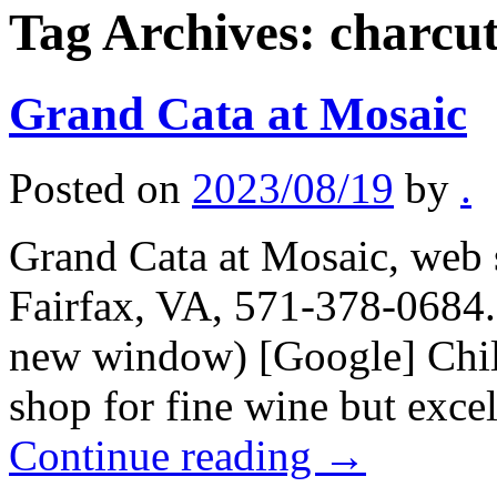
Tag Archives:
charcut
Grand Cata at Mosaic
Posted on
2023/08/19
by
.
Grand Cata at Mosaic, web s
Fairfax, VA, 571-378-0684.
new window) [Google] Chile
shop for fine wine but exce
Continue reading
→