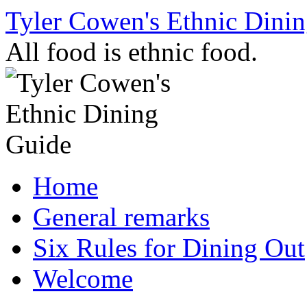
Skip
Tyler Cowen's Ethnic Dini
to
content
All food is ethnic food.
Home
General remarks
Six Rules for Dining Out
Welcome