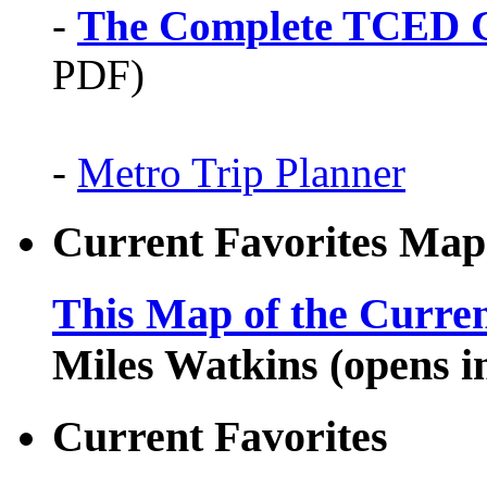
-
The Complete TCED G
PDF)
-
Metro Trip Planner
Current Favorites Map
This Map of the Curren
Miles Watkins (opens 
Current Favorites