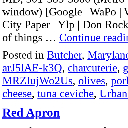
window) [Google | WaPo | W
City Paper | Ylp | Don Rock
of things …
Continue read
Posted in
Butcher
,
Marylan
arJ5lAE-k3Q
,
charcuterie
,
MRZIujWo2Us
,
olives
,
por
cheese
,
tuna ceviche
,
Urban
Red Apron