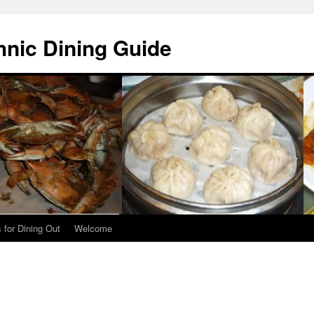
hnic Dining Guide
 for Dining Out
Welcome