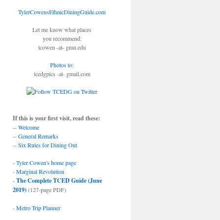
TylerCowensEthnicDiningGuide.com
Let me know what places
you recommend:
tcowen -at- gmu.edu
Photos to
:
tcedgpics -at- gmail.com
If this is your first visit, read these:
--
Welcome
--
General Remarks
--
Six Rules for Dining Out
-
Tyler Cowen's home page
-
Marginal Revolution
-
The Complete TCED Guide (June
2019)
(127-page PDF)
-
Metro Trip Planner