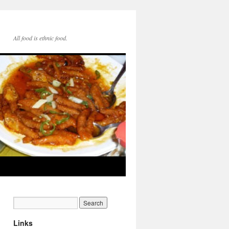
All food is ethnic food.
Links