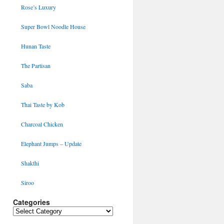
Rose’s Luxury
Super Bowl Noodle House
Hunan Taste
The Partisan
Saba
Thai Taste by Kob
Charcoal Chicken
Elephant Jumps – Update
Shakthi
Siroo
Categories
Categories