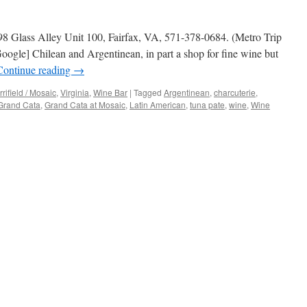
98 Glass Alley Unit 100, Fairfax, VA, 571-378-0684. (Metro Trip
ogle] Chilean and Argentinean, in part a shop for fine wine but
Continue reading
→
rifield / Mosaic
,
Virginia
,
Wine Bar
|
Tagged
Argentinean
,
charcuterie
,
Grand Cata
,
Grand Cata at Mosaic
,
Latin American
,
tuna pate
,
wine
,
Wine