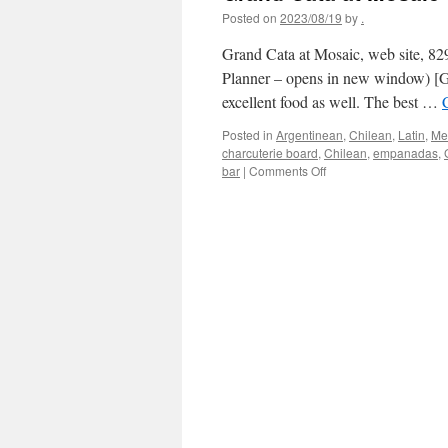
Posted on
2023/08/19
by
.
Grand Cata at Mosaic, web site, 82
Planner – opens in new window) [Go
excellent food as well. The best …
Posted in
Argentinean
,
Chilean
,
Latin
,
Mer
charcuterie board
,
Chilean
,
empanadas
,
on
bar
|
Comments Off
Grand
Cata
at
Mosaic