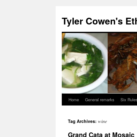
Skip
to
Tyler Cowen's Et
content
Home
General remarks
Six Rules
wine
Tag Archives:
Grand Cata at Mosaic