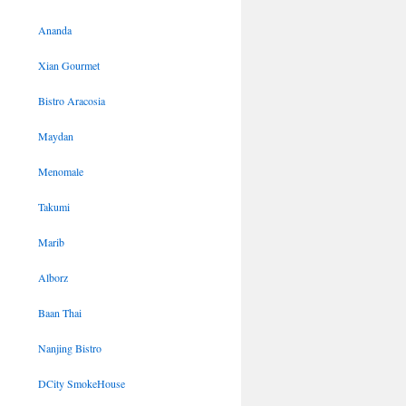
Ananda
Xian Gourmet
Bistro Aracosia
Maydan
Menomale
Takumi
Marib
Alborz
Baan Thai
Nanjing Bistro
DCity SmokeHouse