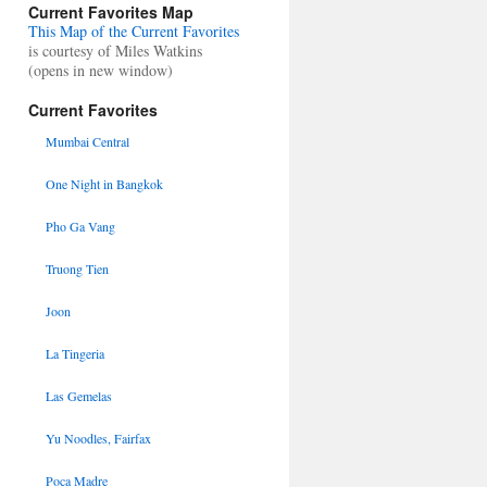
Current Favorites Map
This Map of the Current Favorites
is courtesy of Miles Watkins
(opens in new window)
Current Favorites
Mumbai Central
One Night in Bangkok
Pho Ga Vang
Truong Tien
Joon
La Tingeria
Las Gemelas
Yu Noodles, Fairfax
Poca Madre