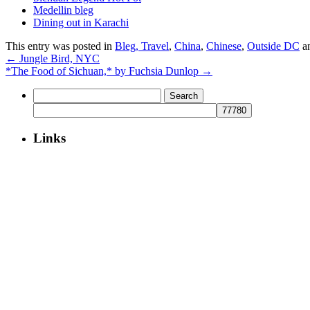
Medellin bleg
Dining out in Karachi
This entry was posted in
Bleg, Travel
,
China
,
Chinese
,
Outside DC
a
←
Jungle Bird, NYC
*The Food of Sichuan,* by Fuchsia Dunlop
→
Search
for:
Links