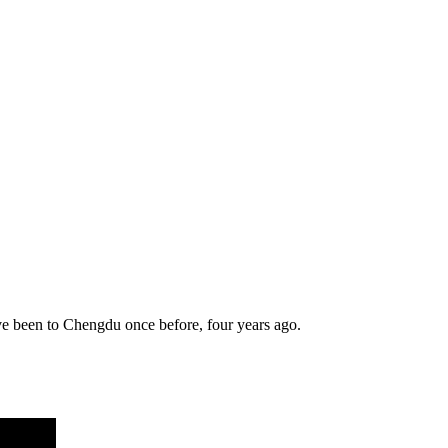
have been to Chengdu once before, four years ago.