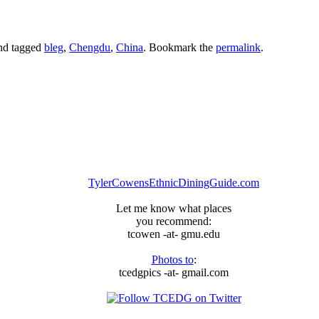
nd tagged
bleg
,
Chengdu
,
China
. Bookmark the
permalink
.
TylerCowensEthnicDiningGuide.com
Let me know what places
you recommend:
tcowen -at- gmu.edu
Photos to
:
tcedgpics -at- gmail.com