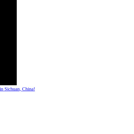
n Sichuan, China!