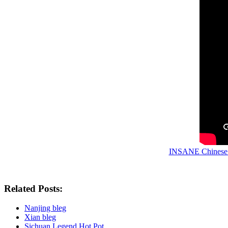
INSANE Chinese S
Related Posts:
Nanjing bleg
Xian bleg
Sichuan Legend Hot Pot