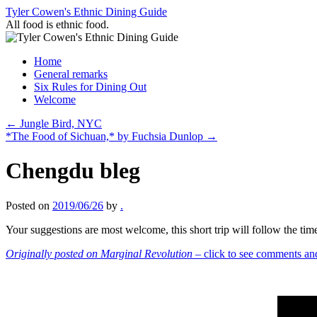
Skip
Tyler Cowen's Ethnic Dining Guide
to
All food is ethnic food.
content
Home
General remarks
Six Rules for Dining Out
Welcome
←
Jungle Bird, NYC
*The Food of Sichuan,* by Fuchsia Dunlop
→
Chengdu bleg
Posted on
2019/06/26
by
.
Your suggestions are most welcome, this short trip will follow the tim
Originally posted on Marginal Revolution
– click to see comments an