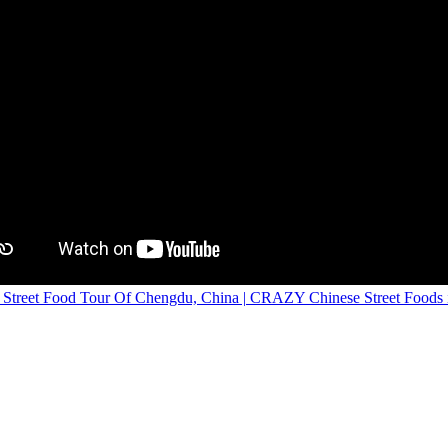
treet Food Tour Of Chengdu, China | CRAZY Chinese Street Foods i