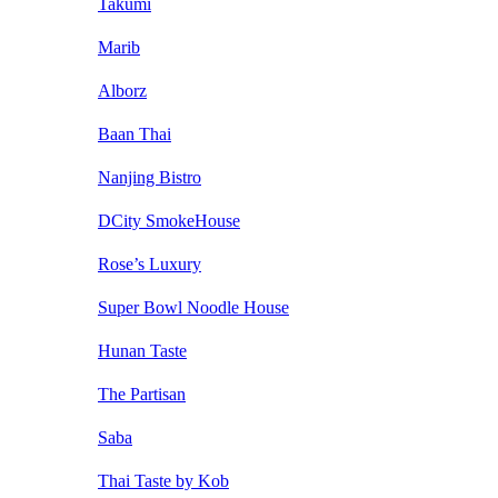
Takumi
Marib
Alborz
Baan Thai
Nanjing Bistro
DCity SmokeHouse
Rose’s Luxury
Super Bowl Noodle House
Hunan Taste
The Partisan
Saba
Thai Taste by Kob