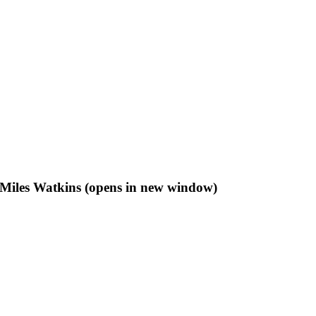
f Miles Watkins (opens in new window)