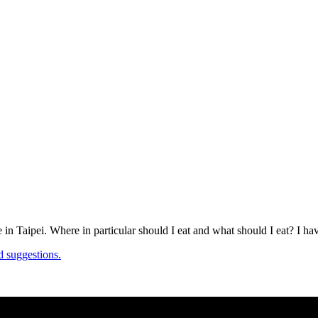
e in Taipei. Where in particular should I eat and what should I eat? I 
d suggestions.