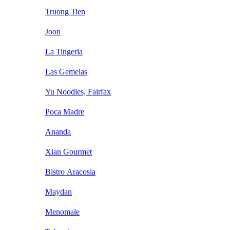
Truong Tien
Joon
La Tingeria
Las Gemelas
Yu Noodles, Fairfax
Poca Madre
Ananda
Xian Gourmet
Bistro Aracosia
Maydan
Menomale