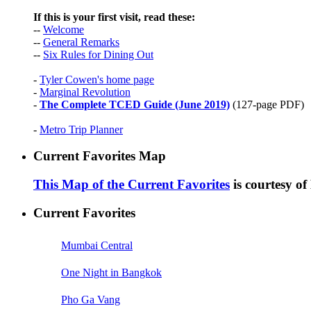
If this is your first visit, read these:
--
Welcome
--
General Remarks
--
Six Rules for Dining Out
-
Tyler Cowen's home page
-
Marginal Revolution
-
The Complete TCED Guide (June 2019)
(127-page PDF)
-
Metro Trip Planner
Current Favorites Map
This Map of the Current Favorites
is courtesy o
Current Favorites
Mumbai Central
One Night in Bangkok
Pho Ga Vang