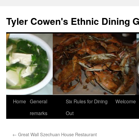
Skip
to
Tyler Cowen's Ethnic Dining 
content
Home
General
Six Rules for Dining
Welcome
remarks
Out
←
Great Wall Szechuan House Restaurant