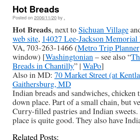
Hot Breads
Posted on
2006/11/20
by
.
Hot Breads
, next to
Sichuan Village
an
web site
,
14027 Lee-Jackson Memorial
VA, 703-263-1466 (
Metro Trip Planner
window) [
Washingtonian
– see also “
Th
Breads in Chantilly
” |
WaPo
]
Also in MD:
70 Market Street (at Kentl
Gaithersburg, MD
Indian breads and sandwiches, chicken tik
down place. Part of a small chain, but 
Curry-filled pastries and Indian sweets. 
place is quite good. They also have Indi
Related Posts: