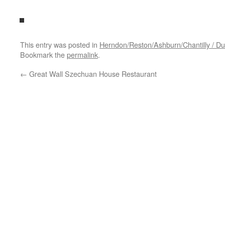
This entry was posted in
Herndon/Reston/Ashburn/Chantilly / Dul
Bookmark the
permalink
.
←
Great Wall Szechuan House Restaurant