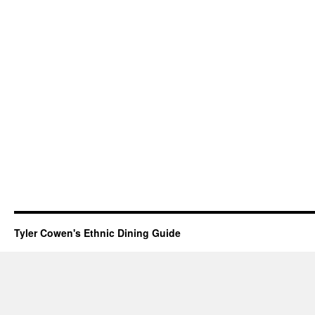
Tyler Cowen's Ethnic Dining Guide