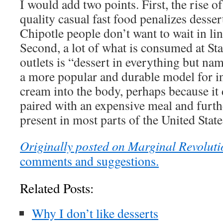
I would add two points. First, the rise o
quality casual fast food penalizes desser
Chipotle people don’t want to wait in lin
Second, a lot of what is consumed at St
outlets is “dessert in everything but na
a more popular and durable model for i
cream into the body, perhaps because it 
paired with an expensive meal and furthe
present in most parts of the United State
Originally posted on Marginal Revoluti
comments and suggestions.
Related Posts:
Why I don’t like desserts