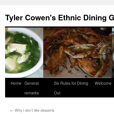
Skip
to
Tyler Cowen's Ethnic Dining 
content
Home
General
Six Rules for Dining
Welcome
remarks
Out
←
Why I don’t like desserts