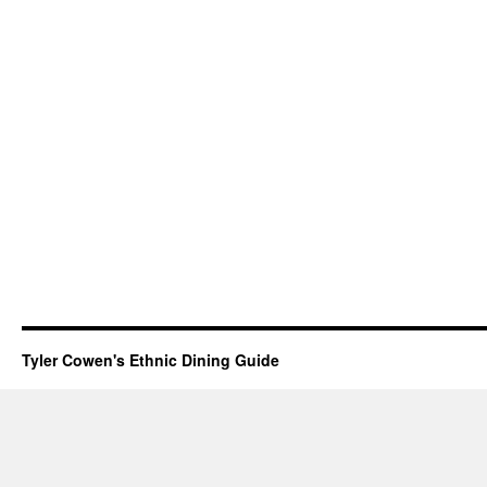
Tyler Cowen's Ethnic Dining Guide