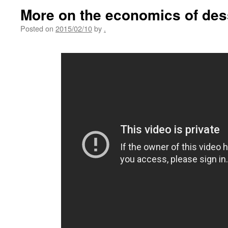
More on the economics of dess
Posted on
2015/02/10
by
.