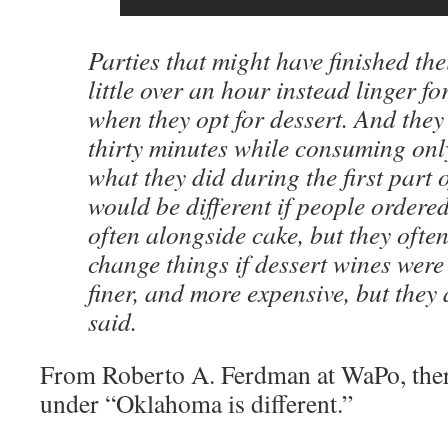
Parties that might have finished the
little over an hour instead linger fo
when they opt for dessert. And they 
thirty minutes while consuming only
what they did during the first part o
would be different if people ordere
often alongside cake, but they often
change things if dessert wines wer
finer, and more expensive, but they
said.
From Roberto A. Ferdman at WaPo, the
under “Oklahoma is different.”