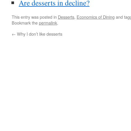
Are desserts in decline?
This entry was posted in
Desserts
,
Economics of Dining
and tag
Bookmark the
permalink
.
←
Why I don’t like desserts