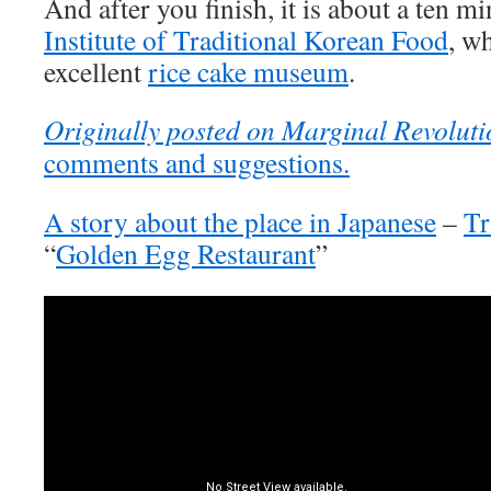
And after you finish, it is about a ten m
Institute of Traditional Korean Food
, w
excellent
rice cake museum
.
Originally posted on Marginal Revoluti
comments and suggestions.
A story about the place in Japanese
–
Tr
“
Golden Egg Restaurant
”