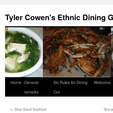
Skip
to
Tyler Cowen's Ethnic Dining 
content
Home
General
Six Rules for Dining
Welcome
remarks
Out
←
Blue Sand Seafood
“But w