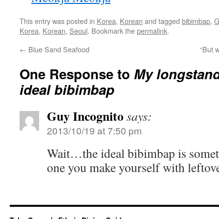
This entry was posted in
Korea
,
Korean
and tagged
bibimbap
,
G
Korea
,
Korean
,
Seoul
. Bookmark the
permalink
.
←
Blue Sand Seafood
“But w
One Response to
My longstand
ideal bibimbap
Guy Incognito
says:
2013/10/19 at 7:50 pm
Wait…the ideal bibimbap is someth
one you make yourself with leftov