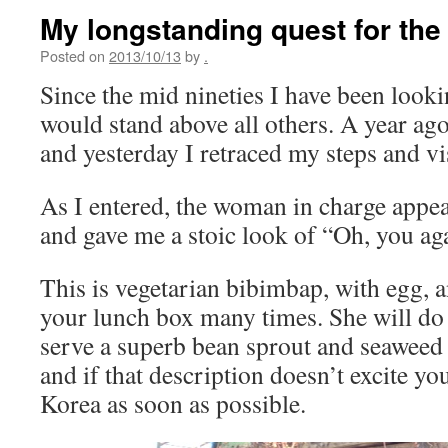
My longstanding quest for the
Posted on
2013/10/13
by
.
Since the mid nineties I have been looki
would stand above all others. A year ago 
and yesterday I retraced my steps and vi
As I entered, the woman in charge appe
and gave me a stoic look of “Oh, you ag
This is vegetarian bibimbap, with egg, 
your lunch box many times. She will do 
serve a superb bean sprout and seaweed
and if that description doesn’t excite yo
Korea as soon as possible.