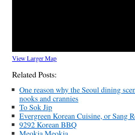
View Larger Map
Related Posts:
One reason why the Seoul dining scen
nooks and crannies
To Sok Jip
Evergreen Korean Cuisine, or Sang 
9292 Korean BBQ
Meokja Meokja