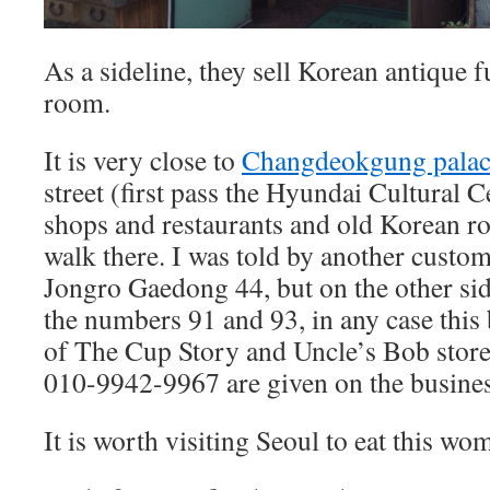
As a sideline, they sell Korean antique f
room.
It is very close to
Changdeokgung palac
street (first pass the Hyundai Cultural C
shops and restaurants and old Korean r
walk there. I was told by another custom
Jongro Gaedong 44, but on the other side
the numbers 91 and 93, in any case this b
of The Cup Story and Uncle’s Bob stor
010-9942-9967 are given on the busines
It is worth visiting Seoul to eat this wo