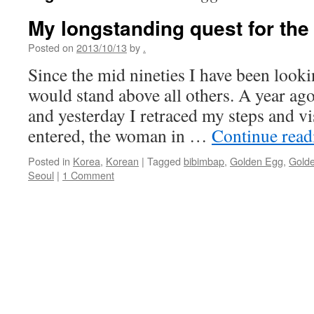
My longstanding quest for the
Posted on
2013/10/13
by
.
Since the mid nineties I have been looki
would stand above all others. A year ago 
and yesterday I retraced my steps and vi
entered, the woman in …
Continue rea
Posted in
Korea
,
Korean
|
Tagged
bibimbap
,
Golden Egg
,
Golde
Seoul
|
1 Comment