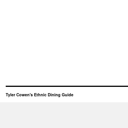
Tyler Cowen's Ethnic Dining Guide