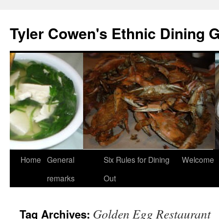
Skip
to
Tyler Cowen's Ethnic Dining 
content
Home
General
Six Rules for Dining
Welcome
remarks
Out
Golden Egg Restaurant
Tag Archives: