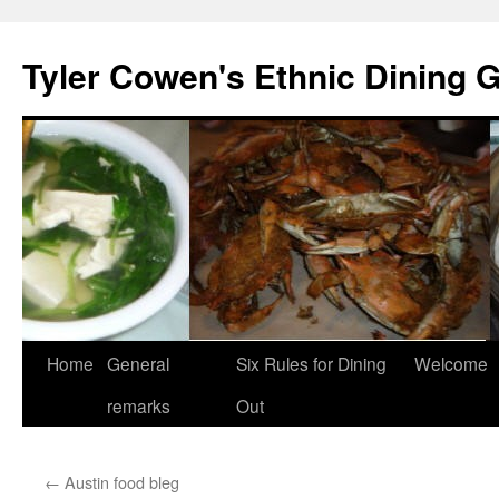
Skip
to
Tyler Cowen's Ethnic Dining 
content
Home
General
Six Rules for Dining
Welcome
remarks
Out
←
Austin food bleg