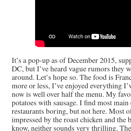
It’s a pop-up as of December 2015, sup
DC, but I’ve heard vague rumors they wi
around. Let’s hope so. The food is Fra
more or less, I’ve enjoyed everything I’
now is well over half the menu. My favor
potatoes with sausage. I find most main
restaurants boring, but not here. Most of
impressed by the roast chicken and the b
know, neither sounds very thrilling. The 