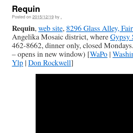
Requin
Posted on
2015/12/19
by
.
Requin
,
web site
,
8296 Glass Alley, Fai
Angelika Mosaic district, where
Gypsy 
462-8662, dinner only, closed Mondays.
– opens in new window) [
WaPo
|
Washi
Ylp
|
Don Rockwell
]