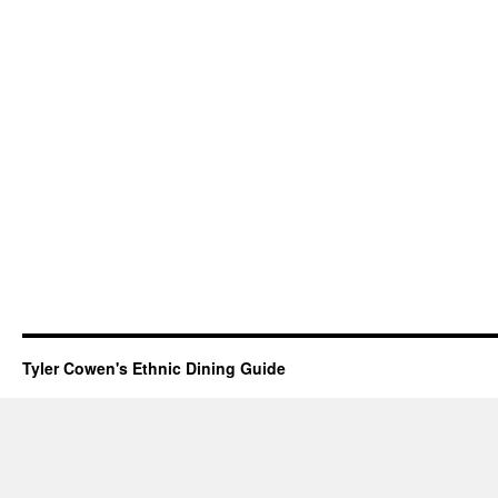
Tyler Cowen's Ethnic Dining Guide