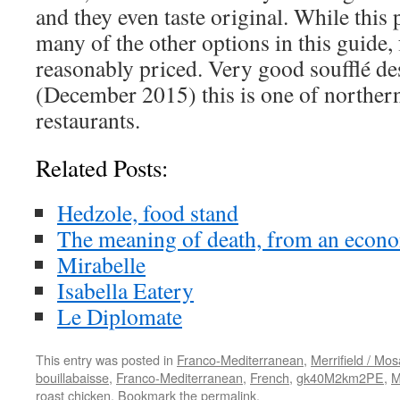
and they even taste original. While this p
many of the other options in this guide, 
reasonably priced. Very good soufflé de
(December 2015) this is one of northern
restaurants.
Related Posts:
Hedzole, food stand
The meaning of death, from an econom
Mirabelle
Isabella Eatery
Le Diplomate
This entry was posted in
Franco-Mediterranean
,
Merrifield / Mos
bouillabaisse
,
Franco-Mediterranean
,
French
,
gk40M2km2PE
,
M
roast chicken
. Bookmark the
permalink
.