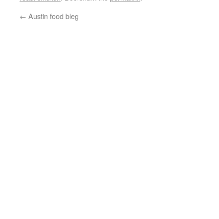
←
Austin food bleg