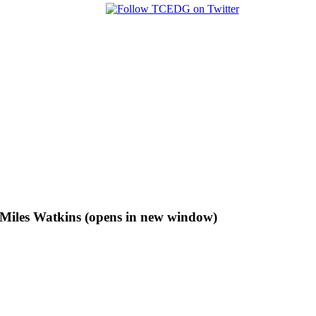
f Miles Watkins (opens in new window)