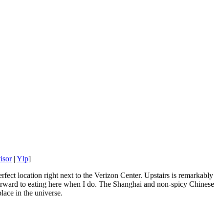
isor
|
Ylp
]
fect location right next to the Verizon Center. Upstairs is remarkably
k forward to eating here when I do. The Shanghai and non-spicy Chinese
lace in the universe.