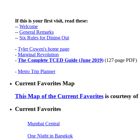
If this is your first visit, read these:
--
Welcome
--
General Remarks
--
Six Rules for Dining Out
-
Tyler Cowen's home page
-
Marginal Revolution
-
The Complete TCED Guide (June 2019)
(127-page PDF)
-
Metro Trip Planner
Current Favorites Map
This Map of the Current Favorites
is courtesy o
Current Favorites
Mumbai Central
One Night in Bangkok