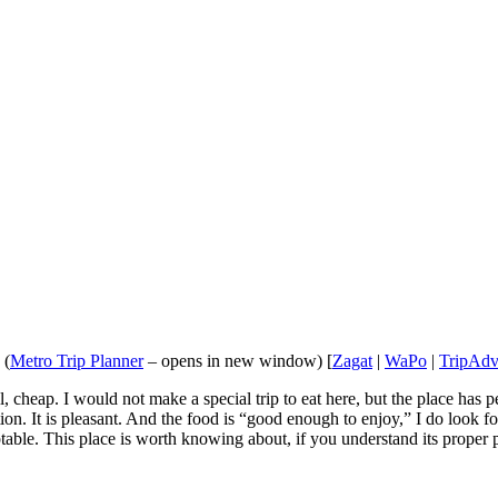
 (
Metro Trip Planner
– opens in new window) [
Zagat
|
WaPo
|
TripAdv
heap. I would not make a special trip to eat here, but the place has per
ation. It is pleasant. And the food is “good enough to enjoy,” I do loo
eptable. This place is worth knowing about, if you understand its proper p