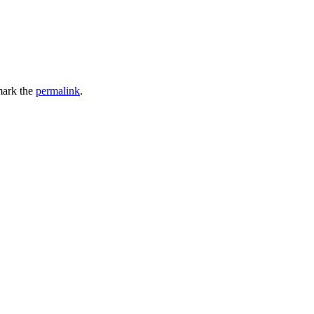
ark the
permalink
.