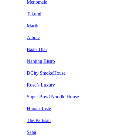
Menomale
Takumi
Marib
Alborz
Baan Thai
Nanjing Bistro
DCity SmokeHouse
Rose’s Luxury
Super Bowl Noodle House
Hunan Taste
The Partisan
Saba