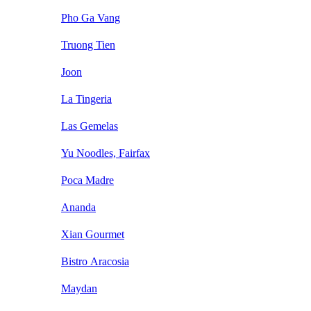
Pho Ga Vang
Truong Tien
Joon
La Tingeria
Las Gemelas
Yu Noodles, Fairfax
Poca Madre
Ananda
Xian Gourmet
Bistro Aracosia
Maydan