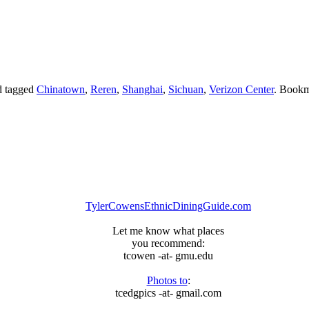
 tagged
Chinatown
,
Reren
,
Shanghai
,
Sichuan
,
Verizon Center
. Bookm
TylerCowensEthnicDiningGuide.com
Let me know what places
you recommend:
tcowen -at- gmu.edu
Photos to
:
tcedgpics -at- gmail.com