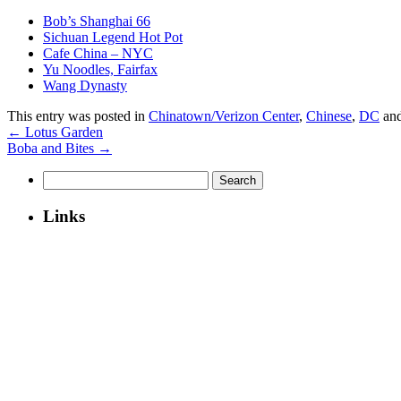
Bob’s Shanghai 66
Sichuan Legend Hot Pot
Cafe China – NYC
Yu Noodles, Fairfax
Wang Dynasty
This entry was posted in
Chinatown/Verizon Center
,
Chinese
,
DC
and
←
Lotus Garden
Boba and Bites
→
Search
for:
Links