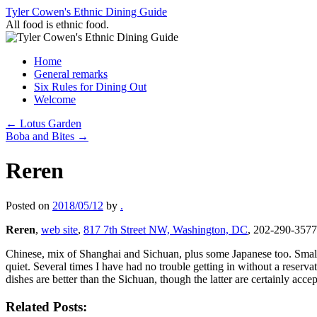
Skip
Tyler Cowen's Ethnic Dining Guide
to
All food is ethnic food.
content
Home
General remarks
Six Rules for Dining Out
Welcome
←
Lotus Garden
Boba and Bites
→
Reren
Posted on
2018/05/12
by
.
Reren
,
web site
,
817 7th Street NW, Washington, DC
, 202-290-3577
Chinese, mix of Shanghai and Sichuan, plus some Japanese too. Small, c
quiet. Several times I have had no trouble getting in without a reserv
dishes are better than the Sichuan, though the latter are certainly acc
Related Posts: