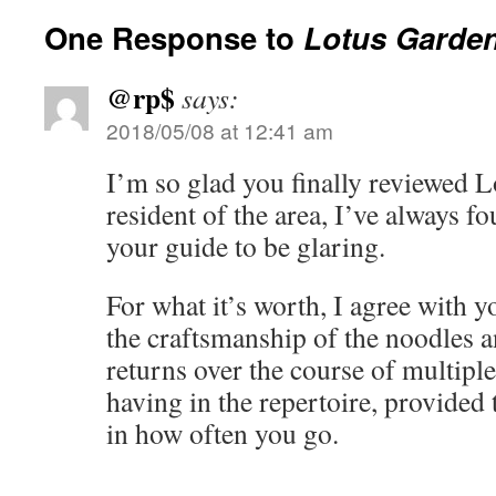
One Response to
Lotus Garde
@rp$
says:
2018/05/08 at 12:41 am
I’m so glad you finally reviewed 
resident of the area, I’ve always f
your guide to be glaring.
For what it’s worth, I agree with 
the craftsmanship of the noodles 
returns over the course of multiple 
having in the repertoire, provided 
in how often you go.