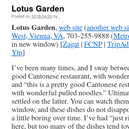
Lotus Garden
Posted on
2018/04/26
by
.
Lotus Garden
,
web site
(
another web si
West, Vienna, VA
, 703-255-9888 (
Metr
in new window) [
Zagat
|
FCNP
|
TripAd
Ylp
]
I’ve been many times, and I sway between
good Cantonese restaurant, with wonder
and “this is a pretty good Cantonese rest
with wonderful pulled noodles.” Ultimat
settled on the latter. You can watch them
window, and these dishes do not disappoin
a little boring over time. I’ve had “just
here, but too many of the dishes tend t