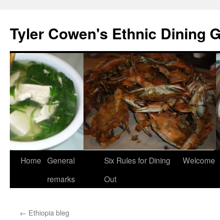
Skip
to
Tyler Cowen's Ethnic Dining 
content
Home
General
Six Rules for Dining
Welcome
remarks
Out
←
Ethiopia bleg