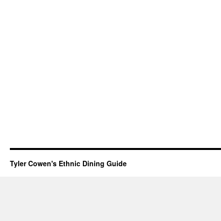
Tyler Cowen's Ethnic Dining Guide