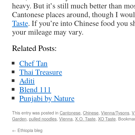
heavy. But it’s still much better than mo
Cantonese places around, though I woul
Taste
. If you’re into Chinese food you sh
your mileage may vary.
Related Posts:
Chef Tan
Thai Treasure
Aditi
Blend 111
Punjabi by Nature
This entry was posted in
Cantonese
,
Chinese
,
Vienna/Tysons
,
V
Garden
,
pulled noodles
,
Vienna
,
X.O. Taste
,
XO Taste
. Bookma
←
Ethiopia bleg