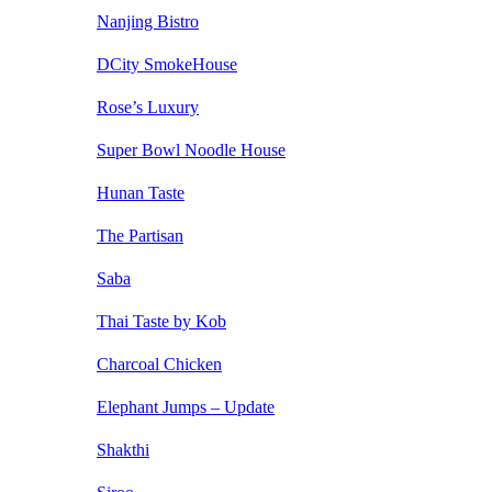
Nanjing Bistro
DCity SmokeHouse
Rose’s Luxury
Super Bowl Noodle House
Hunan Taste
The Partisan
Saba
Thai Taste by Kob
Charcoal Chicken
Elephant Jumps – Update
Shakthi