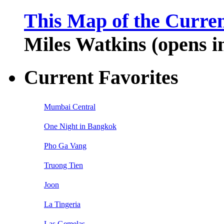
This Map of the Curren
Miles Watkins (opens 
Current Favorites
Mumbai Central
One Night in Bangkok
Pho Ga Vang
Truong Tien
Joon
La Tingeria
Las Gemelas