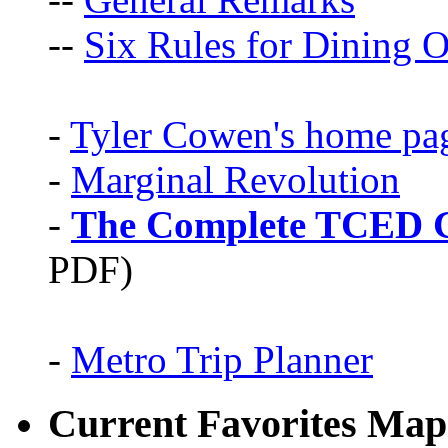
--
Six Rules for Dining O
-
Tyler Cowen's home pa
-
Marginal Revolution
-
The Complete TCED G
PDF)
-
Metro Trip Planner
Current Favorites Map