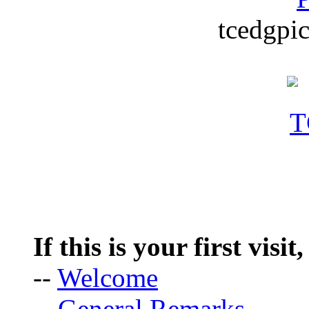
tcedgpic
If this is your first visit
--
Welcome
--
General Remarks