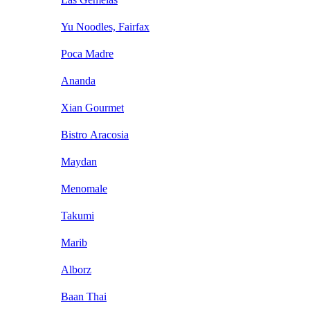
Yu Noodles, Fairfax
Poca Madre
Ananda
Xian Gourmet
Bistro Aracosia
Maydan
Menomale
Takumi
Marib
Alborz
Baan Thai