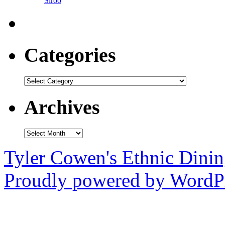
Siroo
Categories
Categories
Archives
Archives
Tyler Cowen's Ethnic Dini
Proudly powered by WordPr