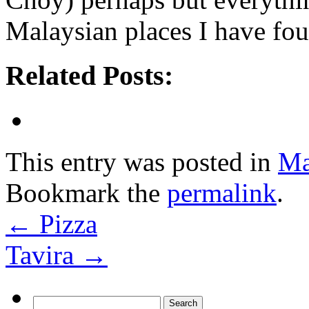
Malaysian places I have fo
Related Posts:
This entry was posted in
Ma
Bookmark the
permalink
.
←
Pizza
Tavira
→
Search