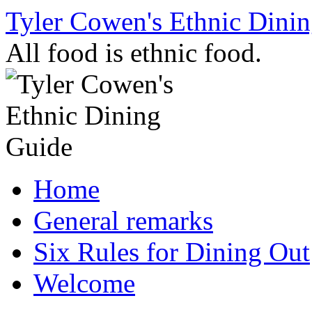
Skip
Tyler Cowen's Ethnic Dini
to
content
All food is ethnic food.
Home
General remarks
Six Rules for Dining Out
Welcome