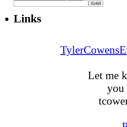
for:
Links
TylerCowensE
Let me 
you
tcowe
P