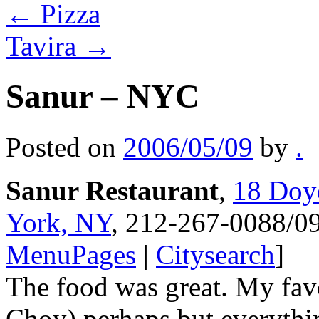
←
Pizza
Tavira
→
Sanur – NYC
Posted on
2006/05/09
by
.
Sanur Restaurant
,
18 Doye
York, NY
, 212-267-0088/09
MenuPages
|
Citysearch
]
The food was great. My favo
Choy) perhaps but everythi