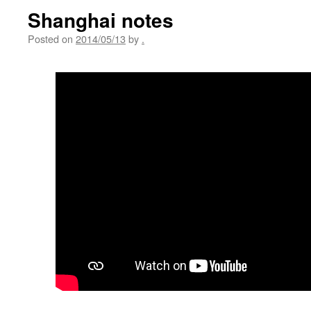
Shanghai notes
Posted on
2014/05/13
by
.