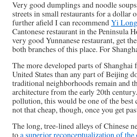
Very good dumplings and noodle soups 
streets in small restaurants for a dolla
further afield I can recommend
Yi Long
Cantonese restaurant in the Peninsula H
very good Yunnanese restaurant, get the 
both branches of this place. For Shangh
The more developed parts of Shanghai f
United States than any part of Beijing d
traditional neighborhoods remain and th
architecture from the early 20th century. 
pollution, this would be one of the best c
not that cheap, though, once you get pas
The long, tree-lined alleys of Chinese 
to
a superior reconceptualization of th