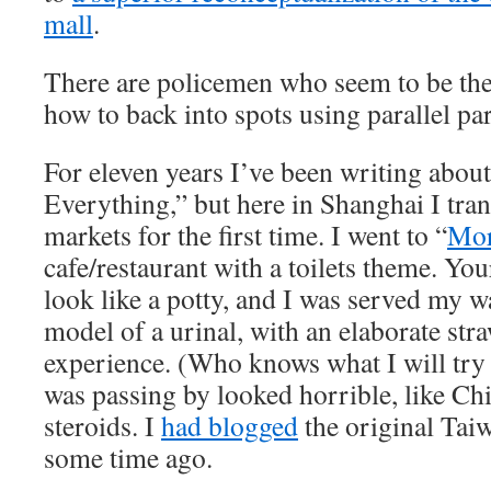
mall
.
There are policemen who seem to be ther
how to back into spots using parallel pa
For eleven years I’ve been writing abou
Everything,” but here in Shanghai I tran
markets for the first time. I went to “
Mor
cafe/restaurant with a toilets theme. You
look like a potty, and I was served my w
model of a urinal, with an elaborate stra
experience. (Who knows what I will try 
was passing by looked horrible, like C
steroids. I
had blogged
the original Taiw
some time ago.