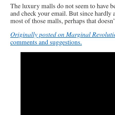
The luxury malls do not seem to have b
and check your email. But since hardly 
most of those malls, perhaps that doesn
Originally posted on Marginal Revoluti
comments and suggestions.