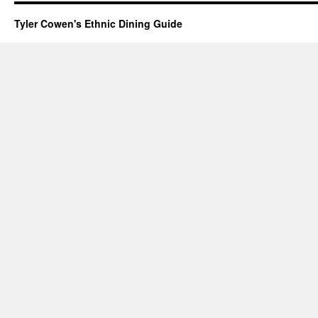
Tyler Cowen's Ethnic Dining Guide