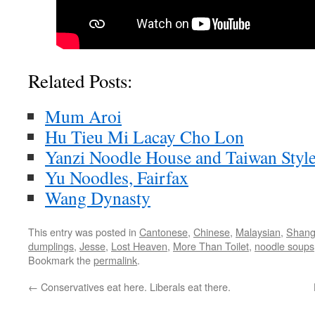
Related Posts:
Mum Aroi
Hu Tieu Mi Lacay Cho Lon
Yanzi Noodle House and Taiwan Styl
Yu Noodles, Fairfax
Wang Dynasty
This entry was posted in
Cantonese
,
Chinese
,
Malaysian
,
Shang
dumplings
,
Jesse
,
Lost Heaven
,
More Than Toilet
,
noodle soups
Bookmark the
permalink
.
←
Conservatives eat here. Liberals eat there.