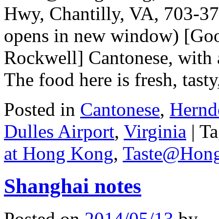
Hwy, Chantilly, VA, 703-37
opens in new window) [Goog
Rockwell] Cantonese, with
The food here is fresh, tas
Posted in
Cantonese
,
Hernd
Dulles Airport
,
Virginia
|
Ta
at Hong Kong
,
Taste@Hon
Shanghai notes
Posted on
2014/05/13
by
.