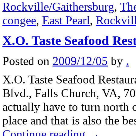
Rockville/Gaithersburg
,
The
congee
,
East Pearl
,
Rockvil
X.O. Taste Seafood Res
Posted on
2009/12/05
by
.
X.O. Taste Seafood Restaura
Blvd., Falls Church, VA, 7
actually have to turn north 
place and that is also the b
Continue reading
→