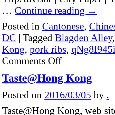
…
Continue reading
→
Posted in
Cantonese
,
Chine
DC
|
Tagged
Blagden Alley
Kong
,
pork ribs
,
qNg8I945
on
Comments Off
Tiger
Fork
Taste@Hong Kong
Posted on
2016/03/05
by
.
Taste@Hong Kong, web sit