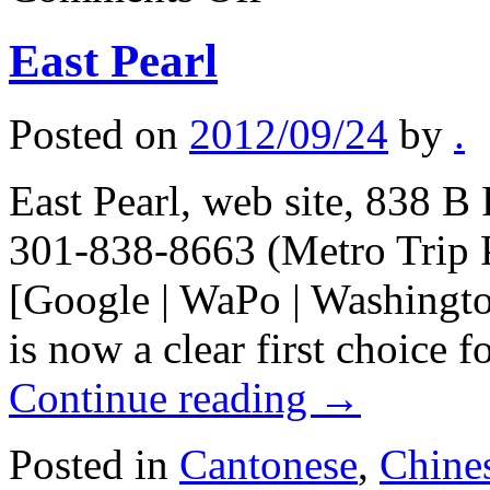
notes
East Pearl
Posted on
2012/09/24
by
.
East Pearl, web site, 838 B
301-838-8663 (Metro Trip 
[Google | WaPo | Washingto
is now a clear first choice 
Continue reading
→
Posted in
Cantonese
,
Chine