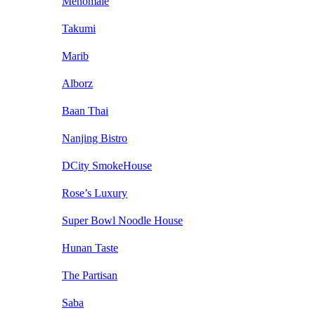
Menomale
Takumi
Marib
Alborz
Baan Thai
Nanjing Bistro
DCity SmokeHouse
Rose’s Luxury
Super Bowl Noodle House
Hunan Taste
The Partisan
Saba