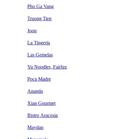
Pho Ga Vang
Truong Tien
Joon
La Tingeria
Las Gemelas
Yu Noodles, Fairfax
Poca Madre
Ananda
Xian Gourmet
Bistro Aracosia
Maydan