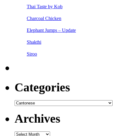
Thai Taste by Kob
Charcoal Chicken
Elephant Jumps – Update
Shakthi
Siroo
Categories
Categories
Archives
Archives