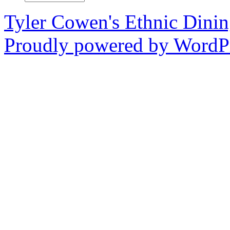
Tyler Cowen's Ethnic Dini
Proudly powered by WordPr