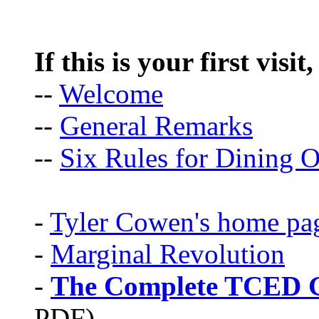
If this is your first visit
--
Welcome
--
General Remarks
--
Six Rules for Dining O
-
Tyler Cowen's home pa
-
Marginal Revolution
-
The Complete TCED G
PDF)