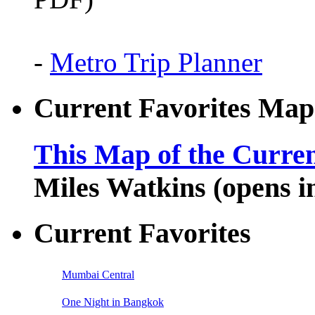
-
Metro Trip Planner
Current Favorites Map
This Map of the Curren
Miles Watkins (opens 
Current Favorites
Mumbai Central
One Night in Bangkok