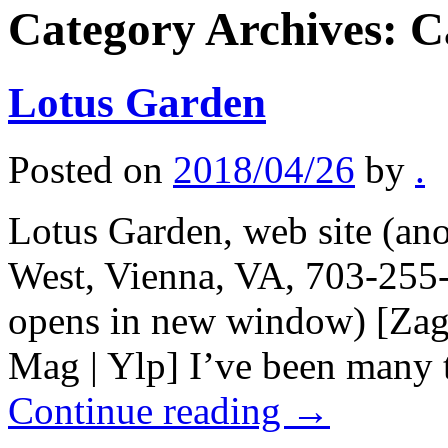
Category Archives:
C
Lotus Garden
Posted on
2018/04/26
by
.
Lotus Garden, web site (ano
West, Vienna, VA, 703-255-
opens in new window) [Zag
Mag | Ylp] I’ve been many
Continue reading
→