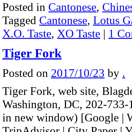
Posted in
Cantonese
,
Chine
Tagged
Cantonese
,
Lotus G
X.O. Taste
,
XO Taste
|
1 C
Tiger Fork
Posted on
2017/10/23
by
.
Tiger Fork, web site, Blag
Washington, DC, 202-733-1
in new window) [Google | 
TripAdvisor | City Paper | Y