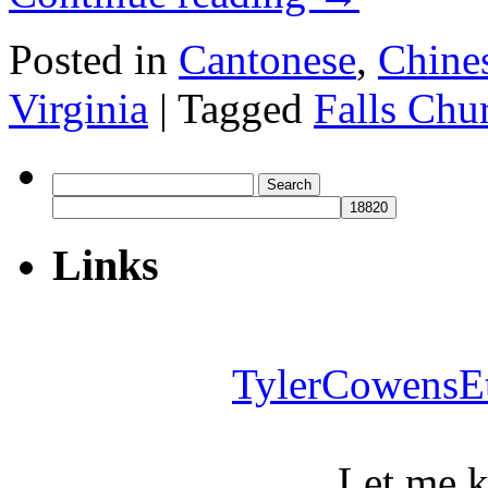
Posted in
Cantonese
,
Chine
Virginia
|
Tagged
Falls Chu
Search
for:
Links
TylerCowensE
Let me 