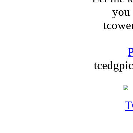
you
tcowe
P
tcedgpic