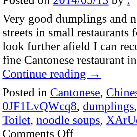
Very good dumplings and no
streets in small restaurants
look further afield I can r
fine Cantonese restaurant i
Continue reading
→
Posted in
Cantonese
,
Chine
0JF1LvQWcq8
,
dumplings
Toilet
,
noodle soups
,
XArU
on
Comments Off
Shanghai