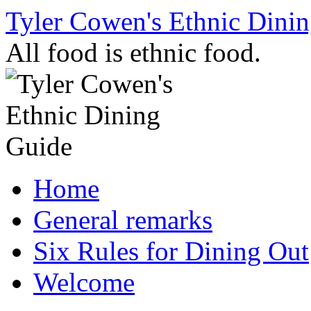
Skip
Tyler Cowen's Ethnic Dini
to
content
All food is ethnic food.
Home
General remarks
Six Rules for Dining Out
Welcome