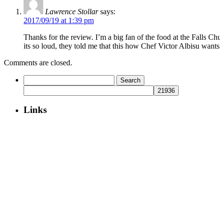
Lawrence Stollar
says:
2017/09/19 at 1:39 pm
Thanks for the review. I’m a big fan of the food at the Falls Ch
its so loud, they told me that this how Chef Victor Albisu wants
Comments are closed.
Search
for:
Links