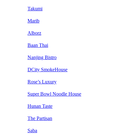
Takumi
Marib
Alborz
Baan Thai
Nanjing Bistro
DCity SmokeHouse
Rose’s Luxury
Super Bowl Noodle House
Hunan Taste
The Partisan
Saba