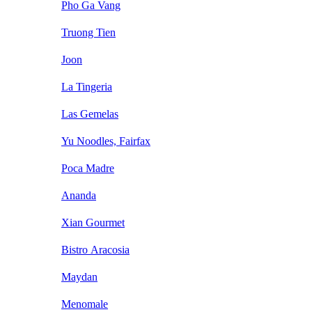
Pho Ga Vang
Truong Tien
Joon
La Tingeria
Las Gemelas
Yu Noodles, Fairfax
Poca Madre
Ananda
Xian Gourmet
Bistro Aracosia
Maydan
Menomale