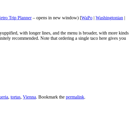
etro Trip Planner
– opens in new window) [
WaPo
|
Washingtonian
|
yuppified, with longer lines, and the menu is broader, with more kinds
efinitely recommended. Note that ordering a single taco here gives you
ueria
,
tortas
,
Vienna
. Bookmark the
permalink
.