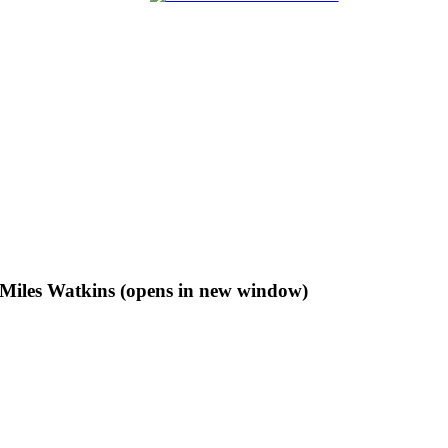
f Miles Watkins (opens in new window)