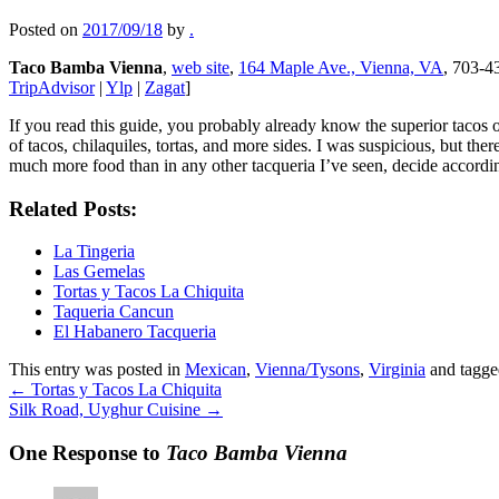
Posted on
2017/09/18
by
.
Taco Bamba Vienna
,
web site
,
164 Maple Ave., Vienna, VA
, 703-43
TripAdvisor
|
Ylp
|
Zagat
]
If you read this guide, you probably already know the superior tacos o
of tacos, chilaquiles, tortas, and more sides. I was suspicious, but t
much more food than in any other tacqueria I’ve seen, decide accordi
Related Posts:
La Tingeria
Las Gemelas
Tortas y Tacos La Chiquita
Taqueria Cancun
El Habanero Tacqueria
This entry was posted in
Mexican
,
Vienna/Tysons
,
Virginia
and tagg
←
Tortas y Tacos La Chiquita
Silk Road, Uyghur Cuisine
→
One Response to
Taco Bamba Vienna