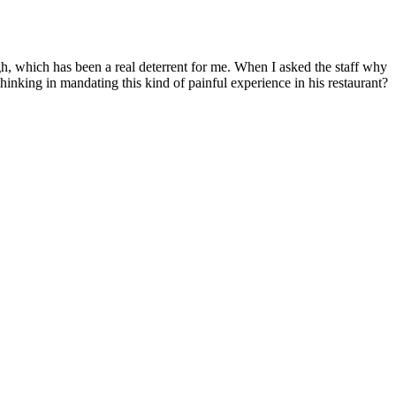
igh, which has been a real deterrent for me. When I asked the staff why
hinking in mandating this kind of painful experience in his restaurant?