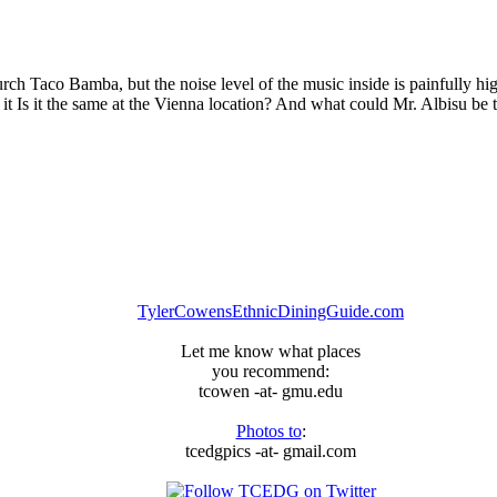
urch Taco Bamba, but the noise level of the music inside is painfully h
 it Is it the same at the Vienna location? And what could Mr. Albisu be t
TylerCowensEthnicDiningGuide.com
Let me know what places
you recommend:
tcowen -at- gmu.edu
Photos to
:
tcedgpics -at- gmail.com