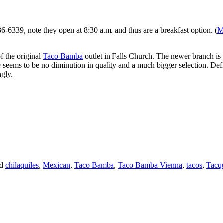
6-6339, note they open at 8:30 a.m. and thus are a breakfast option. (
M
f the original
Taco Bamba
outlet in Falls Church. The newer branch is 
here seems to be no diminution in quality and a much bigger selection. D
ngly.
ed
chilaquiles
,
Mexican
,
Taco Bamba
,
Taco Bamba Vienna
,
tacos
,
Tacq