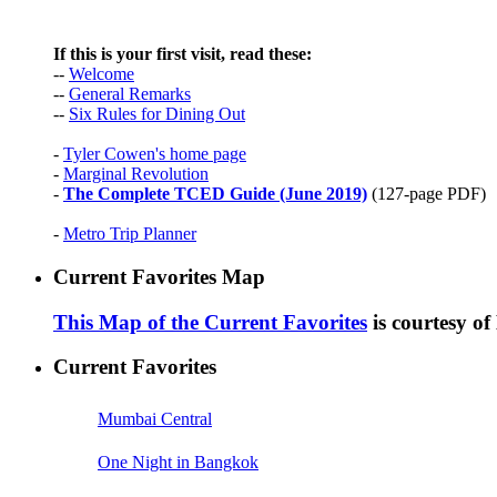
If this is your first visit, read these:
--
Welcome
--
General Remarks
--
Six Rules for Dining Out
-
Tyler Cowen's home page
-
Marginal Revolution
-
The Complete TCED Guide (June 2019)
(127-page PDF)
-
Metro Trip Planner
Current Favorites Map
This Map of the Current Favorites
is courtesy o
Current Favorites
Mumbai Central
One Night in Bangkok