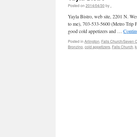
Posted on
2014/04/30
by
.
Yayla Bistro, web site, 2201 N. West
to me), 703-533-5600 (Metro Trip
good cold appetizers and …
Contin
Posted in
Arlington
,
Falls Church/Seven 
Bronzino
,
cold appetizers
,
Falls Church
,
k