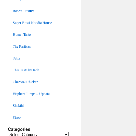
Rose’s Luxury
Super Bowl Noodle House
Hunan Taste
The Partisan
Saba
Thai Taste by Kob
Charcoal Chicken
Elephant Jumps – Update
Shakthi
Siroo
Categories
Categories