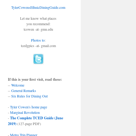
TylerCowensEthnicDiningGuide.com
Let me know what places
you recommend:
tcowen -at- gmu.edu
Photos to
:
tcedgpics -at- gmail.com
If this is your first visit, read these:
--
Welcome
--
General Remarks
--
Six Rules for Dining Out
-
Tyler Cowen's home page
-
Marginal Revolution
-
The Complete TCED Guide (June
2019)
(127-page PDF)
-
Metro Trip Planner