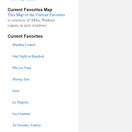
Current Favorites Map
This Map of the Current Favorites
is courtesy of Miles Watkins
(opens in new window)
Current Favorites
Mumbai Central
One Night in Bangkok
Pho Ga Vang
Truong Tien
Joon
La Tingeria
Las Gemelas
Yu Noodles, Fairfax