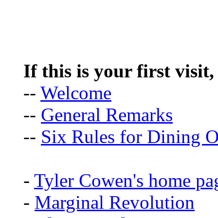
If this is your first visit
--
Welcome
--
General Remarks
--
Six Rules for Dining O
-
Tyler Cowen's home pa
-
Marginal Revolution