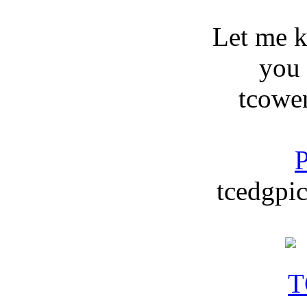
Let me 
you
tcowe
P
tcedgpic