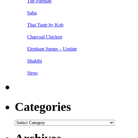
The Partisan
Saba
Thai Taste by Kob
Charcoal Chicken
Elephant Jumps – Update
Shakthi
Siroo
Categories
Categories