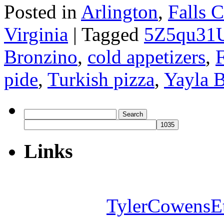
Posted in
Arlington
,
Falls 
Virginia
|
Tagged
5Z5qu31
Bronzino
,
cold appetizers
,
F
pide
,
Turkish pizza
,
Yayla B
Search
for:
Links
TylerCowensE