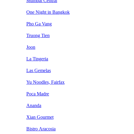
Mumbai Central
One Night in Bangkok
Pho Ga Vang
Truong Tien
Joon
La Tingeria
Las Gemelas
Yu Noodles, Fairfax
Poca Madre
Ananda
Xian Gourmet
Bistro Aracosia