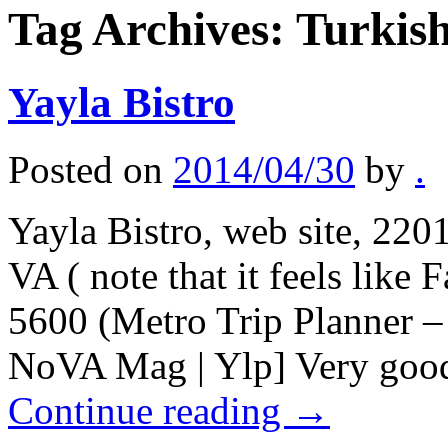
Tag Archives:
Turkish
Yayla Bistro
Posted on
2014/04/30
by
.
Yayla Bistro, web site, 220
VA ( note that it feels like
5600 (Metro Trip Planner 
NoVA Mag | Ylp] Very good
Continue reading
→