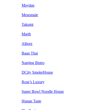
Maydan
Menomale
Takumi
Marib
Alborz
Baan Thai
Nanjing Bistro
DCity SmokeHouse
Rose’s Luxury
Super Bowl Noodle House
Hunan Taste