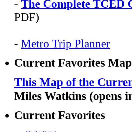
-
The Complete TCED G
PDF)
-
Metro Trip Planner
Current Favorites Map
This Map of the Curren
Miles Watkins (opens 
Current Favorites