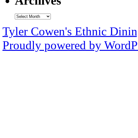
Archives
Archives
Tyler Cowen's Ethnic Dini
Proudly powered by WordPr