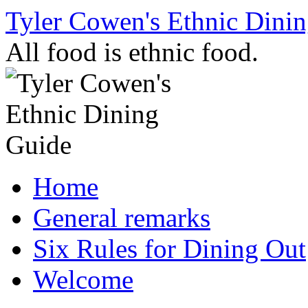
Skip
Tyler Cowen's Ethnic Dini
to
content
All food is ethnic food.
Home
General remarks
Six Rules for Dining Out
Welcome