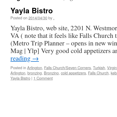
Yayla Bistro
Posted on
2014/04/30
by
.
Yayla Bistro, web site, 2201 N. Westmor
VA ( note that it feels like Falls Churc
(Metro Trip Planner – opens in new w
Mag | Ylp] Very good cold appetizers
reading
→
Posted in
Arlington
,
Falls Church/Seven Corners
,
Turkish
,
Virgin
Arlington
,
bronzing
,
Bronzino
,
cold appetizers
,
Falls Church
,
keb
Yayla Bistro
|
1 Comment