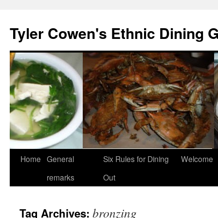
Skip
to
Tyler Cowen's Ethnic Dining 
content
Home
General
Six Rules for Dining
Welcome
remarks
Out
bronzing
Tag Archives: