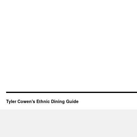
Tyler Cowen's Ethnic Dining Guide