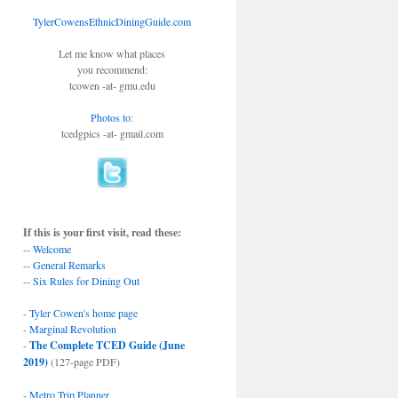
TylerCowensEthnicDiningGuide.com
Let me know what places
you recommend:
tcowen -at- gmu.edu
Photos to
:
tcedgpics -at- gmail.com
If this is your first visit, read these:
--
Welcome
--
General Remarks
--
Six Rules for Dining Out
-
Tyler Cowen's home page
-
Marginal Revolution
-
The Complete TCED Guide (June
2019)
(127-page PDF)
-
Metro Trip Planner