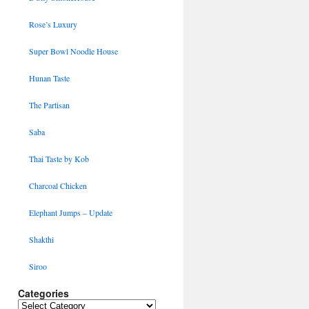
Rose’s Luxury
Super Bowl Noodle House
Hunan Taste
The Partisan
Saba
Thai Taste by Kob
Charcoal Chicken
Elephant Jumps – Update
Shakthi
Siroo
Categories
Categories