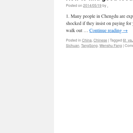
Posted on
2014/05/19
by
.
1. Many people in Chengdu are exper
shocked if they insist on paying fo
walk out …
Continue reading
→
Posted in
China
,
Chinese
|
Tagged
6t_va
Sichuan
,
TangSong
,
Wenshu Fang
|
Comm