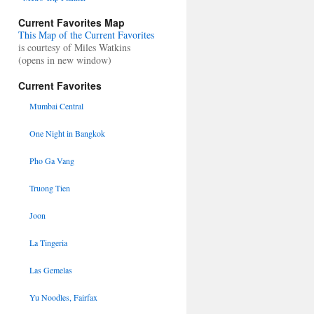
Current Favorites Map
This Map of the Current Favorites
is courtesy of Miles Watkins
(opens in new window)
Current Favorites
Mumbai Central
One Night in Bangkok
Pho Ga Vang
Truong Tien
Joon
La Tingeria
Las Gemelas
Yu Noodles, Fairfax