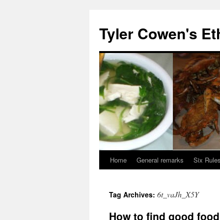
Skip
to
Tyler Cowen's Et
content
Home
General remarks
Six Rules
6t_vaJh_X5Y
Tag Archives:
How to find good foo