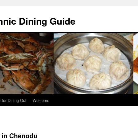
hnic Dining Guide
 for Dining Out
Welcome
d in Chengdu