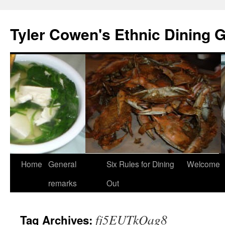
Skip
to
Tyler Cowen's Ethnic Dining 
content
Home
General
Six Rules for Dining
Welcome
remarks
Out
fj5EUTkQag8
Tag Archives: