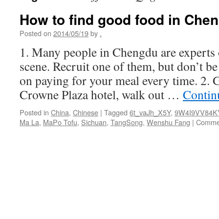
How to find good food in Che
Posted on
2014/05/19
by
.
1. Many people in Chengdu are experts 
scene. Recruit one of them, but don’t be 
on paying for your meal every time. 2.
Crowne Plaza hotel, walk out …
Contin
Posted in
China
,
Chinese
|
Tagged
6t_vaJh_X5Y
,
9W4I9VV84K
Ma La
,
MaPo Tofu
,
Sichuan
,
TangSong
,
Wenshu Fang
|
Commen