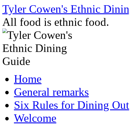
Skip
Tyler Cowen's Ethnic Dini
to
content
All food is ethnic food.
Home
General remarks
Six Rules for Dining Out
Welcome