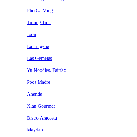
Pho Ga Vang
Truong Tien
Joon
La Tingeria
Las Gemelas
Yu Noodles, Fairfax
Poca Madre
Ananda
Xian Gourmet
Bistro Aracosia
Maydan