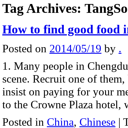
Tag Archives:
TangSo
How to find good food 
Posted on
2014/05/19
by
.
1. Many people in Chengdu 
scene. Recruit one of them,
insist on paying for your 
to the Crowne Plaza hotel,
Posted in
China
,
Chinese
|