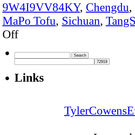
9W4I9VV84KY
,
Chengdu
,
MaPo Tofu
,
Sichuan
,
Tang
on
Off
How
to
find
good
Search
food
for:
in
Chengdu
Links
TylerCowensE