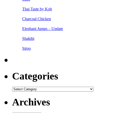
Thai Taste by Kob
Charcoal Chicken
Elephant Jumps – Update
Shakthi
Siroo
Categories
Categories
Archives