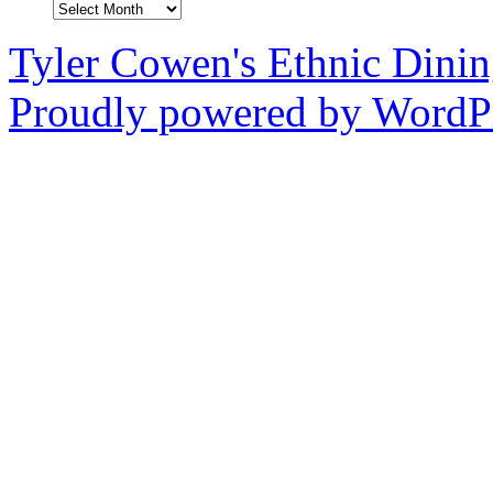
Archives
Tyler Cowen's Ethnic Dini
Proudly powered by WordPr