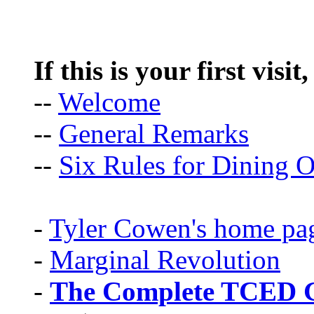
If this is your first visit
--
Welcome
--
General Remarks
--
Six Rules for Dining O
-
Tyler Cowen's home pa
-
Marginal Revolution
-
The Complete TCED G