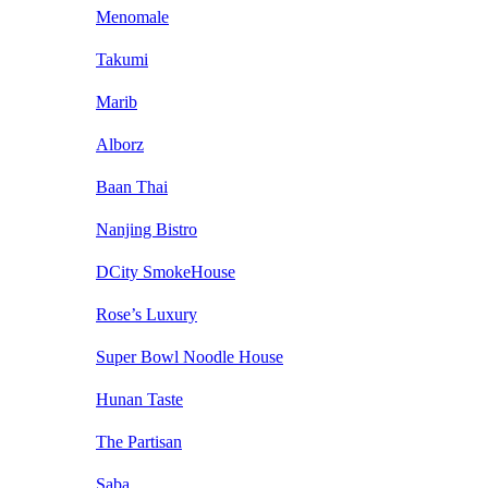
Menomale
Takumi
Marib
Alborz
Baan Thai
Nanjing Bistro
DCity SmokeHouse
Rose’s Luxury
Super Bowl Noodle House
Hunan Taste
The Partisan
Saba