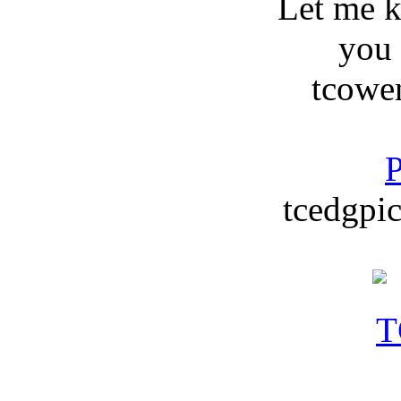
Let me 
you
tcowe
P
tcedgpic