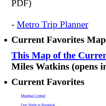
PDF)
-
Metro Trip Planner
Current Favorites Map
This Map of the Curren
Miles Watkins (opens 
Current Favorites
Mumbai Central
One Night in Bangkok