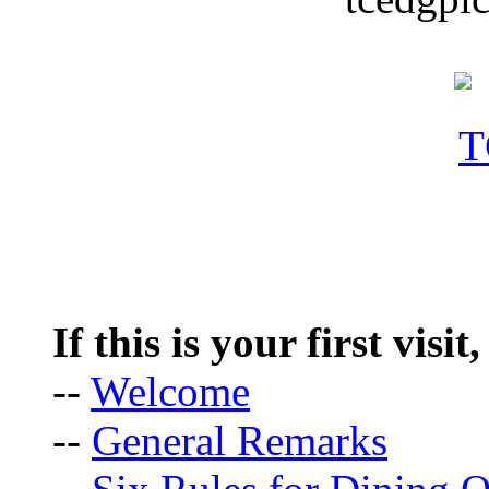
If this is your first visit
--
Welcome
--
General Remarks