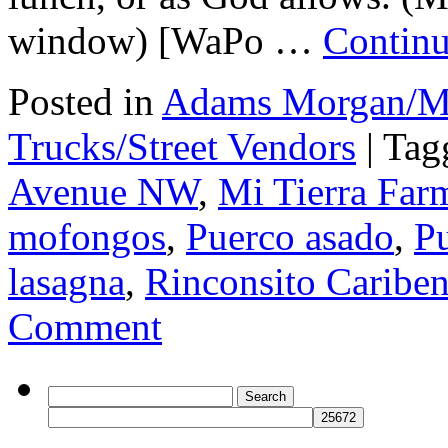
window) [WaPo …
Continu
Posted in
Adams Morgan/Mo
Trucks/Street Vendors
|
Tag
Avenue NW
,
Mi Tierra Far
mofongos
,
Puerco asado
,
Pu
lasagna
,
Rinconsito Caribe
Comment
Search
for: