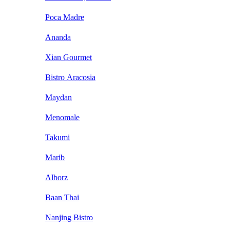
Poca Madre
Ananda
Xian Gourmet
Bistro Aracosia
Maydan
Menomale
Takumi
Marib
Alborz
Baan Thai
Nanjing Bistro