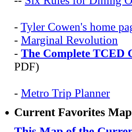
--
Six Rules for Dining O
-
Tyler Cowen's home pa
-
Marginal Revolution
-
The Complete TCED G
PDF)
-
Metro Trip Planner
Current Favorites Map
This Map of the Curren