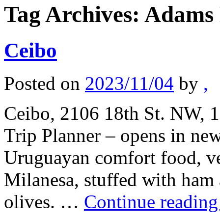
Tag Archives:
Adams
Ceibo
Posted on
2023/11/04
by
,
Ceibo, 2106 18th St. NW, 1
Trip Planner – opens in ne
Uruguayan comfort food, ve
Milanesa, stuffed with ham 
olives. …
Continue readin