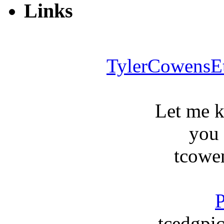
Links
TylerCowensE
Let me 
you
tcowe
P
tcedgpic