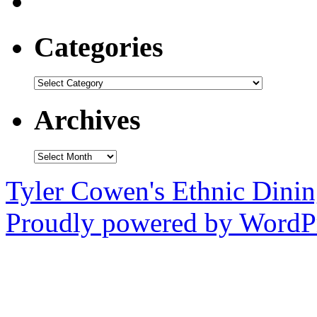
Categories
Categories
Archives
Archives
Tyler Cowen's Ethnic Dini
Proudly powered by WordPr