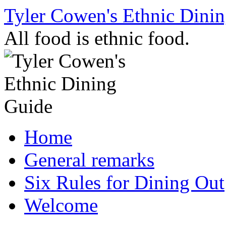
Skip
Tyler Cowen's Ethnic Dini
to
content
All food is ethnic food.
Home
General remarks
Six Rules for Dining Out
Welcome