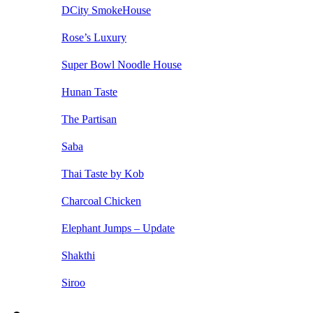
DCity SmokeHouse
Rose’s Luxury
Super Bowl Noodle House
Hunan Taste
The Partisan
Saba
Thai Taste by Kob
Charcoal Chicken
Elephant Jumps – Update
Shakthi
Siroo