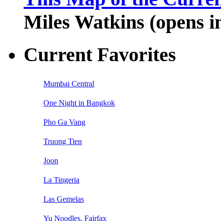
Miles Watkins (opens 
Current Favorites
Mumbai Central
One Night in Bangkok
Pho Ga Vang
Truong Tien
Joon
La Tingeria
Las Gemelas
Yu Noodles, Fairfax