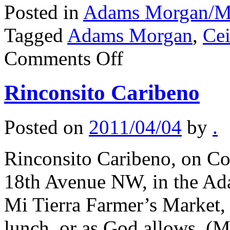
Posted in
Adams Morgan/Mo
Tagged
Adams Morgan
,
Ce
on
Comments Off
Ceibo
Rinconsito Caribeno
Posted on
2011/04/04
by
.
Rinconsito Caribeno, on Co
18th Avenue NW, in the Ada
Mi Tierra Farmer’s Market,
lunch, or as God allows. (M