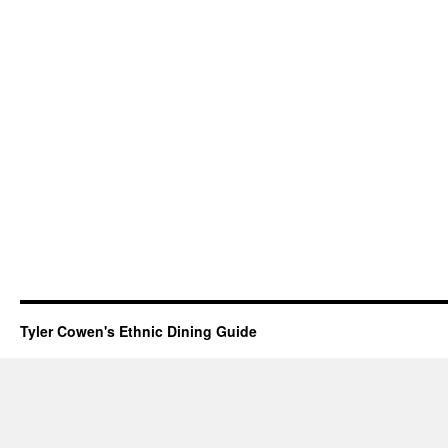
Tyler Cowen's Ethnic Dining Guide