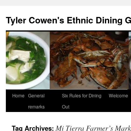
Skip
to
Tyler Cowen's Ethnic Dining 
content
Home
General
Six Rules for Dining
Welcome
remarks
Out
Mi Tierra Farmer’s Mark
Tag Archives: