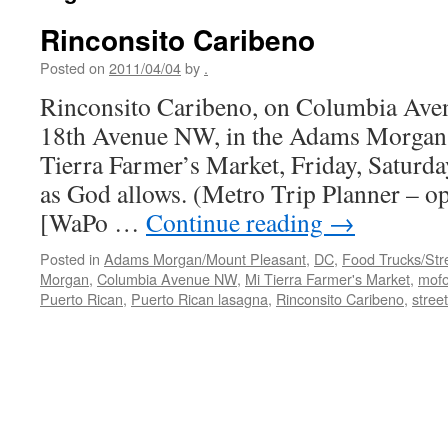
Rinconsito Caribeno
Posted on
2011/04/04
by
.
Rinconsito Caribeno, on Columbia Aven
18th Avenue NW, in the Adams Morgan s
Tierra Farmer’s Market, Friday, Saturda
as God allows. (Metro Trip Planner – 
[WaPo …
Continue reading
→
Posted in
Adams Morgan/Mount Pleasant
,
DC
,
Food Trucks/Str
Morgan
,
Columbia Avenue NW
,
Mi Tierra Farmer's Market
,
mof
Puerto Rican
,
Puerto Rican lasagna
,
Rinconsito Caribeno
,
stree