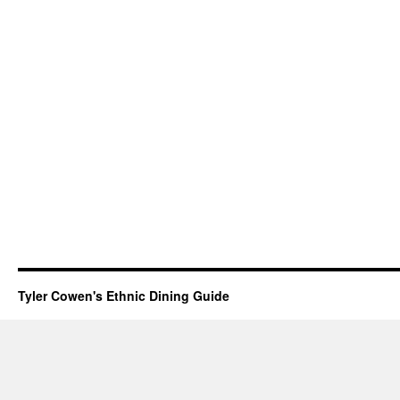
Tyler Cowen's Ethnic Dining Guide