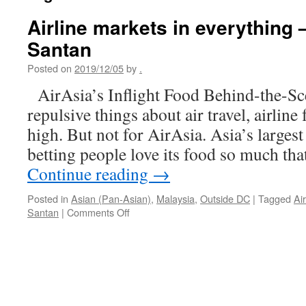
Airline markets in everything 
Santan
Posted on
2019/12/05
by
.
AirAsia’s Inflight Food Behind-the-S
repulsive things about air travel, airlin
high. But not for AirAsia. Asia’s largest
betting people love its food so much tha
Continue reading
→
Posted in
Asian (Pan-Asian)
,
Malaysia
,
Outside DC
|
Tagged
Ai
on
Santan
|
Comments Off
Airline
markets
in
everything
–
AirAsia’s